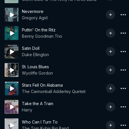
Nevermore
Gregory Agid
Puttin' On the Ritz
Benny Goodman Trio
Satin Doll
Duke Ellington
St. Louis Blues
Wycliffe Gordon
Stars Fell On Alabama
The Cannonball Adderley Quintet
Take the A Train
Harry
Who Can I Turn To
The Tom Kubis Big Band