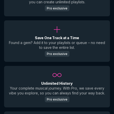
you can create unlimited playlists.
Pro exclusive
Save One Track at a Time
Found a gem? Add it to your playlists or queue – no need
to save the entire list.
Pro exclusive
Unlimited History
Your complete musical journey. With Pro, we save every
vibe you explore, so you can always find your way back.
Pro exclusive