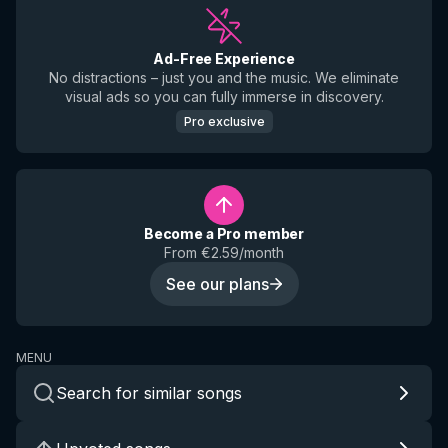
Ad-Free Experience
No distractions – just you and the music. We eliminate
visual ads so you can fully immerse in discovery.
Pro exclusive
Become a Pro member
From €2.59/month
See our plans
MENU
Search for similar songs