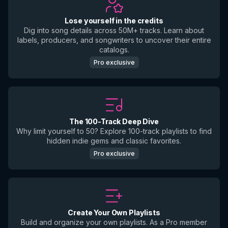
Lose yourself in the credits
Dig into song details across 50M+ tracks. Learn about
labels, producers, and songwriters to uncover their entire
catalogs.
Pro exclusive
The 100-Track Deep Dive
Why limit yourself to 50? Explore 100-track playlists to find
hidden indie gems and classic favorites.
Pro exclusive
Create Your Own Playlists
Build and organize your own playlists. As a Pro member