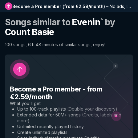
Become a Pro member
(
from €2.59/month
)
–
No ads, longer playlists, complete history and early access to new features
Songs similar to
Evenin`
by
Count Basie
100 songs, 6 h 48 minutes of similar songs, enjoy!
Become a Pro member
-
from
€2.59/month
What you'll get
:
Up to 100-track playlists
(
Double your discovery
)
Extended data for 50M+ songs
(
Credits, labels and
more
)
Unlimited recently played history
Create unlimited playlists