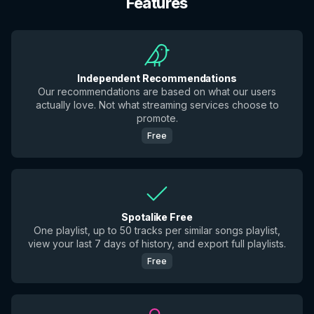
Features
Independent Recommendations
Our recommendations are based on what our users
actually love. Not what streaming services choose to
promote.
Free
Spotalike Free
One playlist, up to 50 tracks per similar songs playlist,
view your last 7 days of history, and export full playlists.
Free