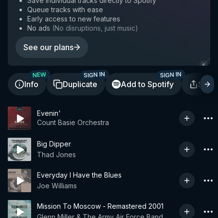
Save individual tracks directly to Spotify
Queue tracks with ease
Early access to new features
No ads
(
No disruptions, just music
)
See our plans
SIGN IN
SIGN IN
NEW
Info
Duplicate
Add to Spotify
Shar
Evenin'
Count Basie Orchestra
Big Dipper
Thad Jones
Everyday I Have the Blues
Joe Williams
Mission To Moscow - Remastered 2001
Glenn Miller & The Army Air Force Band