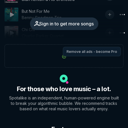
But Not For Me
Benny Goodman Trio
Sign in to get more songs
Chi Chi
Charlie Parker Quartet
Remove all ads - become Pro
For those who love music – a lot.
Spotalike is an independent, human-powered engine built
to break your algorithmic bubble. We recommend tracks
based on what real music lovers actually enjoy.