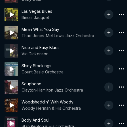
Las Vegas Blues
Illinois Jacquet
Mean What You Say
Thad Jones-Mel Lewis Jazz Orchestra
Nice and Easy Blues
Vic Dickenson
Shiny Stockings
Count Basie Orchestra
Soupbone
Clayton-Hamilton Jazz Orchestra
Woodsheddin' With Woody
Woody Herman & His Orchestra
Body And Soul
Stan Kenton & His Orchestra