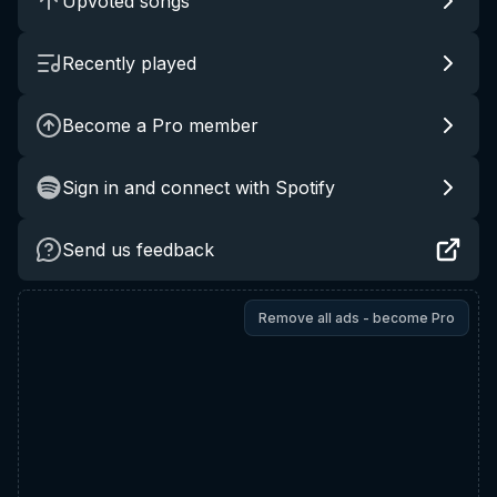
Upvoted songs
Recently played
Become a Pro member
Sign in and connect with Spotify
Send us feedback
Remove all ads - become Pro