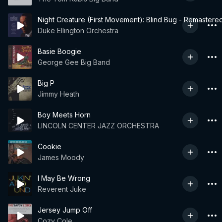
Night Creature (First Movement): Blind Bug - Remastere
Duke Ellington Orchestra
Basie Boogie
George Gee Big Band
Big P
Jimmy Heath
Boy Meets Horn
LINCOLN CENTER JAZZ ORCHESTRA
Cookie
James Moody
I May Be Wrong
Reverent Juke
Jersey Jump Off
Cozy Cole