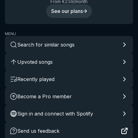
From €2.59/month
See our plans
MENU
Search for similar songs
Upvoted songs
Recently played
Become a Pro member
Sign in and connect with Spotify
Send us feedback