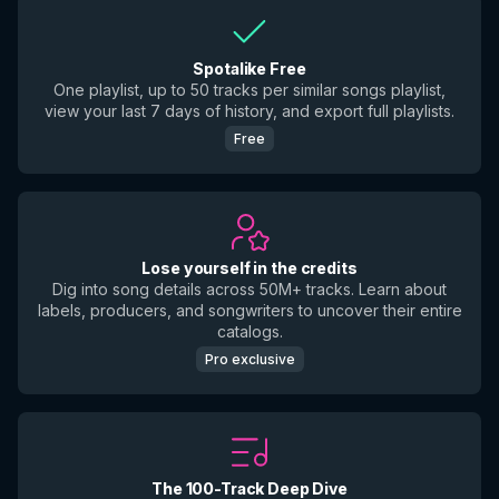
Spotalike Free
One playlist, up to 50 tracks per similar songs playlist,
view your last 7 days of history, and export full playlists.
Free
Lose yourself in the credits
Dig into song details across 50M+ tracks. Learn about
labels, producers, and songwriters to uncover their entire
catalogs.
Pro exclusive
The 100-Track Deep Dive