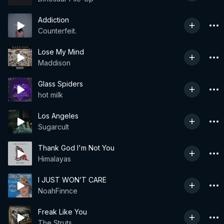
Addiction
Counterfeit.
Lose My Mind
Maddison
Glass Spiders
hot milk
Los Angeles
Sugarcult
Thank God I'm Not You
Himalayas
I JUST WON’T CARE
NoahFinnce
Freak Like You
The Struts