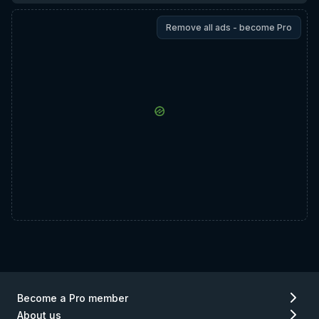
Remove all ads - become Pro
Become a Pro member
About us