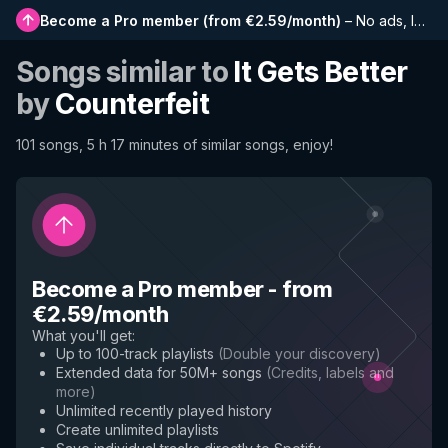
Become a Pro member
(
from €2.59/month
)
–
No ads, longer playlists, complete history and early access to new features
Songs similar to
It Gets Better
by
Counterfeit
101 songs, 5 h 17 minutes of similar songs, enjoy!
Become a Pro member
-
from
€2.59/month
What you'll get
:
Up to 100-track playlists
(
Double your discovery
)
Extended data for 50M+ songs
(
Credits, labels and
more
)
Unlimited recently played history
Create unlimited playlists