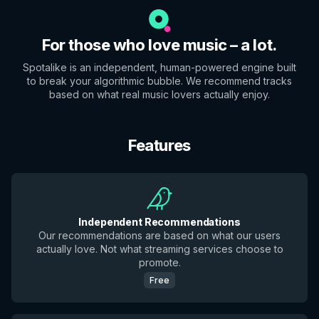
For those who love music – a lot.
Spotalike is an independent, human-powered engine built
to break your algorithmic bubble. We recommend tracks
based on what real music lovers actually enjoy.
Features
Independent Recommendations
Our recommendations are based on what our users
actually love. Not what streaming services choose to
promote.
Free