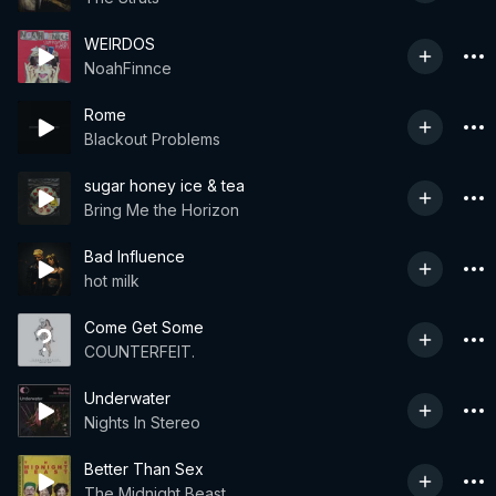
WEIRDOS
NoahFinnce
Rome
Blackout Problems
sugar honey ice & tea
Bring Me the Horizon
Bad Influence
hot milk
Come Get Some
COUNTERFEIT.
Underwater
Nights In Stereo
Better Than Sex
The Midnight Beast