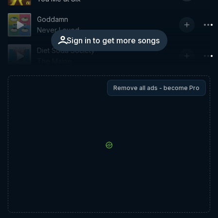
Goddamn
Never Loved
Sign in to get more songs
Diet Soda Society
The Maine
Remove all ads - become Pro