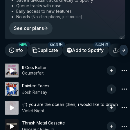
Save individual tracks directly to Spotify
Queue tracks with ease
Early access to new features
No ads
(
No disruptions, just music
)
See our plans
SIGN IN
SIGN IN
NEW
Info
Duplicate
Add to Spotify
Shar
It Gets Better
Counterfeit.
Painted Faces
Josh Ramsay
(if) you are the ocean (then) i would like to drown
Violet Night
Thrash Metal Cassette
Dinosaur Pile-Up