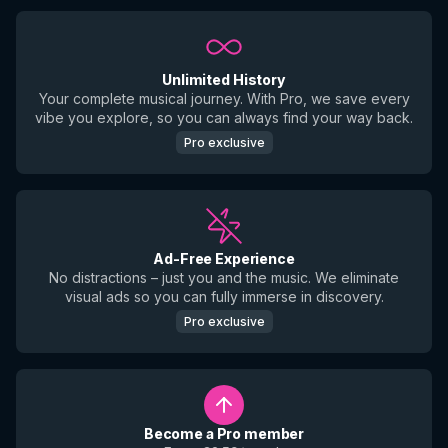
Unlimited History
Your complete musical journey. With Pro, we save every
vibe you explore, so you can always find your way back.
Pro exclusive
Ad-Free Experience
No distractions – just you and the music. We eliminate
visual ads so you can fully immerse in discovery.
Pro exclusive
Become a Pro member