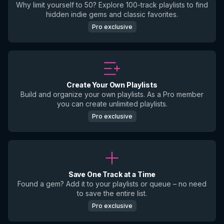
Why limit yourself to 50? Explore 100-track playlists to find
hidden indie gems and classic favorites.
Pro exclusive
Create Your Own Playlists
Build and organize your own playlists. As a Pro member
you can create unlimited playlists.
Pro exclusive
Save One Track at a Time
Found a gem? Add it to your playlists or queue – no need
to save the entire list.
Pro exclusive