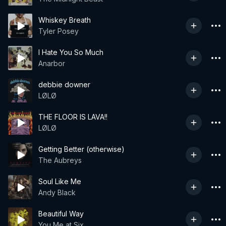
Whiskey Breath
Tyler Posey
I Hate You So Much
Anarbor
debbie downer
LØLØ
THE FLOOR IS LAVA!!
LØLØ
Getting Better (otherwise)
The Aubreys
Soul Like Me
Andy Black
Beautiful Way
You Me at Six