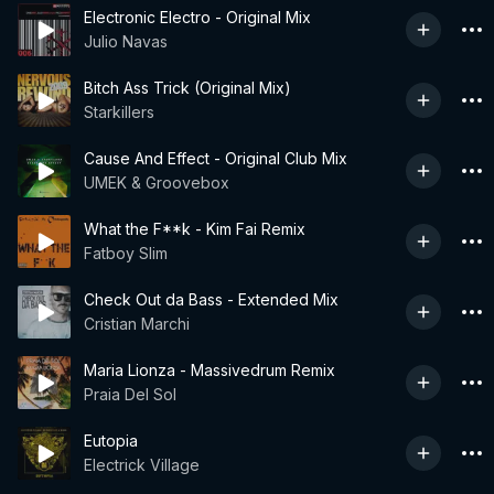
Electronic Electro - Original Mix
Julio Navas
Bitch Ass Trick (Original Mix)
Starkillers
Cause And Effect - Original Club Mix
UMEK & Groovebox
What the F**k - Kim Fai Remix
Fatboy Slim
Check Out da Bass - Extended Mix
Cristian Marchi
Maria Lionza - Massivedrum Remix
Praia Del Sol
Eutopia
Electrick Village