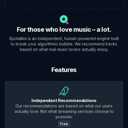
For those who love music – a lot.
Spotalike is an independent, human-powered engine built
to break your algorithmic bubble. We recommend tracks
based on what real music lovers actually enjoy.
Features
Independent Recommendations
Our recommendations are based on what our users
actually love. Not what streaming services choose to
promote.
Free