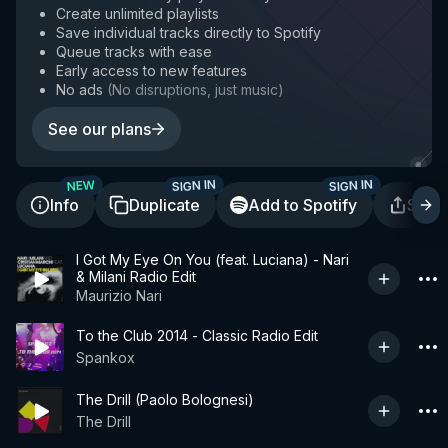
Create unlimited playlists
Save individual tracks directly to Spotify
Queue tracks with ease
Early access to new features
No ads
(
No disruptions, just music
)
See our plans
SIGN IN
SIGN IN
NEW
Info
Duplicate
Add to Spotify
Shar
I Got My Eye On You (feat. Luciana) - Nari
& Milani Radio Edit
Maurizio Nari
To the Club 2014 - Classic Radio Edit
Spankox
The Drill (Paolo Bolognesi)
The Drill