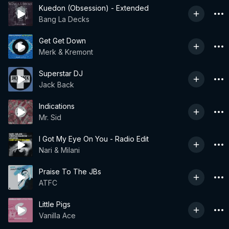
Kuedon (Obsession) - Extended
Bang La Decks
Get Get Down
Merk & Kremont
Superstar DJ
Jack Back
Indications
Mr. Sid
I Got My Eye On You - Radio Edit
Nari & Milani
Praise To The JBs
ATFC
Little Pigs
Vanilla Ace