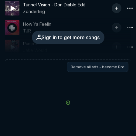
Tunnel Vision - Don Diablo Edit
Zonderling
How Ya Feelin
TJR
Sign in to get more songs
Pump It
Jake Would
Remove all ads - become Pro