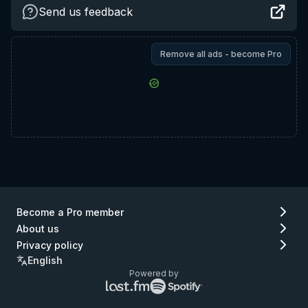
Send us feedback
Remove all ads - become Pro
Become a Pro member
About us
Privacy policy
English
Powered by
Lastfm
Spotify
logo
logo