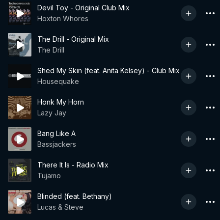
Devil Toy - Original Club Mix
Hoxton Whores
The Drill - Original Mix
The Drill
Shed My Skin (feat. Anita Kelsey) - Club Mix
Housequake
Honk My Horn
Lazy Jay
Bang Like A
Bassjackers
There It Is - Radio Mix
Tujamo
Blinded (feat. Bethany)
Lucas & Steve