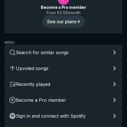
Become a Pro member
From €2.59/month
See our plans
MENU
Search for similar songs
Upvoted songs
Recently played
Become a Pro member
Sign in and connect with Spotify