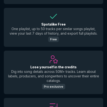
Spotalike Free
One playlist, up to 50 tracks per similar songs playlist,
view your last 7 days of history, and export full playlists.
Free
Lose yourself in the credits
Dig into song details across 50M+ tracks. Learn about
labels, producers, and songwriters to uncover their entire
catalogs.
Pro exclusive