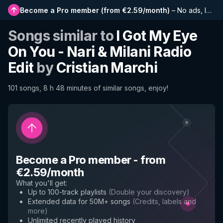
Become a Pro member
(
from €2.59/month
)
–
No ads, longer playlists, complete history and early access to new features
Songs similar to
I Got My Eye
On You - Nari & Milani Radio
Edit
by
Cristian Marchi
101 songs, 8 h 48 minutes of similar songs, enjoy!
Become a Pro member
-
from
€2.59/month
What you'll get
:
Up to 100-track playlists
(
Double your discovery
)
Extended data for 50M+ songs
(
Credits, labels and
more
)
Unlimited recently played history