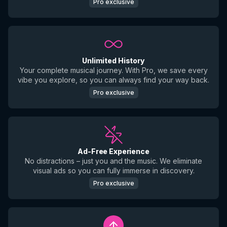
Pro exclusive
Unlimited History
Your complete musical journey. With Pro, we save every
vibe you explore, so you can always find your way back.
Pro exclusive
Ad-Free Experience
No distractions – just you and the music. We eliminate
visual ads so you can fully immerse in discovery.
Pro exclusive