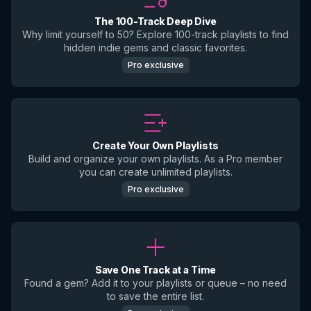
The 100-Track Deep Dive
Why limit yourself to 50? Explore 100-track playlists to find
hidden indie gems and classic favorites.
Pro exclusive
Create Your Own Playlists
Build and organize your own playlists. As a Pro member
you can create unlimited playlists.
Pro exclusive
Save One Track at a Time
Found a gem? Add it to your playlists or queue – no need
to save the entire list.