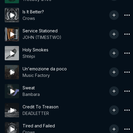
Is It Better?
Crows
Service Stationed
JOHN (TIMESTWO)
Holy Smokes
Shtëpi
Un'emozione da poco
Music Factory
Sweat
Bambara
Credit To Treason
DEADLETTER
Tired and Failed
Crows