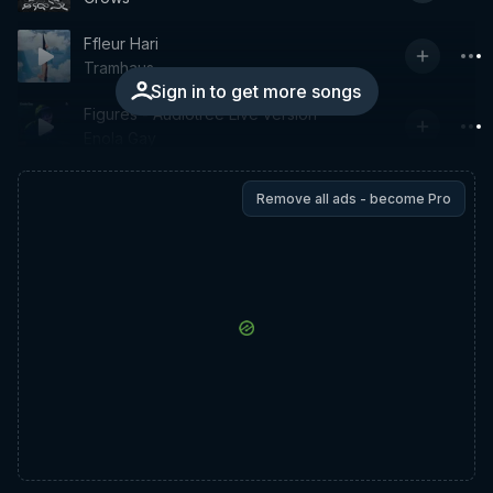
Ffleur Hari
Tramhaus
Sign in to get more songs
Figures - Audiotree Live version
Enola Gay
Remove all ads - become Pro