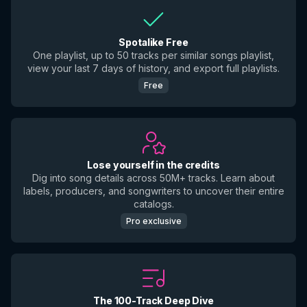
Spotalike Free
One playlist, up to 50 tracks per similar songs playlist,
view your last 7 days of history, and export full playlists.
Free
Lose yourself in the credits
Dig into song details across 50M+ tracks. Learn about
labels, producers, and songwriters to uncover their entire
catalogs.
Pro exclusive
The 100-Track Deep Dive