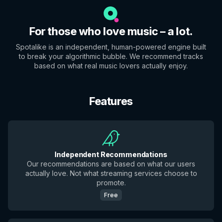
For those who love music – a lot.
Spotalike is an independent, human-powered engine built
to break your algorithmic bubble. We recommend tracks
based on what real music lovers actually enjoy.
Features
Independent Recommendations
Our recommendations are based on what our users
actually love. Not what streaming services choose to
promote.
Free