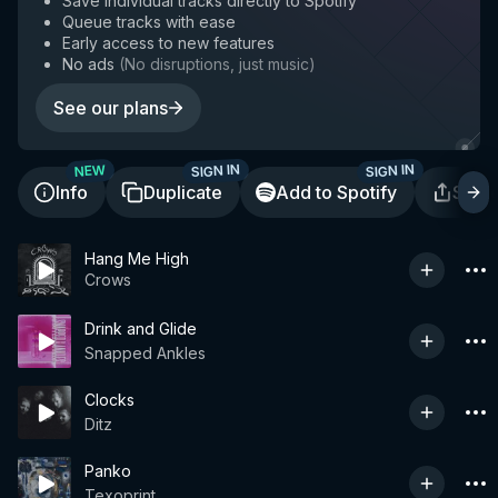
Save individual tracks directly to Spotify
Queue tracks with ease
Early access to new features
No ads
(
No disruptions, just music
)
See our plans
SIGN IN
SIGN IN
NEW
Info
Duplicate
Add to Spotify
Shar
Hang Me High
Crows
Drink and Glide
Snapped Ankles
Clocks
Ditz
Panko
Texoprint