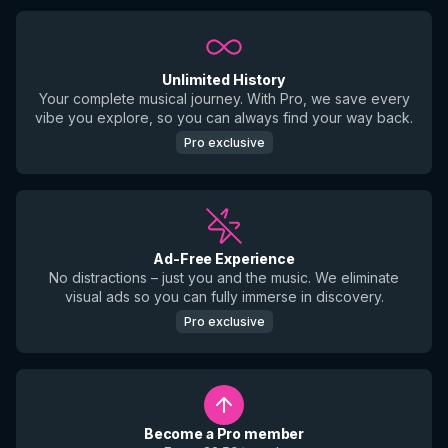
Unlimited History
Your complete musical journey. With Pro, we save every
vibe you explore, so you can always find your way back.
Pro exclusive
Ad-Free Experience
No distractions – just you and the music. We eliminate
visual ads so you can fully immerse in discovery.
Pro exclusive
Become a Pro member