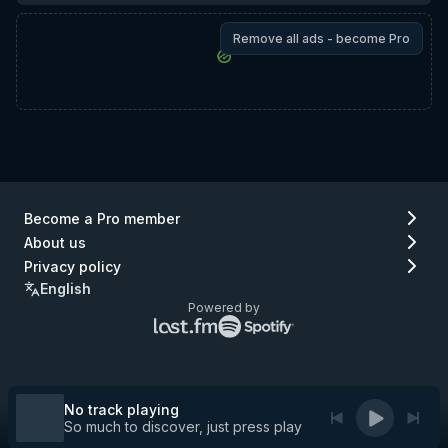
Remove all ads - become Pro
Become a Pro member
About us
Privacy policy
English
Powered by
Lastfm
Spotify
logo
logo
(go
(go
to
to
Lastfm)
Spotify)
No track playing
So much to discover, just press play