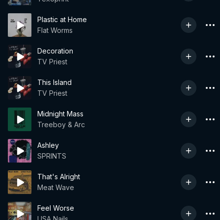
Plastic at Home
Flat Worms
Decoration
TV Priest
This Island
TV Priest
Midnight Mass
Treeboy & Arc
Ashley
SPRINTS
That's Alright
Meat Wave
Feel Worse
USA Nails