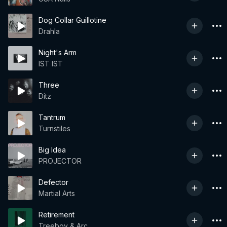
Dog Collar Guillotine
Drahla
Night's Arm
IST IST
Three
Ditz
Tantrum
Turnstiles
Big Idea
PROJECTOR
Defector
Martial Arts
Retirement
Treeboy & Arc