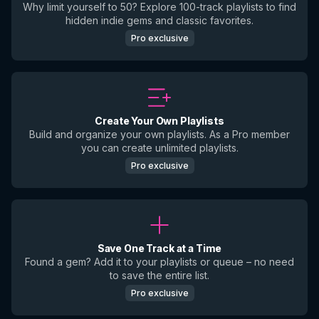
Why limit yourself to 50? Explore 100-track playlists to find
hidden indie gems and classic favorites.
Pro exclusive
Create Your Own Playlists
Build and organize your own playlists. As a Pro member
you can create unlimited playlists.
Pro exclusive
Save One Track at a Time
Found a gem? Add it to your playlists or queue – no need
to save the entire list.
Pro exclusive