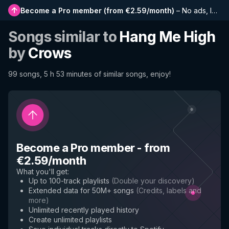
Become a Pro member
(
from €2.59/month
)
–
No ads, longer playlists, complete history and early access to new features
Songs similar to
Hang Me High
by
Crows
99 songs, 5 h 53 minutes of similar songs, enjoy!
Become a Pro member
-
from
€2.59/month
What you'll get
:
Up to 100-track playlists
(
Double your discovery
)
Extended data for 50M+ songs
(
Credits, labels and
more
)
Unlimited recently played history
Create unlimited playlists