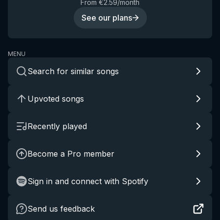
From €2.59/month
See our plans
MENU
Search for similar songs
Upvoted songs
Recently played
Become a Pro member
Sign in and connect with Spotify
Send us feedback