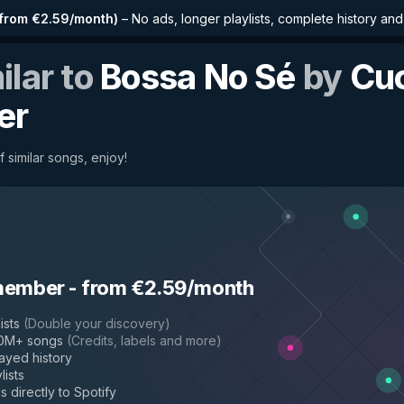
from €2.59/month
)
–
No ads, longer playlists, complete history an
ilar to
Bossa No Sé
by
Cu
er
f similar songs, enjoy!
member
-
from €2.59/month
ists
(
Double your discovery
)
50M+ songs
(
Credits, labels and more
)
layed history
lists
s directly to Spotify