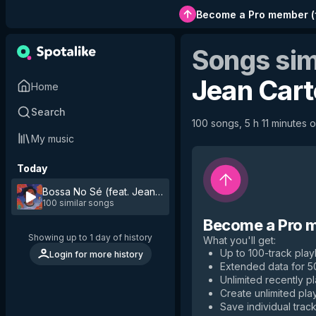
Become a Pro member
(
Songs sim
Jean Cart
Home
Search
100 songs, 5 h 11 minutes o
My music
Today
Bossa No Sé (feat. Jean Carter)
by
Cuco
100 similar songs
Become a Pro 
Showing up to 1 day of history
What you'll get
:
Up to 100-track playl
Login for more history
Extended data for 
Unlimited recently p
Create unlimited play
Save individual track