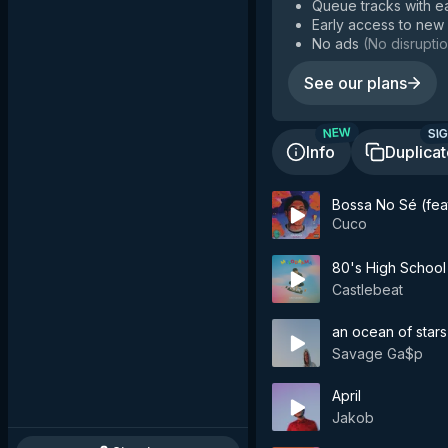
Queue tracks with e
Early access to new
No ads
(
No disruptio
See our plans
SIG
NEW
Info
Duplica
Bossa No Sé (feat
Cuco
80's High School
Castlebeat
an ocean of stars
Savage Ga$p
April
Jakob