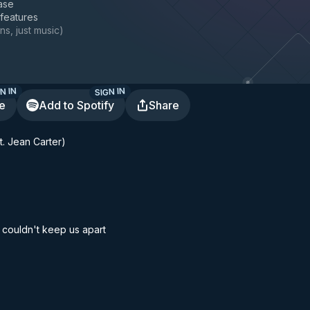
ase
 features
ns, just music
)
N IN
SIGN IN
te
Add to Spotify
Share
. Jean Carter)
 couldn't keep us apart