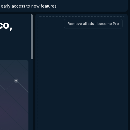
d early access to new features
co,
Remove all ads - become Pro