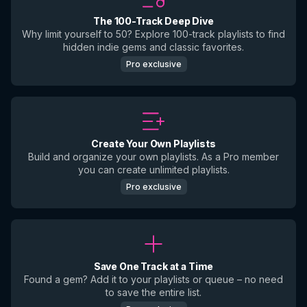
The 100-Track Deep Dive
Why limit yourself to 50? Explore 100-track playlists to find
hidden indie gems and classic favorites.
Pro exclusive
Create Your Own Playlists
Build and organize your own playlists. As a Pro member
you can create unlimited playlists.
Pro exclusive
Save One Track at a Time
Found a gem? Add it to your playlists or queue – no need
to save the entire list.