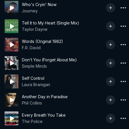
Who's Cryin' Now
Journey
Tell It to My Heart (Single Mix)
Taylor Dayne
Words (Original 1982)
F.R. David
Don't You (Forget About Me)
Simple Minds
Self Control
Laura Branigan
Another Day in Paradise
Phil Collins
Every Breath You Take
The Police