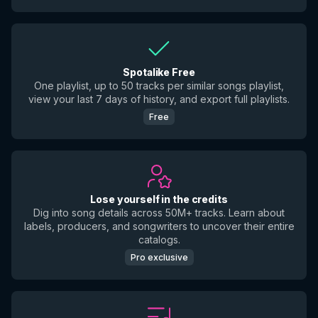
Spotalike Free
One playlist, up to 50 tracks per similar songs playlist,
view your last 7 days of history, and export full playlists.
Free
Lose yourself in the credits
Dig into song details across 50M+ tracks. Learn about
labels, producers, and songwriters to uncover their entire
catalogs.
Pro exclusive