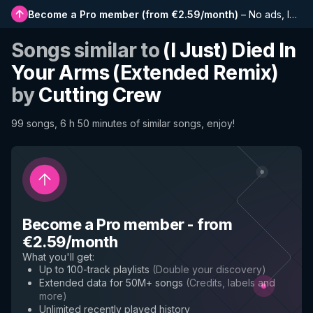
Become a Pro member
(
from €2.59/month
)
–
No ads, longer playlists, complete history and early access to new features
Songs similar to
(I Just) Died In
Your Arms (Extended Remix)
by
Cutting Crew
99 songs, 6 h 50 minutes of similar songs, enjoy!
Become a Pro member
-
from
€2.59/month
What you'll get
:
Up to 100-track playlists
(
Double your discovery
)
Extended data for 50M+ songs
(
Credits, labels and
more
)
Unlimited recently played history