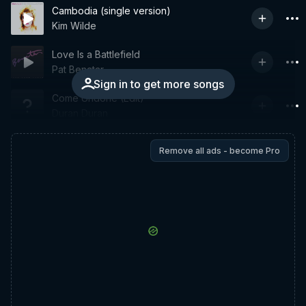
Cambodia (single version)
Kim Wilde
Love Is a Battlefield
Pat Benatar
Sign in to get more songs
Come Undone (Edit)
Duran Duran
Remove all ads - become Pro