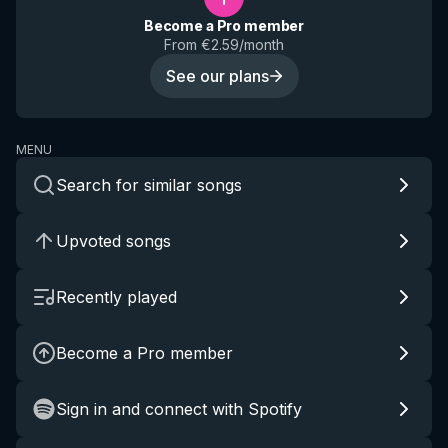
Become a Pro member
From €2.59/month
See our plans
MENU
Search for similar songs
Upvoted songs
Recently played
Become a Pro member
Sign in and connect with Spotify