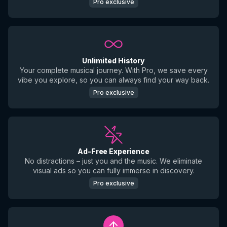
Pro exclusive
Unlimited History
Your complete musical journey. With Pro, we save every
vibe you explore, so you can always find your way back.
Pro exclusive
Ad-Free Experience
No distractions – just you and the music. We eliminate
visual ads so you can fully immerse in discovery.
Pro exclusive