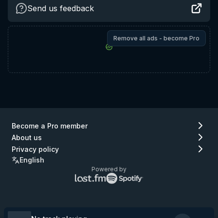
Send us feedback
Remove all ads - become Pro
Become a Pro member
About us
Privacy policy
English
Powered by
Lastfm
Spotify
logo
logo
(go
(go
to
to
Lastfm)
Spotify)