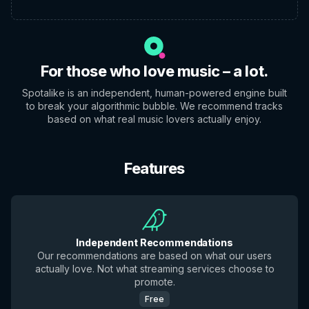
For those who love music – a lot.
Spotalike is an independent, human-powered engine built
to break your algorithmic bubble. We recommend tracks
based on what real music lovers actually enjoy.
Features
Independent Recommendations
Our recommendations are based on what our users
actually love. Not what streaming services choose to
promote.
Free