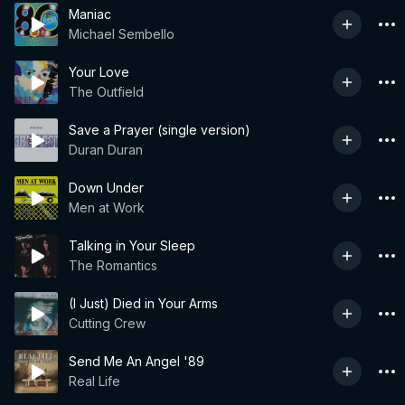
Maniac
Michael Sembello
Your Love
The Outfield
Save a Prayer (single version)
Duran Duran
Down Under
Men at Work
Talking in Your Sleep
The Romantics
(I Just) Died in Your Arms
Cutting Crew
Send Me An Angel '89
Real Life