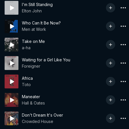
I'm Still Standing
Elton John
Who Can It Be Now?
Men at Work
Take on Me
a-ha
Waiting for a Girl Like You
Foreigner
Africa
Toto
Maneater
Hall & Oates
Don't Dream It's Over
Crowded House