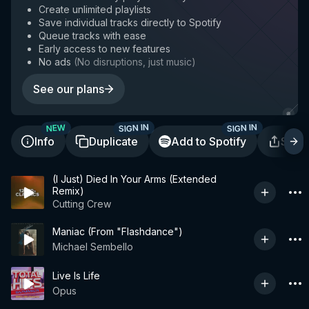
Create unlimited playlists
Save individual tracks directly to Spotify
Queue tracks with ease
Early access to new features
No ads
(
No disruptions, just music
)
See our plans
SIGN IN
SIGN IN
NEW
Info
Duplicate
Add to Spotify
Shar
(I Just) Died In Your Arms (Extended
Remix)
Cutting Crew
Maniac (From "Flashdance")
Michael Sembello
Live Is Life
Opus