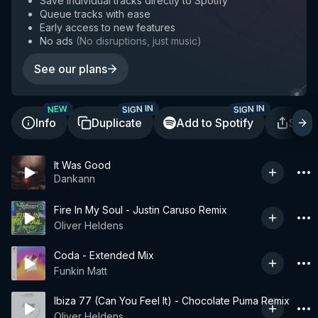
Save individual tracks directly to Spotify
Queue tracks with ease
Early access to new features
No ads
(
No disruptions, just music
)
See our plans
SIGN IN
SIGN IN
NEW
Info
Duplicate
Add to Spotify
Shar
It Was Good
Dankann
Fire In My Soul - Justin Caruso Remix
Oliver Heldens
Coda - Extended Mix
Funkin Matt
Ibiza 77 (Can You Feel It) - Chocolate Puma Remix
Oliver Heldens