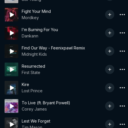
Fight Your Mind
Mordkey
I'm Burning For You
Dankann
Find Our Way - Feenixpawl Remix
Midnight Kids
Resurrected
First State
Kire
Lost Prince
To Live (ft. Bryant Powell)
Corey James
Lest We Forget
Tim Mason