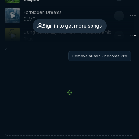
Forbidden Dreams
DLMT
Sign in to get more songs
Using (with Emily Warren) - MEDUZA Remix
Ritual
Remove all ads - become Pro