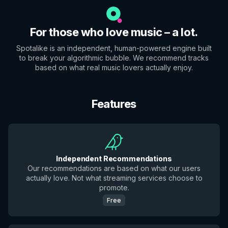
For those who love music – a lot.
Spotalike is an independent, human-powered engine built
to break your algorithmic bubble. We recommend tracks
based on what real music lovers actually enjoy.
Features
Independent Recommendations
Our recommendations are based on what our users
actually love. Not what streaming services choose to
promote.
Free