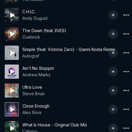
C.H.I.C.
Andy Duguid
The Dawn (feat. IIVES)
Cuebrick
Simple (feat. Victoria Zaro) - Gianni Kosta Remix
Autograf
Ain't No Stoppin
Andrew Marks
Ultra Love
Steve Brian
Close Enough
Alex Ross
What Is House - Original Club Mix
Calippo