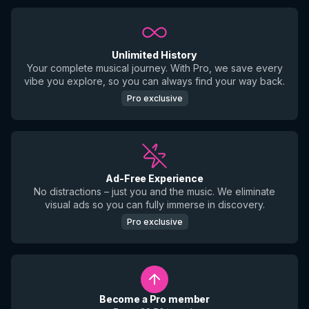
Unlimited History
Your complete musical journey. With Pro, we save every
vibe you explore, so you can always find your way back.
Pro exclusive
Ad-Free Experience
No distractions – just you and the music. We eliminate
visual ads so you can fully immerse in discovery.
Pro exclusive
Become a Pro member