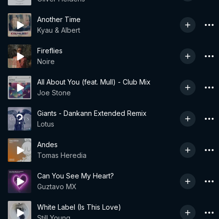
Another Time
Kyau & Albert
Fireflies
Noire
All About You (feat. Mull) - Club Mix
Joe Stone
Giants - Dankann Extended Remix
Lotus
Andes
Tomas Heredia
Can You See My Heart?
Guztavo MX
White Label (Is This Love)
Still Young