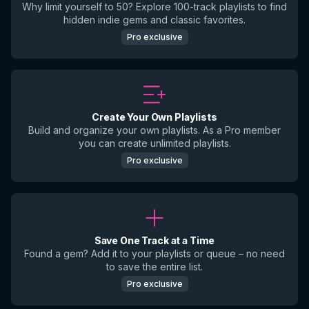
Why limit yourself to 50? Explore 100-track playlists to find
hidden indie gems and classic favorites.
Pro exclusive
Create Your Own Playlists
Build and organize your own playlists. As a Pro member
you can create unlimited playlists.
Pro exclusive
Save One Track at a Time
Found a gem? Add it to your playlists or queue – no need
to save the entire list.
Pro exclusive