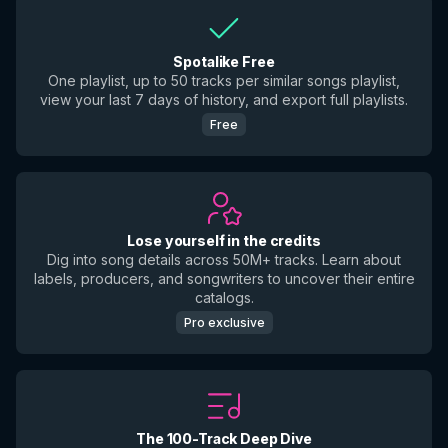
Spotalike Free
One playlist, up to 50 tracks per similar songs playlist,
view your last 7 days of history, and export full playlists.
Free
Lose yourself in the credits
Dig into song details across 50M+ tracks. Learn about
labels, producers, and songwriters to uncover their entire
catalogs.
Pro exclusive
The 100-Track Deep Dive