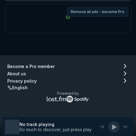
Remove all ads - become Pro
Become a Pro member
About us
Privacy policy
English
Powered by
Lastfm
Spotify
logo
logo
(go
(go
to
to
Lastfm)
Spotify)
No track playing
So much to discover, just press play