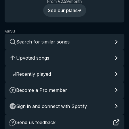
From €2.59/month
See our plans
MENU
Search for similar songs
Upvoted songs
Recently played
Become a Pro member
Sign in and connect with Spotify
Send us feedback