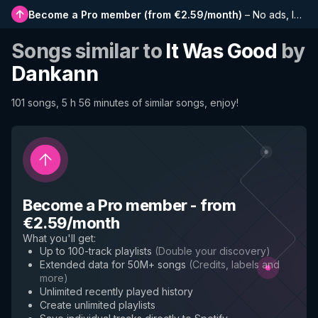
Become a Pro member
(
from €2.59/month
)
–
No ads, longer playlists, complete history and early access to new features
Songs similar to
It Was Good
by
Dankann
101 songs, 5 h 56 minutes of similar songs, enjoy!
Become a Pro member
-
from
€2.59/month
What you'll get
:
Up to 100-track playlists
(
Double your discovery
)
Extended data for 50M+ songs
(
Credits, labels and
more
)
Unlimited recently played history
Create unlimited playlists