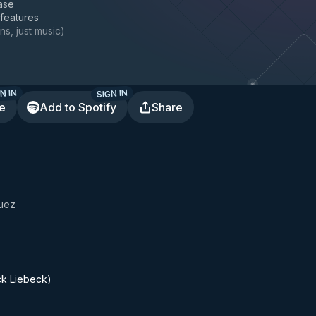
ase
 features
ns, just music
)
N IN
SIGN IN
te
Add to Spotify
Share
uez
ck Liebeck)