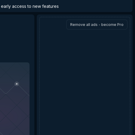
d early access to new features
Remove all ads - become Pro