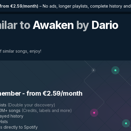
from €2.59/month
)
–
No ads, longer playlists, complete history an
ilar to
Awaken
by
Dario
 similar songs, enjoy!
member
-
from €2.59/month
ists
(
Double your discovery
)
50M+ songs
(
Credits, labels and more
)
layed history
lists
s directly to Spotify