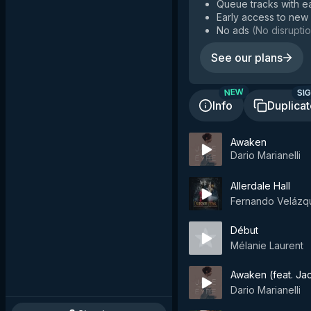
Queue tracks with e
Early access to new
No ads
(
No disruptio
See our plans
SIG
NEW
Info
Duplica
Awaken
Dario Marianelli
Allerdale Hall
Fernando Velázq
Début
Mélanie Laurent
Awaken (feat. Ja
Dario Marianelli