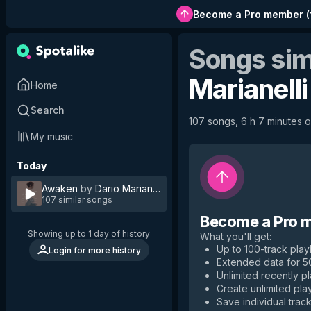
Become a Pro member
(
Songs sim
Marianelli
Home
Search
107 songs, 6 h 7 minutes of
My music
Today
Awaken
by
Dario Marianelli
107 similar songs
Become a Pro 
Showing up to 1 day of history
What you'll get
:
Up to 100-track playl
Login for more history
Extended data for 
Unlimited recently p
Create unlimited play
Save individual track