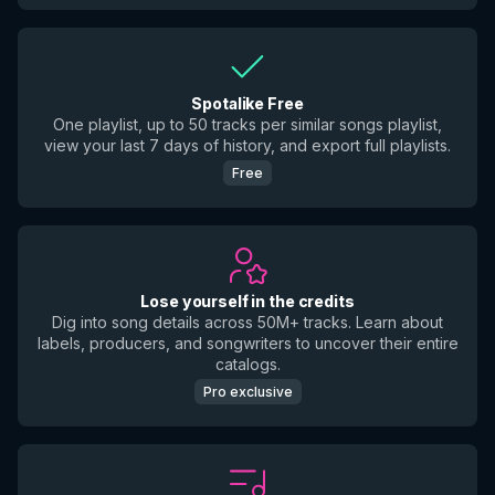
Spotalike Free
One playlist, up to 50 tracks per similar songs playlist,
view your last 7 days of history, and export full playlists.
Free
Lose yourself in the credits
Dig into song details across 50M+ tracks. Learn about
labels, producers, and songwriters to uncover their entire
catalogs.
Pro exclusive