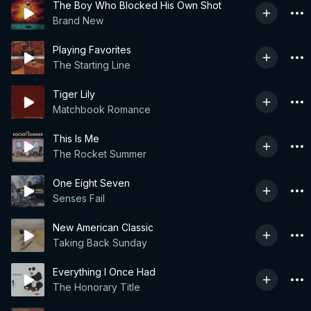
The Boy Who Blocked His Own Shot
Brand New
Playing Favorites
The Starting Line
Tiger Lily
Matchbook Romance
This Is Me
The Rocket Summer
One Eight Seven
Senses Fail
New American Classic
Taking Back Sunday
Everything I Once Had
The Honorary Title