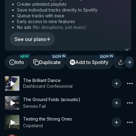
Create unlimited playlists
Save individual tracks directly to Spotify
Queue tracks with ease
Early access to new features
No ads
(
No disruptions, just music
)
See our plans
SIGN IN
SIGN IN
NEW
Info
Duplicate
Add to Spotify
Shar
The Brilliant Dance
Dashboard Confessional
The Ground Folds (acoustic)
Senses Fail
Testing the Strong Ones
Copeland