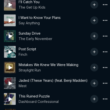
I'll Catch You
The Get Up Kids
I Want to Know Your Plans
Say Anything
Sunday Drive
The Early November
Post Script
Finch
Mistakes We Knew We Were Making
Straylight Run
Jaded (These Years) (feat. Benji Madden)
Mest
This Ruined Puzzle
Dashboard Confessional