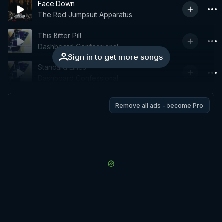
Face Down
The Red Jumpsuit Apparatus
This Bitter Pill
Dashboard Confessional
Sign in to get more songs
Standard Lines
Dashboard Confessional
Remove all ads - become Pro