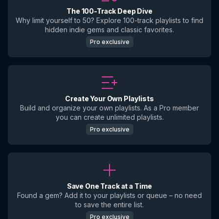
The 100-Track Deep Dive
Why limit yourself to 50? Explore 100-track playlists to find
hidden indie gems and classic favorites.
Pro exclusive
Create Your Own Playlists
Build and organize your own playlists. As a Pro member
you can create unlimited playlists.
Pro exclusive
Save One Track at a Time
Found a gem? Add it to your playlists or queue – no need
to save the entire list.
Pro exclusive