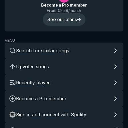
Become a Pro member
From €2.59/month
See our plans
MENU
Search for similar songs
Upvoted songs
Recently played
Become a Pro member
Sign in and connect with Spotify