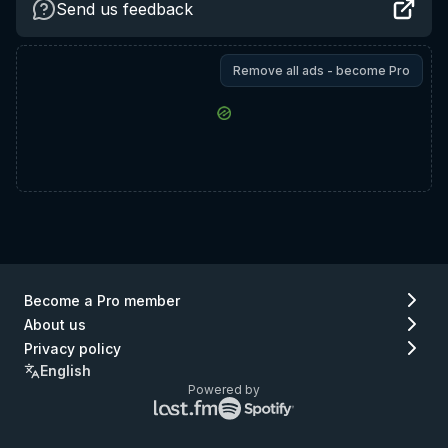
Send us feedback
Remove all ads - become Pro
Become a Pro member
About us
Privacy policy
English
Powered by
Lastfm
Spotify
logo
logo
(go
(go