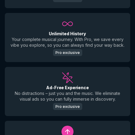
Unlimited History
Your complete musical journey. With Pro, we save every
vibe you explore, so you can always find your way back.
Pro exclusive
Ad-Free Experience
No distractions – just you and the music. We eliminate
visual ads so you can fully immerse in discovery.
Pro exclusive