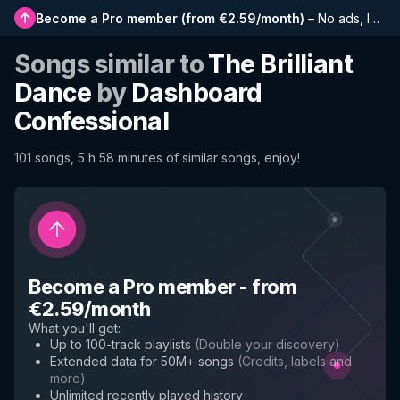
Become a Pro member
(
from €2.59/month
)
–
No ads, longer playlists, complete history and early access to new features
Songs similar to
The Brilliant
Dance
by
Dashboard
Confessional
101 songs, 5 h 58 minutes of similar songs, enjoy!
Become a Pro member
-
from
€2.59/month
What you'll get
:
Up to 100-track playlists
(
Double your discovery
)
Extended data for 50M+ songs
(
Credits, labels and
more
)
Unlimited recently played history