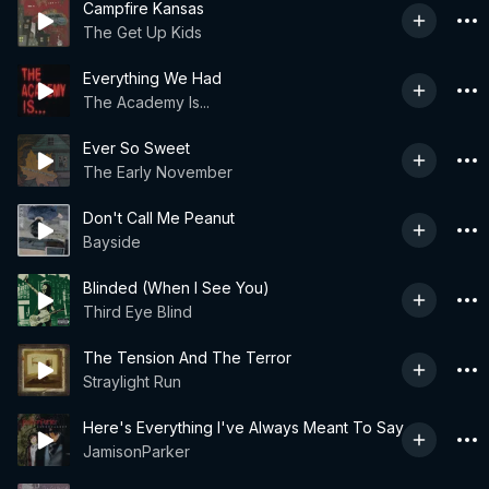
Campfire Kansas
The Get Up Kids
Everything We Had
The Academy Is...
Ever So Sweet
The Early November
Don't Call Me Peanut
Bayside
Blinded (When I See You)
Third Eye Blind
The Tension And The Terror
Straylight Run
Here's Everything I've Always Meant To Say
JamisonParker