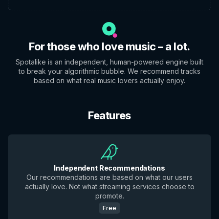
For those who love music – a lot.
Spotalike is an independent, human-powered engine built
to break your algorithmic bubble. We recommend tracks
based on what real music lovers actually enjoy.
Features
Independent Recommendations
Our recommendations are based on what our users
actually love. Not what streaming services choose to
promote.
Free