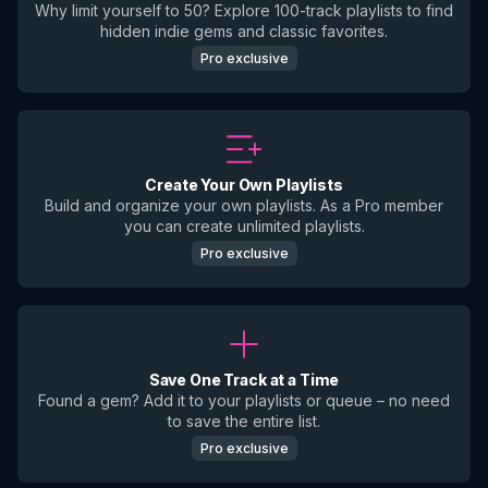
Why limit yourself to 50? Explore 100-track playlists to find
hidden indie gems and classic favorites.
Pro exclusive
Create Your Own Playlists
Build and organize your own playlists. As a Pro member
you can create unlimited playlists.
Pro exclusive
Save One Track at a Time
Found a gem? Add it to your playlists or queue – no need
to save the entire list.
Pro exclusive