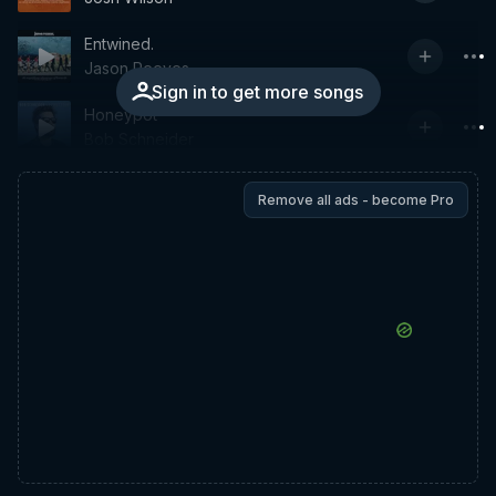
Entwined.
Jason Reeves
Sign in to get more songs
Honeypot
Bob Schneider
Remove all ads - become Pro