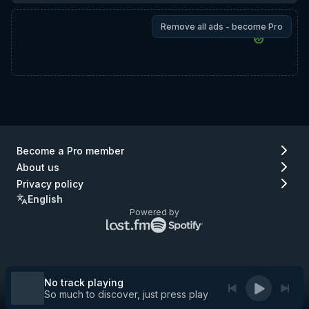
Remove all ads - become Pro
Become a Pro member
About us
Privacy policy
English
Powered by
Lastfm
Spotify
logo
logo
(go
(go
to
to
Lastfm)
Spotify)
No track playing
So much to discover, just press play