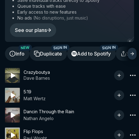
Save individual tracks directly to Spotify
Queue tracks with ease
Early access to new features
No ads
(
No disruptions, just music
)
See our plans
SIGN IN
SIGN IN
NEW
Info
Duplicate
Add to Spotify
Shar
Crazyboutya
Dave Barnes
5:19
Matt Wertz
Dancin Through the Rain
Nathan Angelo
Flip Flops
Paul Wright