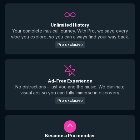
Unlimited History
Your complete musical journey. With Pro, we save every
vibe you explore, so you can always find your way back.
Pro exclusive
Ad-Free Experience
No distractions – just you and the music. We eliminate
visual ads so you can fully immerse in discovery.
Pro exclusive
Become a Pro member