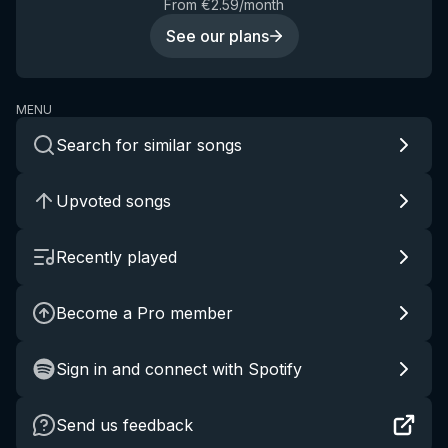
From €2.59/month
See our plans
MENU
Search for similar songs
Upvoted songs
Recently played
Become a Pro member
Sign in and connect with Spotify
Send us feedback