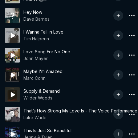
Hey Now
Dave Barnes
I Wanna Fall in Love
Tim Halperin
Love Song For No One
John Mayer
Maybe I'm Amazed
Marc Cohn
Supply & Demand
Wilder Woods
That’s How Strong My Love Is - The Voice Performance
Luke Wade
This Is Just So Beautiful
Jenny & Tyler