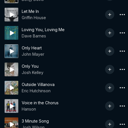
Let Me In
Griffin House
Loving You, Loving Me
Dave Barnes
Only Heart
John Mayer
Only You
Josh Kelley
Outside Villanova
Eric Hutchinson
Voice in the Chorus
Hanson
3 Minute Song
Josh Wilson