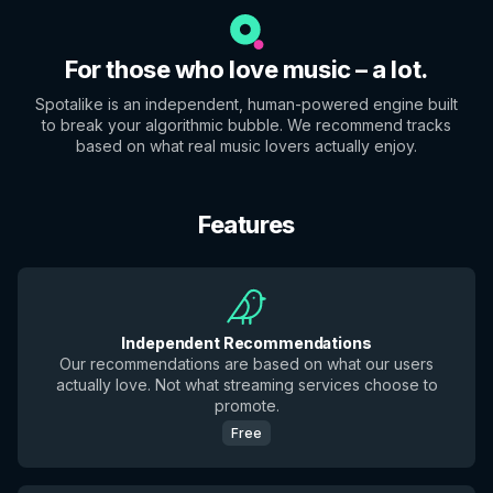
For those who love music – a lot.
Spotalike is an independent, human-powered engine built
to break your algorithmic bubble. We recommend tracks
based on what real music lovers actually enjoy.
Features
Independent Recommendations
Our recommendations are based on what our users
actually love. Not what streaming services choose to
promote.
Free