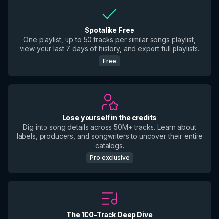
Spotalike Free
One playlist, up to 50 tracks per similar songs playlist,
view your last 7 days of history, and export full playlists.
Free
Lose yourself in the credits
Dig into song details across 50M+ tracks. Learn about
labels, producers, and songwriters to uncover their entire
catalogs.
Pro exclusive
The 100-Track Deep Dive