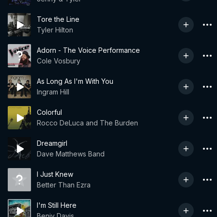
Tore the Line
Tyler Hilton
Adorn - The Voice Performance
Cole Vosbury
As Long As I'm With You
Ingram Hill
Colorful
Rocco DeLuca and The Burden
Dreamgirl
Dave Matthews Band
I Just Knew
Better Than Ezra
I'm Still Here
Benjy Davis