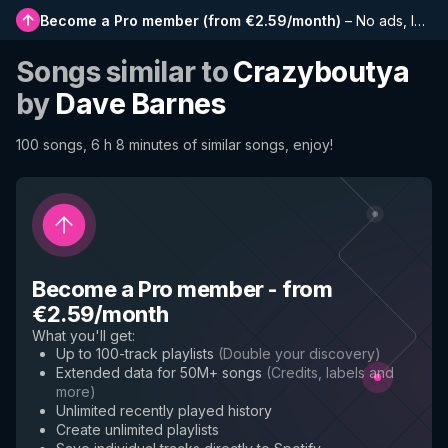
Become a Pro member
(
from €2.59/month
)
–
No ads, longer playlists, complete history and early access to new features
Songs similar to
Crazyboutya
by
Dave Barnes
100 songs, 6 h 8 minutes of similar songs, enjoy!
Become a Pro member
-
from
€2.59/month
What you'll get
:
Up to 100-track playlists
(
Double your discovery
)
Extended data for 50M+ songs
(
Credits, labels and
more
)
Unlimited recently played history
Create unlimited playlists