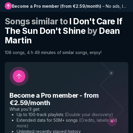
Become a Pro member
(
from €2.59/month
)
–
No ads, longer playlists, complete history and early access to new features
Songs similar to
I Don't Care If
The Sun Don't Shine
by
Dean
Martin
108 songs, 4 h 49 minutes of similar songs, enjoy!
Become a Pro member
-
from
€2.59/month
What you'll get
:
Up to 100-track playlists
(
Double your discovery
)
Extended data for 50M+ songs
(
Credits, labels and
more
)
Unlimited recently played history