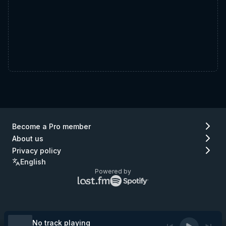
Become a Pro member
About us
Privacy policy
English
Powered by
Lastfm
Spotify
logo
logo
(go
(go
to
to
Lastfm)
Spotify)
No track playing