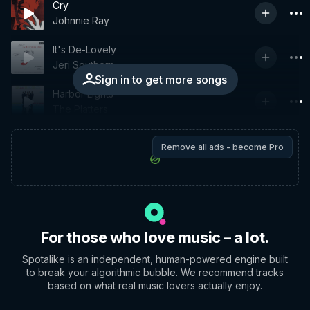
Cry
Johnnie Ray
It's De-Lovely
Jeri Southern
Sign in to get more songs
Harbor Lights
The Platters
Remove all ads - become Pro
For those who love music – a lot.
Spotalike is an independent, human-powered engine built
to break your algorithmic bubble. We recommend tracks
based on what real music lovers actually enjoy.