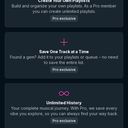
Create Your Own Playlists
Build and organize your own playlists. As a Pro member
you can create unlimited playlists.
Pro exclusive
Save One Track at a Time
Found a gem? Add it to your playlists or queue – no need
to save the entire list.
Pro exclusive
Unlimited History
Your complete musical journey. With Pro, we save every
vibe you explore, so you can always find your way back.
Pro exclusive