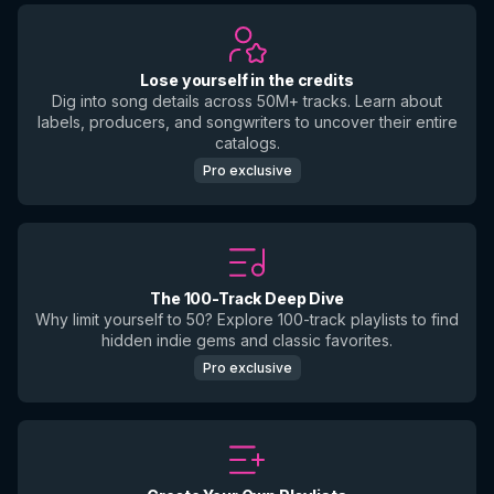
Lose yourself in the credits
Dig into song details across 50M+ tracks. Learn about
labels, producers, and songwriters to uncover their entire
catalogs.
Pro exclusive
The 100-Track Deep Dive
Why limit yourself to 50? Explore 100-track playlists to find
hidden indie gems and classic favorites.
Pro exclusive