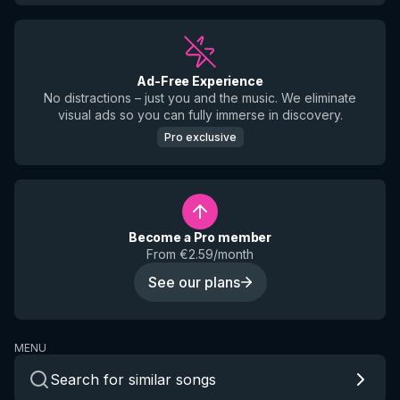
Ad-Free Experience
No distractions – just you and the music. We eliminate
visual ads so you can fully immerse in discovery.
Pro exclusive
Become a Pro member
From €2.59/month
See our plans
MENU
Search for similar songs