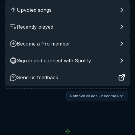
Upvoted songs
Recently played
Become a Pro member
Sign in and connect with Spotify
Send us feedback
Remove all ads - become Pro