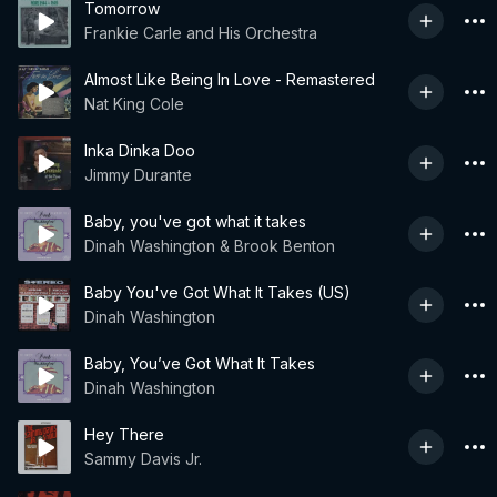
Tomorrow
Frankie Carle and His Orchestra
Almost Like Being In Love - Remastered
Nat King Cole
Inka Dinka Doo
Jimmy Durante
Baby, you've got what it takes
Dinah Washington & Brook Benton
Baby You've Got What It Takes (US)
Dinah Washington
Baby, You’ve Got What It Takes
Dinah Washington
Hey There
Sammy Davis Jr.