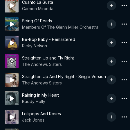
Cuanto La Gusta
Carmen Miranda
String Of Pearls
Members Of The Glenn Miller Orchestra
Be-Bop Baby - Remastered
Ricky Nelson
Straighten Up and Fly Right
The Andrews Sisters
Straighten Up And Fly Right - Single Version
The Andrews Sisters
Raining in My Heart
Buddy Holly
Lollipops And Roses
Jack Jones