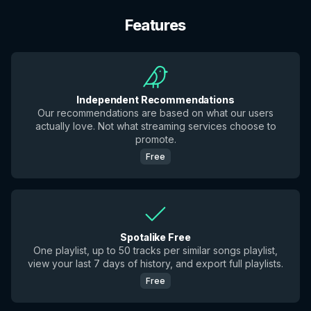
Features
Independent Recommendations
Our recommendations are based on what our users
actually love. Not what streaming services choose to
promote.
Free
Spotalike Free
One playlist, up to 50 tracks per similar songs playlist,
view your last 7 days of history, and export full playlists.
Free