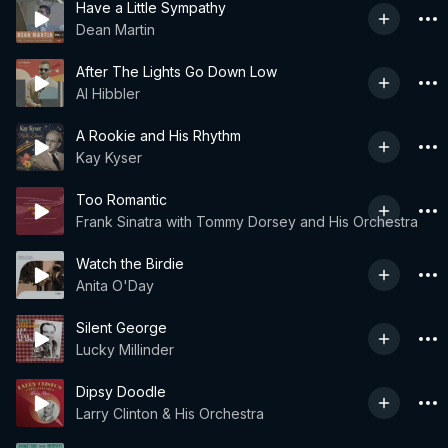
Have a Little Sympathy
Dean Martin
After The Lights Go Down Low
Al Hibbler
A Rookie and His Rhythm
Kay Kyser
Too Romantic
Frank Sinatra with Tommy Dorsey and His Orchestra
Watch the Birdie
Anita O'Day
Silent George
Lucky Millinder
Dipsy Doodle
Larry Clinton & His Orchestra