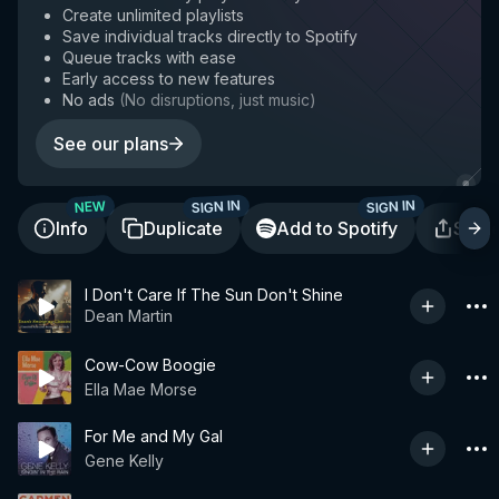
Create unlimited playlists
Save individual tracks directly to Spotify
Queue tracks with ease
Early access to new features
No ads
(
No disruptions, just music
)
See our plans
SIGN IN
SIGN IN
NEW
Info
Duplicate
Add to Spotify
Shar
I Don't Care If The Sun Don't Shine
Dean Martin
Cow-Cow Boogie
Ella Mae Morse
For Me and My Gal
Gene Kelly