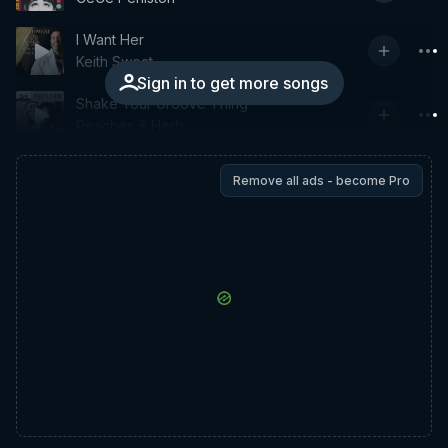
I Want Her
Keith Sweat
Sign in to get more songs
Shake Your Groove Thing
Peaches & Herb
Remove all ads - become Pro