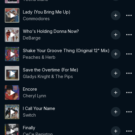
Lady (You Bring Me Up)
Commodores
Who's Holding Donna Now?
DeBarge
Shake Your Groove Thing (Original 12" Mix)
Peaches & Herb
Save the Overtime (For Me)
Gladys Knight & The Pips
Encore
Cheryl Lynn
I Call Your Name
Switch
Finally
CeCe Peniston