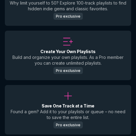
Why limit yourself to 50? Explore 100-track playlists to find
hidden indie gems and classic favorites.
Pro exclusive
Create Your Own Playlists
Build and organize your own playlists. As a Pro member
you can create unlimited playlists.
Pro exclusive
Save One Track at a Time
Found a gem? Add it to your playlists or queue – no need
to save the entire list.
Pro exclusive