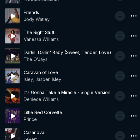
Friends
Jody Watley
The Right Stuff
Vanessa Williams
Darlin' Darlin' Baby (Sweet, Tender, Love)
The O'Jays
Caravan of Love
Isley, Jasper, Isley
It's Gonna Take a Miracle - Single Version
Deniece Williams
Little Red Corvette
Prince
Casanova
LeVert