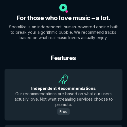
For those who love music – a lot.
Spotalike is an independent, human-powered engine built
to break your algorithmic bubble. We recommend tracks
based on what real music lovers actually enjoy.
Features
Independent Recommendations
Our recommendations are based on what our users
actually love. Not what streaming services choose to
promote.
Free