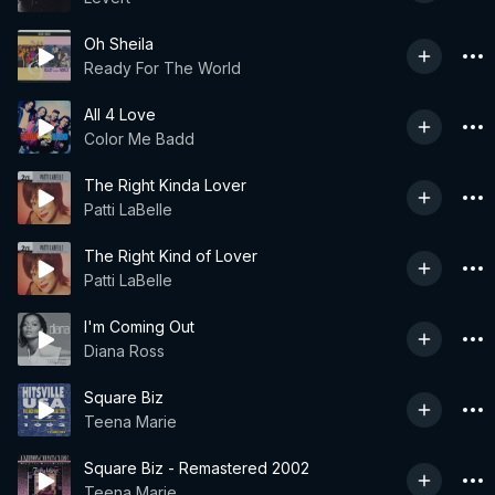
Oh Sheila
Ready For The World
All 4 Love
Color Me Badd
The Right Kinda Lover
Patti LaBelle
The Right Kind of Lover
Patti LaBelle
I'm Coming Out
Diana Ross
Square Biz
Teena Marie
Square Biz - Remastered 2002
Teena Marie