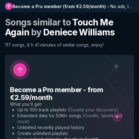
Become a Pro member
(
from €2.59/month
)
–
No ads, longer playlists, complete history and early access to new features
Songs similar to
Touch Me
Again
by
Deniece Williams
117 songs, 8 h 41 minutes of similar songs, enjoy!
Become a Pro member
-
from
€2.59/month
What you'll get
:
Up to 100-track playlists
(
Double your discovery
)
Extended data for 50M+ songs
(
Credits, labels and
more
)
Unlimited recently played history
Create unlimited playlists