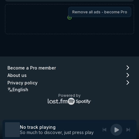
Remove all ads - become Pro
Become a Pro member
About us
Privacy policy
English
Powered by
Lastfm
Spotify
logo
logo
(go
(go
to
to
Lastfm)
Spotify)
No track playing
So much to discover, just press play