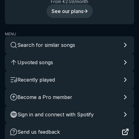
From €2.59/month
See our plans
MENU
Search for similar songs
Upvoted songs
Recently played
Become a Pro member
Sign in and connect with Spotify
Send us feedback