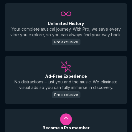
Unlimited History
Your complete musical journey. With Pro, we save every
vibe you explore, so you can always find your way back.
Pro exclusive
Ad-Free Experience
No distractions – just you and the music. We eliminate
visual ads so you can fully immerse in discovery.
Pro exclusive
Become a Pro member