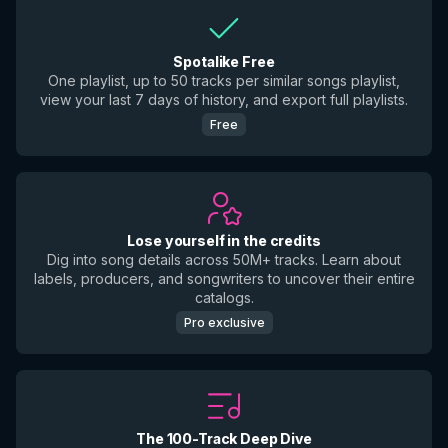
Spotalike Free
One playlist, up to 50 tracks per similar songs playlist,
view your last 7 days of history, and export full playlists.
Free
Lose yourself in the credits
Dig into song details across 50M+ tracks. Learn about
labels, producers, and songwriters to uncover their entire
catalogs.
Pro exclusive
The 100-Track Deep Dive