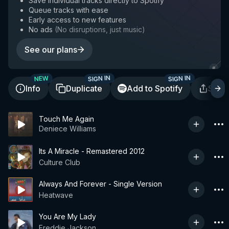
Save individual tracks directly to Spotify
Queue tracks with ease
Early access to new features
No ads
(
No disruptions, just music
)
See our plans
SIGN IN
SIGN IN
NEW
Info
Duplicate
Add to Spotify
Shar
Touch Me Again
Deniece Williams
Its A Miracle - Remastered 2012
Culture Club
Always And Forever - Single Version
Heatwave
You Are My Lady
Freddie Jackson