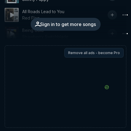
All Roads Lead to You
Red Flag
Sign in to get more songs
Being Cold
Strawberry Switchblade
Remove all ads - become Pro