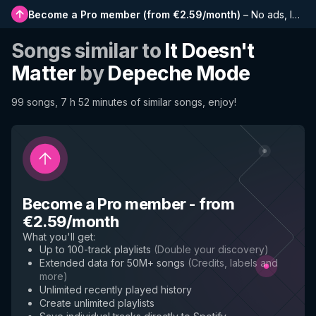
Become a Pro member
(
from €2.59/month
)
–
No ads, longer playlists, complete history and early access to new features
Songs similar to
It Doesn't
Matter
by
Depeche Mode
99 songs, 7 h 52 minutes of similar songs, enjoy!
Become a Pro member
-
from
€2.59/month
What you'll get
:
Up to 100-track playlists
(
Double your discovery
)
Extended data for 50M+ songs
(
Credits, labels and
more
)
Unlimited recently played history
Create unlimited playlists