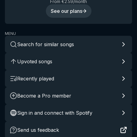
From €2.59/month
See our plans
MENU
Search for similar songs
Upvoted songs
Recently played
Become a Pro member
Sign in and connect with Spotify
Send us feedback