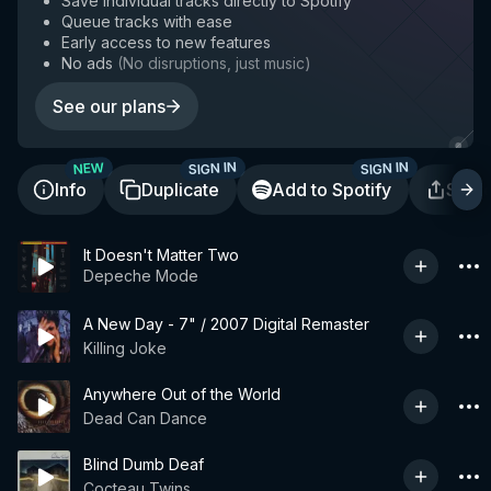
Save individual tracks directly to Spotify
Queue tracks with ease
Early access to new features
No ads
(
No disruptions, just music
)
See our plans
SIGN IN
SIGN IN
NEW
Info
Duplicate
Add to Spotify
Shar
It Doesn't Matter Two
Depeche Mode
A New Day - 7" / 2007 Digital Remaster
Killing Joke
Anywhere Out of the World
Dead Can Dance
Blind Dumb Deaf
Cocteau Twins