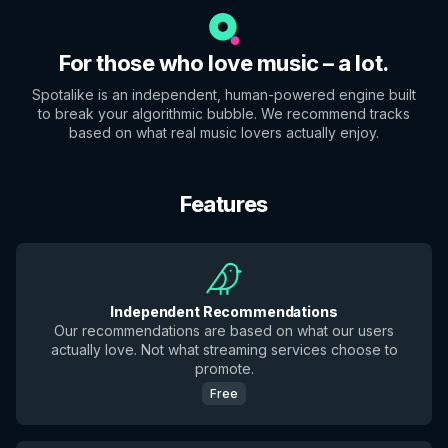
For those who love music – a lot.
Spotalike is an independent, human-powered engine built
to break your algorithmic bubble. We recommend tracks
based on what real music lovers actually enjoy.
Features
Independent Recommendations
Our recommendations are based on what our users
actually love. Not what streaming services choose to
promote.
Free