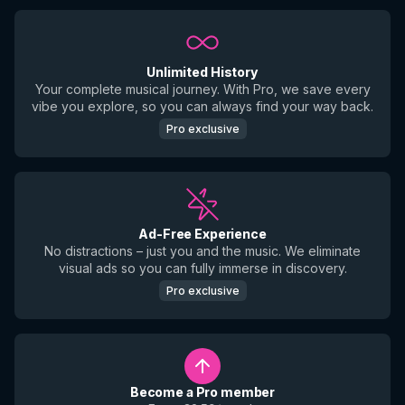
Unlimited History
Your complete musical journey. With Pro, we save every
vibe you explore, so you can always find your way back.
Pro exclusive
Ad-Free Experience
No distractions – just you and the music. We eliminate
visual ads so you can fully immerse in discovery.
Pro exclusive
Become a Pro member