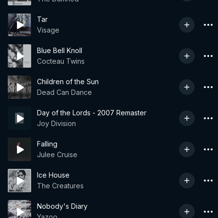
Tar
Visage
Blue Bell Knoll
Cocteau Twins
Children of the Sun
Dead Can Dance
Day of the Lords - 2007 Remaster
Joy Division
Falling
Julee Cruise
Ice House
The Creatures
Nobody's Diary
Yazoo