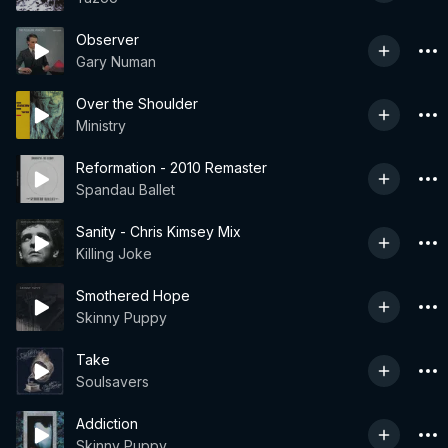
Observer
Gary Numan
Over the Shoulder
Ministry
Reformation - 2010 Remaster
Spandau Ballet
Sanity - Chris Kimsey Mix
Killing Joke
Smothered Hope
Skinny Puppy
Take
Soulsavers
Addiction
Skinny Puppy