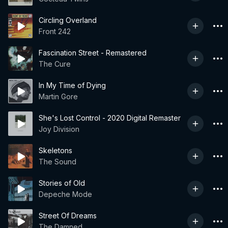
Circling Overland
Front 242
Fascination Street - Remastered
The Cure
In My Time of Dying
Martin Gore
She's Lost Control - 2020 Digital Remaster
Joy Division
Skeletons
The Sound
Stories of Old
Depeche Mode
Street Of Dreams
The Damned