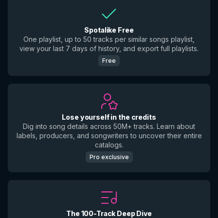
Spotalike Free
One playlist, up to 50 tracks per similar songs playlist,
view your last 7 days of history, and export full playlists.
Free
Lose yourself in the credits
Dig into song details across 50M+ tracks. Learn about
labels, producers, and songwriters to uncover their entire
catalogs.
Pro exclusive
The 100-Track Deep Dive