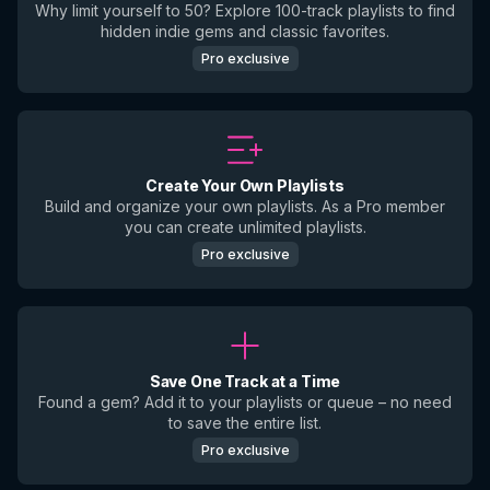
Why limit yourself to 50? Explore 100-track playlists to find
hidden indie gems and classic favorites.
Pro exclusive
Create Your Own Playlists
Build and organize your own playlists. As a Pro member
you can create unlimited playlists.
Pro exclusive
Save One Track at a Time
Found a gem? Add it to your playlists or queue – no need
to save the entire list.
Pro exclusive