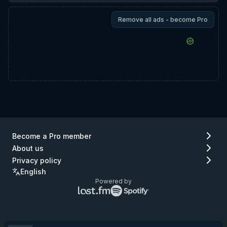
Remove all ads - become Pro
Become a Pro member
About us
Privacy policy
English
Powered by
Lastfm
Spotify
logo
logo
(go
(go
to
to