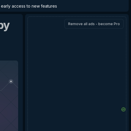
d early access to new features
by
Remove all ads - become Pro