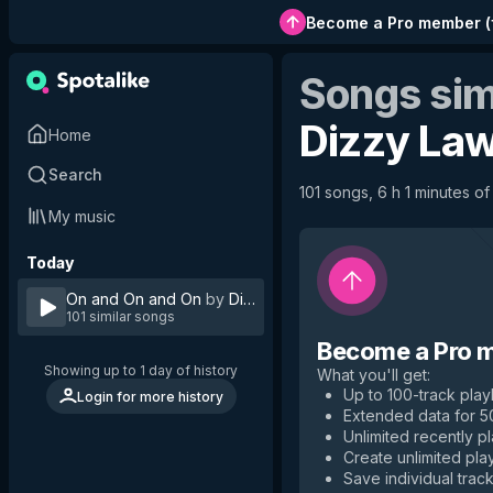
Become a Pro member
(
Songs sim
Dizzy La
Home
Search
101 songs, 6 h 1 minutes of
My music
Today
On and On and On
by
Dizzy Law
101 similar songs
Become a Pro 
Showing up to 1 day of history
What you'll get
:
Up to 100-track playl
Login for more history
Extended data for 
Unlimited recently p
Create unlimited play
Save individual track