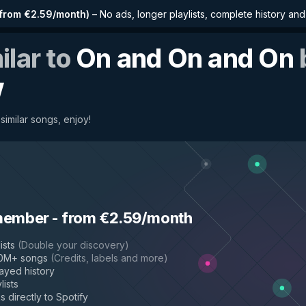
from €2.59/month
)
–
No ads, longer playlists, complete history an
ilar to
On and On and On
w
 similar songs, enjoy!
member
-
from €2.59/month
ists
(
Double your discovery
)
50M+ songs
(
Credits, labels and more
)
layed history
lists
s directly to Spotify