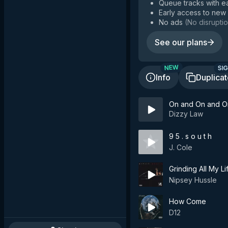
Queue tracks with e
Early access to new
No ads
(
No disruptio
See our plans
SIG
NEW
Info
Duplica
On and On and O
Dizzy Law
9 5 . s o u t h
J. Cole
Grinding All My Li
Nipsey Hussle
How Come
D12