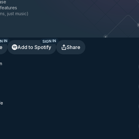
ase
 features
ns, just music
)
N IN
SIGN IN
te
Add to Spotify
Share
n
fe