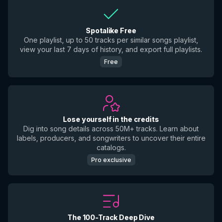
Spotalike Free
One playlist, up to 50 tracks per similar songs playlist,
view your last 7 days of history, and export full playlists.
Free
Lose yourself in the credits
Dig into song details across 50M+ tracks. Learn about
labels, producers, and songwriters to uncover their entire
catalogs.
Pro exclusive
The 100-Track Deep Dive