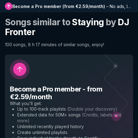
Become a Pro member
(
from €2.59/month
)
–
No ads, longer playlists, complete history and early access to new features
Songs similar to
Staying
by
DJ
Fronter
100 songs, 8 h 17 minutes of similar songs, enjoy!
Become a Pro member
-
from
€2.59/month
What you'll get
:
Up to 100-track playlists
(
Double your discovery
)
Extended data for 50M+ songs
(
Credits, labels and
more
)
Unlimited recently played history
Create unlimited playlists