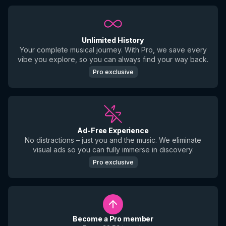
Unlimited History
Your complete musical journey. With Pro, we save every
vibe you explore, so you can always find your way back.
Pro exclusive
Ad-Free Experience
No distractions – just you and the music. We eliminate
visual ads so you can fully immerse in discovery.
Pro exclusive
Become a Pro member