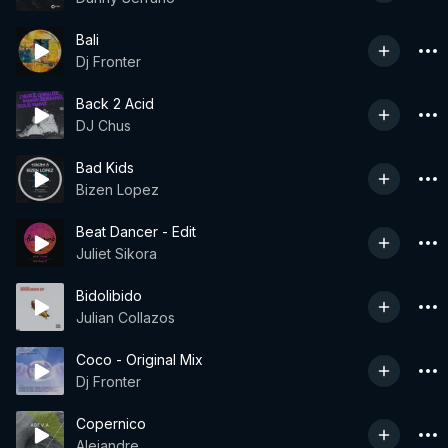
Bali
Dj Fronter
Back 2 Acid
DJ Chus
Bad Kids
Bizen Lopez
Beat Dancer - Edit
Juliet Sikora
Bidolibido
Julian Collazos
Coco - Original Mix
Dj Fronter
Copernico
Alejandre