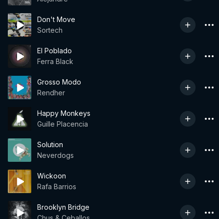
Don't Move
Sortech
El Poblado
Ferra Black
Grosso Modo
Rendher
Happy Monkeys
Guille Placencia
Solution
Neverdogs
Wickoon
Rafa Barrios
Brooklyn Bridge
Chus & Ceballos