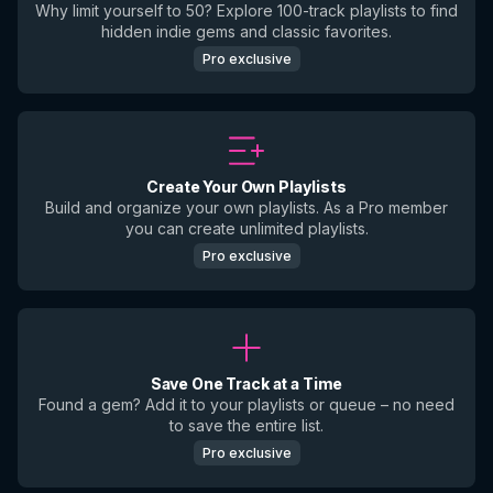
Why limit yourself to 50? Explore 100-track playlists to find
hidden indie gems and classic favorites.
Pro exclusive
Create Your Own Playlists
Build and organize your own playlists. As a Pro member
you can create unlimited playlists.
Pro exclusive
Save One Track at a Time
Found a gem? Add it to your playlists or queue – no need
to save the entire list.
Pro exclusive