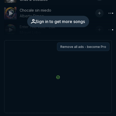
Chocale sin miedo
Alberto Dimeo
Sign in to get more songs
Enter The Void - Edit
Miguel Lobo
Remove all ads - become Pro