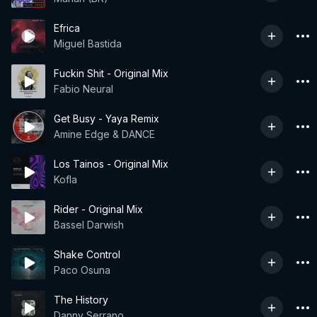
Efrica
Miguel Bastida
Fuckin Shit - Original Mix
Fabio Neural
Get Busy - Yaya Remix
Amine Edge & DANCE
Los Tainos - Original Mix
Kofla
Rider - Original Mix
Bassel Darwish
Shake Control
Paco Osuna
The History
Danny Serrano