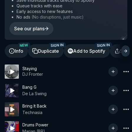
Save individual tracks directly to Spotify
Queue tracks with ease
Early access to new features
No ads
(
No disruptions, just music
)
See our plans
SIGN IN
SIGN IN
NEW
Info
Duplicate
Add to Spotify
Shar
Staying
DJ Fronter
Bang G
De La Swing
Bring It Back
Technasia
Drums Power
Marian (BR)