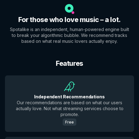
For those who love music – a lot.
Spotalike is an independent, human-powered engine built
to break your algorithmic bubble. We recommend tracks
based on what real music lovers actually enjoy.
Features
Independent Recommendations
Our recommendations are based on what our users
actually love. Not what streaming services choose to
promote.
Free