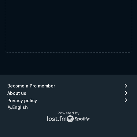
Become a Pro member
About us
Privacy policy
English
Powered by
Lastfm
Spotify
logo
logo
(go
(go
to
to