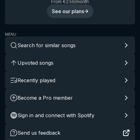
From €2.59/month
See our plans
MENU
Search for similar songs
Upvoted songs
Recently played
Become a Pro member
Sign in and connect with Spotify
Send us feedback