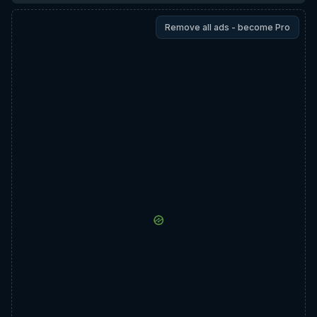
Remove all ads - become Pro