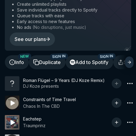
Create unlimited playlists
Save individual tracks directly to Spotify
Queue tracks with ease
Early access to new features
No ads
(
No disruptions, just music
)
See our plans
SIGN IN
SIGN IN
NEW
Info
Duplicate
Add to Spotify
Shar
Roman Flügel – 9 Years (DJ Koze Remix)
DJ Koze presents
Constraints of Time Travel
Chaos In The CBD
Eachstep
Traumprinz