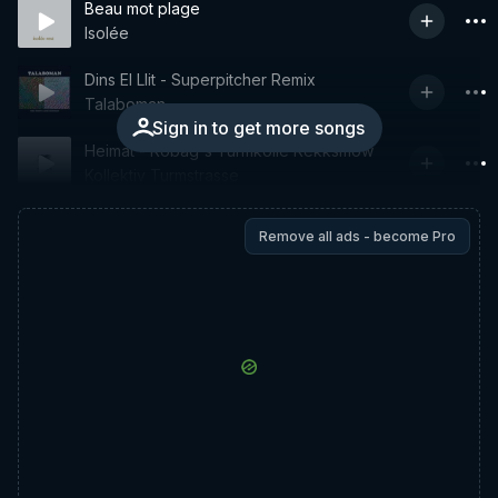
Beau mot plage
Isolée
Dins El Llit - Superpitcher Remix
Talaboman
Sign in to get more songs
Heimat - Robag's Turmkolle Rekksmow
Kollektiv Turmstrasse
Remove all ads - become Pro