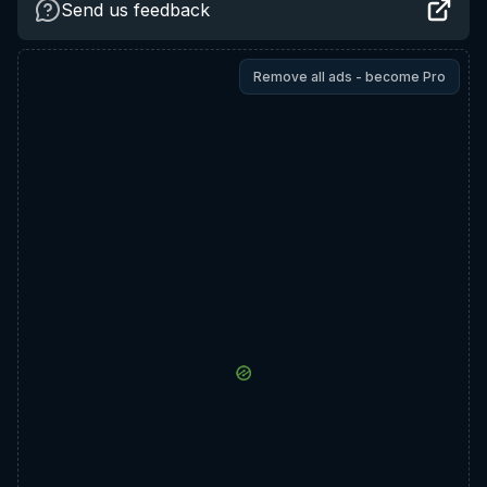
Send us feedback
Remove all ads - become Pro