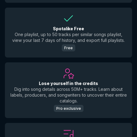
Spotalike Free
One playlist, up to 50 tracks per similar songs playlist,
view your last 7 days of history, and export full playlists.
Free
Lose yourself in the credits
Dig into song details across 50M+ tracks. Learn about
labels, producers, and songwriters to uncover their entire
catalogs.
Pro exclusive