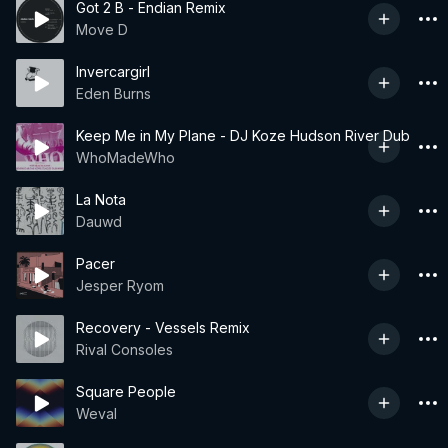
Got 2 B - Endian Remix
Move D
Invercargirl
Eden Burns
Keep Me in My Plane - DJ Koze Hudson River Dub
WhoMadeWho
La Nota
Dauwd
Pacer
Jesper Ryom
Recovery - Vessels Remix
Rival Consoles
Square People
Weval