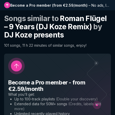
Become a Pro member
(
from €2.59/month
)
–
No ads, longer playlists, complete history and early access to new features
Songs similar to
Roman Flügel
– 9 Years (DJ Koze Remix)
by
DJ Koze presents
101 songs, 11 h 22 minutes of similar songs, enjoy!
Become a Pro member
-
from
€2.59/month
What you'll get
:
Up to 100-track playlists
(
Double your discovery
)
Extended data for 50M+ songs
(
Credits, labels and
more
)
Unlimited recently played history