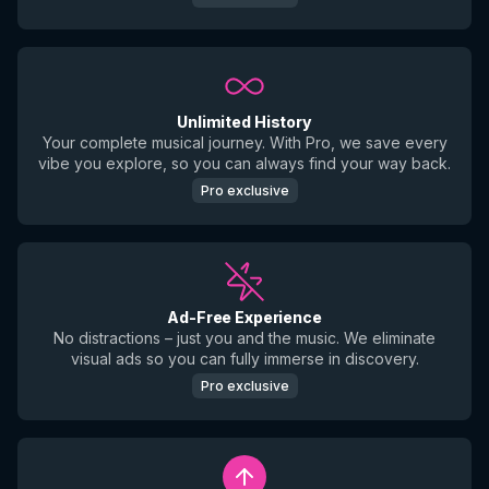
Unlimited History
Your complete musical journey. With Pro, we save every
vibe you explore, so you can always find your way back.
Pro exclusive
Ad-Free Experience
No distractions – just you and the music. We eliminate
visual ads so you can fully immerse in discovery.
Pro exclusive