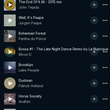
The End Of It All - 2015 mix
John Tejada
Well, It's Paape
Jürgen Paape
Bohemian Forest
Pantha du Prince
Bossa #1 - The Late Night Dance Remix by Le Rubrique
Move D
Brooklyn
Lake People
Dustman
Patrick Holland
Horse Society
Andhim