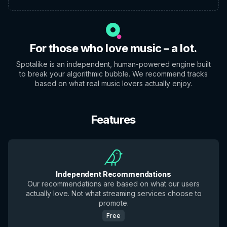
For those who love music – a lot.
Spotalike is an independent, human-powered engine built
to break your algorithmic bubble. We recommend tracks
based on what real music lovers actually enjoy.
Features
Independent Recommendations
Our recommendations are based on what our users
actually love. Not what streaming services choose to
promote.
Free