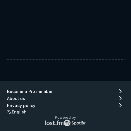
Become a Pro member
About us
Privacy policy
English
Powered by
Lastfm
Spotify
logo
logo