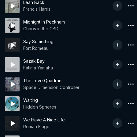
Lean Back
Francis Harris
Midnight In Peckham
Chaos in the CBD
Say Something
Fort Romeau
Sazak Bay
Fatima Yamaha
The Love Quadrant
Space Dimension Controller
Waiting
Hidden Spheres
We Have A Nice Life
Roman Flügel