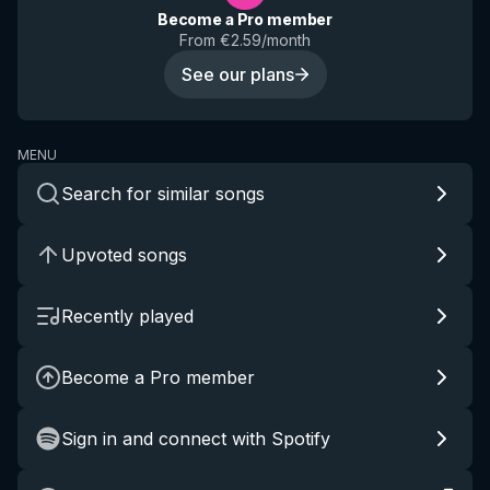
Become a Pro member
From €2.59/month
See our plans
MENU
Search for similar songs
Upvoted songs
Recently played
Become a Pro member
Sign in and connect with Spotify