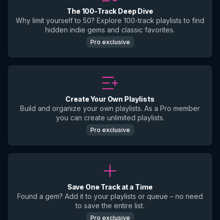
The 100-Track Deep Dive
Why limit yourself to 50? Explore 100-track playlists to find
hidden indie gems and classic favorites.
Pro exclusive
Create Your Own Playlists
Build and organize your own playlists. As a Pro member
you can create unlimited playlists.
Pro exclusive
Save One Track at a Time
Found a gem? Add it to your playlists or queue – no need
to save the entire list.
Pro exclusive