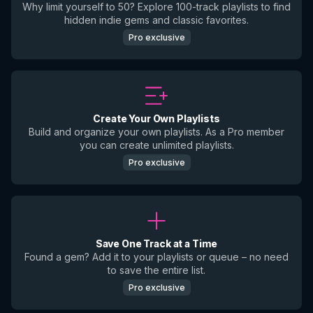
Why limit yourself to 50? Explore 100-track playlists to find
hidden indie gems and classic favorites.
Pro exclusive
Create Your Own Playlists
Build and organize your own playlists. As a Pro member
you can create unlimited playlists.
Pro exclusive
Save One Track at a Time
Found a gem? Add it to your playlists or queue – no need
to save the entire list.
Pro exclusive