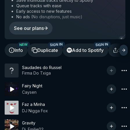
Save individual tracks directly to Spotify
Queue tracks with ease
Early access to new features
No ads
(
No disruptions, just music
)
See our plans
SIGN IN
SIGN IN
NEW
Info
Duplicate
Add to Spotify
Shar
Saudades do Russel
Firma Do Txiga
Fairy Night
Caysen
Faz a Minha
DJ Nigga Fox
Gravity
Dj. Emilie02