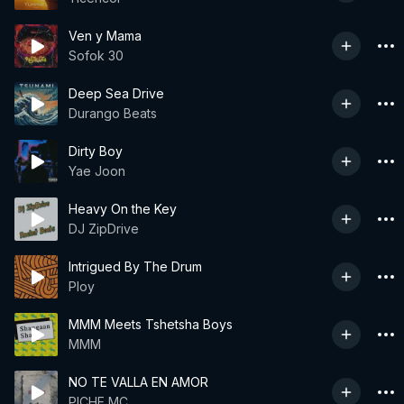
Ven y Mama
Sofok 30
Deep Sea Drive
Durango Beats
Dirty Boy
Yae Joon
Heavy On the Key
DJ ZipDrive
Intrigued By The Drum
Ploy
MMM Meets Tshetsha Boys
MMM
NO TE VALLA EN AMOR
PICHE MC