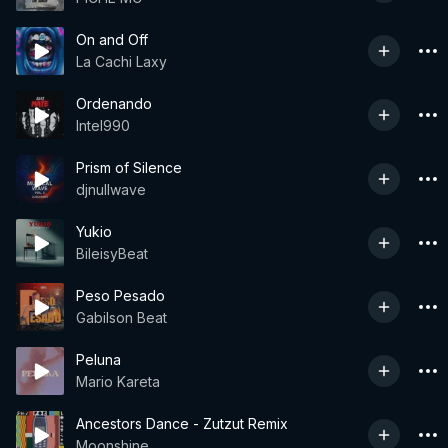
On and Off
La Cachi Laxy
Ordenando
Intel990
Prism of Silence
djnullwave
Yukio
BileisyBeat
Peso Pesado
Gabilson Beat
Peluna
Mario Kareta
Ancestors Dance - Zutzut Remix
Moonshine