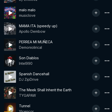
malo malo
musiclove
MAMA ITA (speedy up)
Apollo Dembow
PERREA MI MUÑECA
Demoniolirical
Son Diablos
Intel990
Spanish Dancehall
DJ ZipDrive
The Meek Shall Inherit the Earth
TYGAPAW
Tunnel
Ylcencor