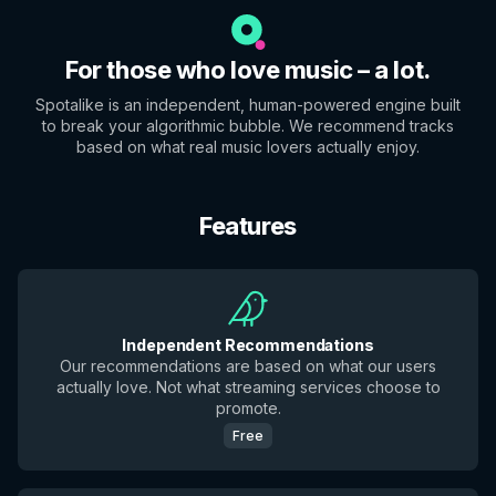
For those who love music – a lot.
Spotalike is an independent, human-powered engine built
to break your algorithmic bubble. We recommend tracks
based on what real music lovers actually enjoy.
Features
Independent Recommendations
Our recommendations are based on what our users
actually love. Not what streaming services choose to
promote.
Free