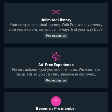
Unlimited History
Your complete musical journey. With Pro, we save every
vibe you explore, so you can always find your way back.
Pro exclusive
Ad-Free Experience
No distractions – just you and the music. We eliminate
visual ads so you can fully immerse in discovery.
Pro exclusive
Become a Pro member