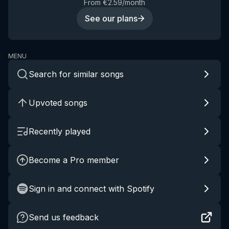
From €2.59/month
See our plans
MENU
Search for similar songs
Upvoted songs
Recently played
Become a Pro member
Sign in and connect with Spotify
Send us feedback