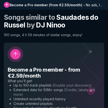
Become a Pro member
(
from €2.59/month
)
–
No ads, longer playlists, complete history and early access to new features
Songs similar to
Saudades do
Russel
by
DJ Ninoo
100 songs, 4 h 59 minutes of similar songs, enjoy!
Become a Pro member
-
from
€2.59/month
What you'll get
:
Up to 100-track playlists
(
Double your discovery
)
Extended data for 50M+ songs
(
Credits, labels and
more
)
Unlimited recently played history
Create unlimited playlists