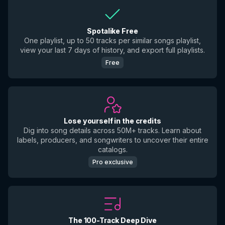
Spotalike Free
One playlist, up to 50 tracks per similar songs playlist,
view your last 7 days of history, and export full playlists.
Free
Lose yourself in the credits
Dig into song details across 50M+ tracks. Learn about
labels, producers, and songwriters to uncover their entire
catalogs.
Pro exclusive
The 100-Track Deep Dive