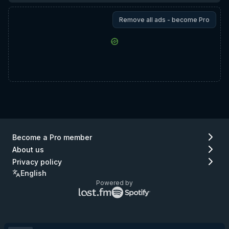
Remove all ads - become Pro
Become a Pro member
About us
Privacy policy
English
Powered by
Lastfm
Spotify
logo
logo
(go
(go
to
to