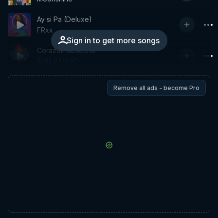
Ay si Pa (Deluxe)
FRxx
Sign in to get more songs
Corazon desecho
BAM BAM RD
Remove all ads - become Pro