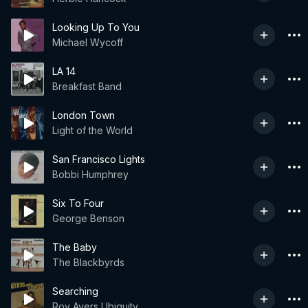
Looking Up To You
Michael Wycoff
LA 14
Breakfast Band
London Town
Light of the World
San Francisco Lights
Bobbi Humphrey
Six To Four
George Benson
The Baby
The Blackbyrds
Searching
Roy Ayers Ubiquity