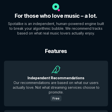
For those who love music – a lot.
Spotalike is an independent, human-powered engine built
to break your algorithmic bubble. We recommend tracks
based on what real music lovers actually enjoy.
Features
Independent Recommendations
Our recommendations are based on what our users
actually love. Not what streaming services choose to
promote.
Free