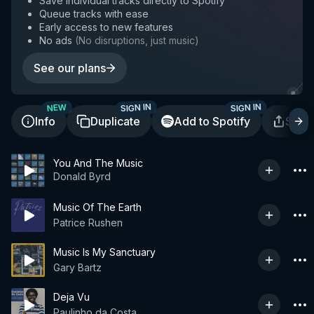
Save individual tracks directly to Spotify
Queue tracks with ease
Early access to new features
No ads
(
No disruptions, just music
)
See our plans
SIGN IN
SIGN IN
NEW
Info
Duplicate
Add to Spotify
Shar
You And The Music
Donald Byrd
Music Of The Earth
Patrice Rushen
Music Is My Sanctuary
Gary Bartz
Deja Vu
Paulinho da Costa