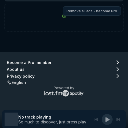
Remove all ads - become Pro
Become a Pro member
About us
Privacy policy
English
Powered by
Lastfm
Spotify
logo
logo
(go
(go
to
to
Lastfm)
Spotify)
No track playing
So much to discover, just press play