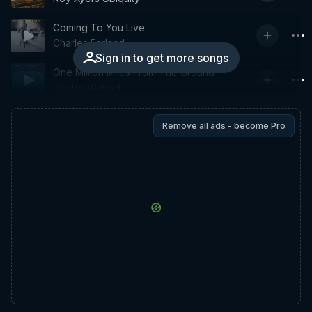
Coming To You Live
Charles Earland
Sign in to get more songs
One Million Miles From The Ground
Dexter Wansel
Remove all ads - become Pro