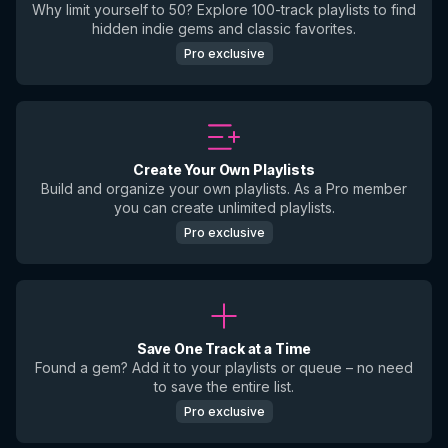
Why limit yourself to 50? Explore 100-track playlists to find
hidden indie gems and classic favorites.
Pro exclusive
Create Your Own Playlists
Build and organize your own playlists. As a Pro member
you can create unlimited playlists.
Pro exclusive
Save One Track at a Time
Found a gem? Add it to your playlists or queue – no need
to save the entire list.
Pro exclusive