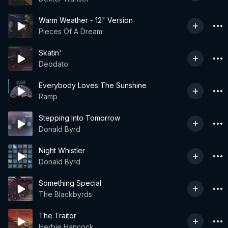
Warm Weather - 12" Version
Pieces Of A Dream
Skatin'
Deodato
Everybody Loves The Sunshine
Ramp
Stepping Into Tomorrow
Donald Byrd
Night Whistler
Donald Byrd
Something Special
The Blackbyrds
The Traitor
Herbie Hancock