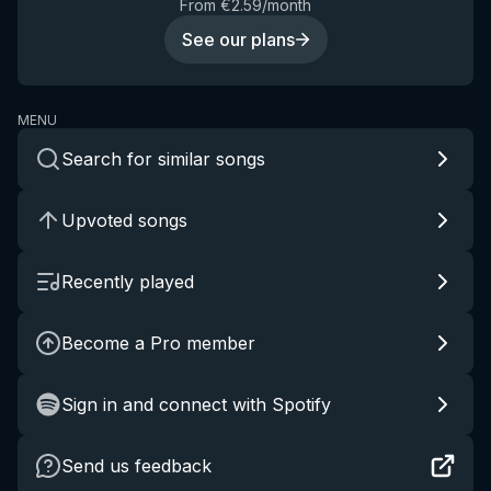
From €2.59/month
See our plans
MENU
Search for similar songs
Upvoted songs
Recently played
Become a Pro member
Sign in and connect with Spotify
Send us feedback