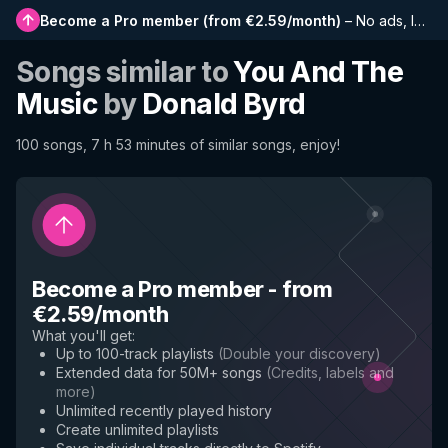
Become a Pro member
(
from €2.59/month
)
–
No ads, longer playlists, complete history and early access to new features
Songs similar to
You And The
Music
by
Donald Byrd
100 songs, 7 h 53 minutes of similar songs, enjoy!
Become a Pro member
-
from
€2.59/month
What you'll get
:
Up to 100-track playlists
(
Double your discovery
)
Extended data for 50M+ songs
(
Credits, labels and
more
)
Unlimited recently played history
Create unlimited playlists