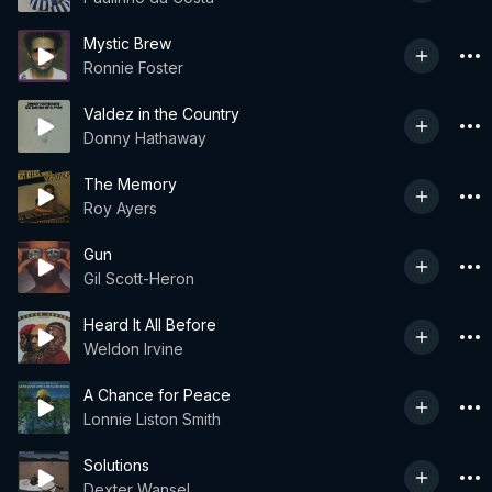
Mystic Brew
Ronnie Foster
Valdez in the Country
Donny Hathaway
The Memory
Roy Ayers
Gun
Gil Scott-Heron
Heard It All Before
Weldon Irvine
A Chance for Peace
Lonnie Liston Smith
Solutions
Dexter Wansel