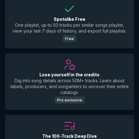
Spotalike Free
One playlist, up to 50 tracks per similar songs playlist,
view your last 7 days of history, and export full playlists.
Free
Lose yourself in the credits
Dig into song details across 50M+ tracks. Learn about
labels, producers, and songwriters to uncover their entire
catalogs.
Pro exclusive
The 100-Track Deep Dive