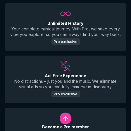
Unlimited History
Your complete musical journey. With Pro, we save every
vibe you explore, so you can always find your way back.
Pro exclusive
Ad-Free Experience
No distractions – just you and the music. We eliminate
visual ads so you can fully immerse in discovery.
Pro exclusive
Become a Pro member