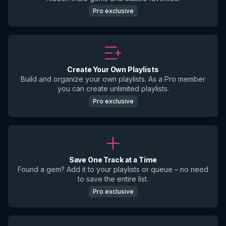
Pro exclusive
Create Your Own Playlists
Build and organize your own playlists. As a Pro member
you can create unlimited playlists.
Pro exclusive
Save One Track at a Time
Found a gem? Add it to your playlists or queue – no need
to save the entire list.
Pro exclusive