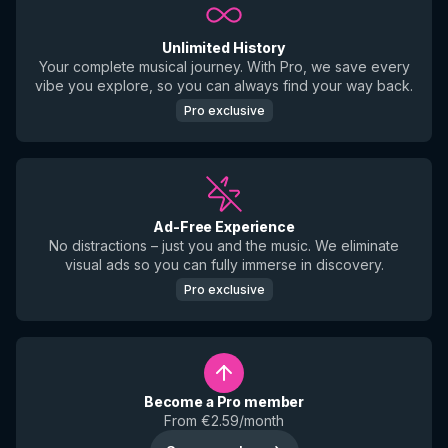
Unlimited History
Your complete musical journey. With Pro, we save every
vibe you explore, so you can always find your way back.
Pro exclusive
Ad-Free Experience
No distractions – just you and the music. We eliminate
visual ads so you can fully immerse in discovery.
Pro exclusive
Become a Pro member
From €2.59/month