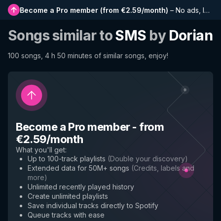
Become a Pro member
(
from €2.59/month
)
–
No ads, longer playlists, complete history and early access to new features
Songs similar to
SMS
by
Dorian
100 songs, 4 h 50 minutes of similar songs, enjoy!
Become a Pro member
-
from
€2.59/month
What you'll get
:
Up to 100-track playlists
(
Double your discovery
)
Extended data for 50M+ songs
(
Credits, labels and
more
)
Unlimited recently played history
Create unlimited playlists
Save individual tracks directly to Spotify
Queue tracks with ease