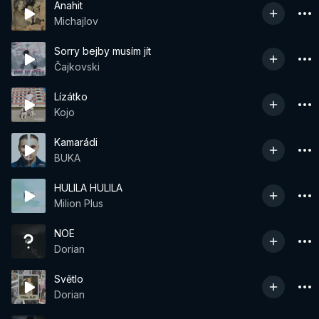
Anahit
Michajlov
Sorry bejby musím jít
Čajkovski
Lízátko
Kojo
Kamarádi
BUKA
HULILA HULILA
Milion Plus
NOE
Dorian
Světlo
Dorian