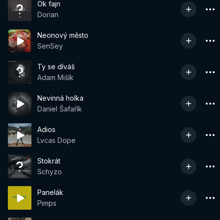
Ok fajn
Dorian
Neonový město
SenSey
Ty se díváš
Adam Mišík
Nevinná holka
Daniel Šafařík
Adios
Lvcas Dope
Stokrát
Schyzo
Panelák
Pimps