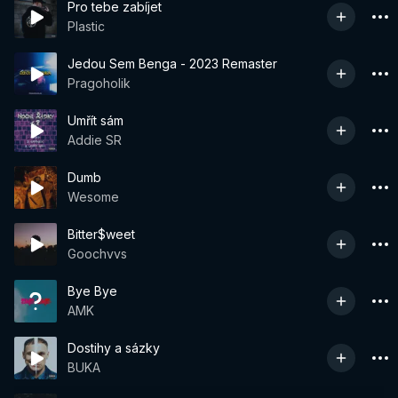
Pro tebe zabíjet
Plastic
Jedou Sem Benga - 2023 Remaster
Pragoholik
Umřít sám
Addie SR
Dumb
Wesome
Bitter$weet
Goochvvs
Bye Bye
AMK
Dostihy a sázky
BUKA