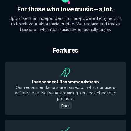
For those who love music – a lot.
Spotalike is an independent, human-powered engine built
to break your algorithmic bubble. We recommend tracks
based on what real music lovers actually enjoy.
Features
Independent Recommendations
Our recommendations are based on what our users
actually love. Not what streaming services choose to
promote.
Free