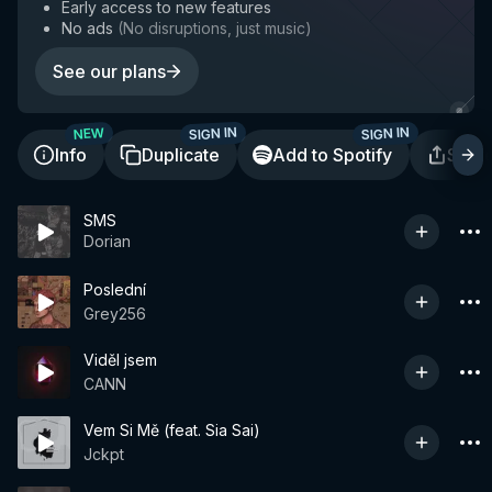
Early access to new features
No ads
(
No disruptions, just music
)
See our plans
SIGN IN
SIGN IN
NEW
Info
Duplicate
Add to Spotify
Shar
SMS
Dorian
Poslední
Grey256
Viděl jsem
CANN
Vem Si Mě (feat. Sia Sai)
Jckpt