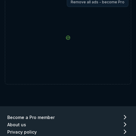
Remove all ads - become Pro
Become a Pro member
About us
Privacy policy