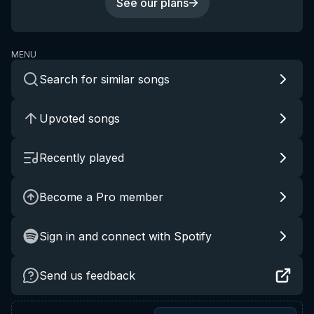
See our plans
MENU
Search for similar songs
Upvoted songs
Recently played
Become a Pro member
Sign in and connect with Spotify
Send us feedback