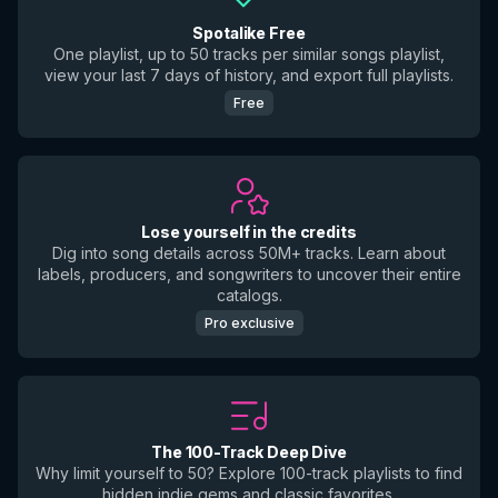
Spotalike Free
One playlist, up to 50 tracks per similar songs playlist,
view your last 7 days of history, and export full playlists.
Free
Lose yourself in the credits
Dig into song details across 50M+ tracks. Learn about
labels, producers, and songwriters to uncover their entire
catalogs.
Pro exclusive
The 100-Track Deep Dive
Why limit yourself to 50? Explore 100-track playlists to find
hidden indie gems and classic favorites.