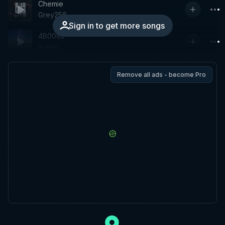
Chemie
Grey256
Sign in to get more songs
4B0082
Indigo
Remove all ads - become Pro