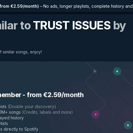
from €2.59/month
)
–
No ads, longer playlists, complete history an
ilar to
TRUST ISSUES
by
f similar songs, enjoy!
member
-
from €2.59/month
ists
(
Double your discovery
)
50M+ songs
(
Credits, labels and more
)
layed history
lists
s directly to Spotify