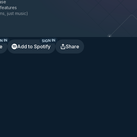
ase
 features
ns, just music
)
N IN
SIGN IN
te
Add to Spotify
Share