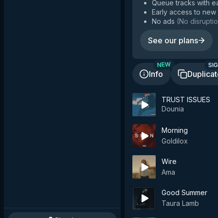
Queue tracks with e
Early access to new
No ads
(
No disruptio
See our plans
SIG
NEW
Info
Duplica
TRUST ISSUES
Dounia
Morning
Goldilox
Wire
Ama
Good Summer
Taura Lamb