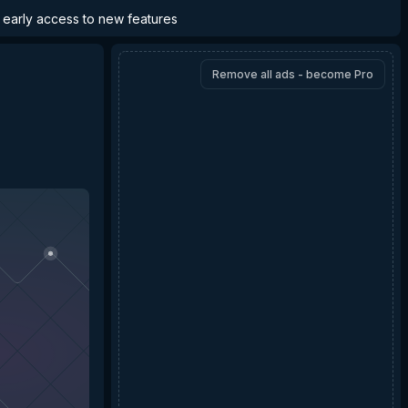
d early access to new features
Remove all ads - become Pro