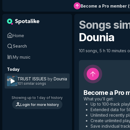
Become a Pro member
(
Songs sim
Dounia
Home
Search
101 songs, 5 h 10 minutes o
My music
Today
TRUST ISSUES
by
Dounia
101 similar songs
Become a Pro 
Showing up to 1 day of history
What you'll get
:
Up to 100-track playl
Login for more history
Extended data for 
Unlimited recently p
Create unlimited play
Save individual track