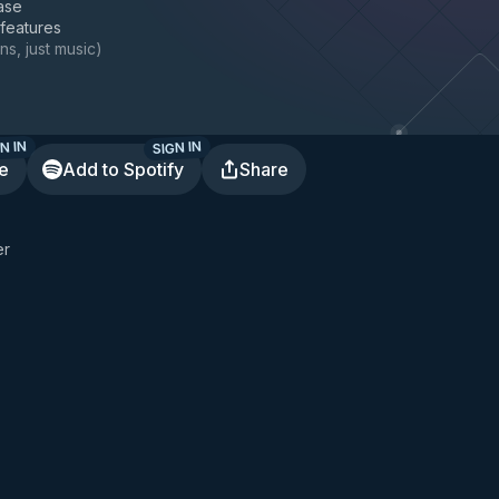
ase
 features
ns, just music
)
N IN
SIGN IN
te
Add to Spotify
Share
er