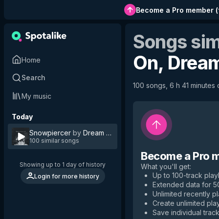
Become a Pro member
(
Songs sim
On, Drea
Home
Search
100 songs, 6 h 41 minutes o
My music
Today
Snowpiercer
by
Dream on Dreamer
100 similar songs
Become a Pro 
Showing up to 1 day of history
What you'll get
:
Up to 100-track playl
Login for more history
Extended data for 
Unlimited recently p
Create unlimited play
Save individual track