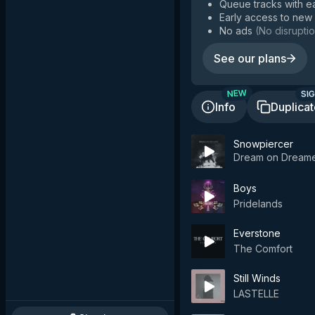
Queue tracks with e
Early access to new
No ads
(
No disruptio
See our plans
SIG
NEW
Info
Duplica
Snowpiercer
Dream on Dream
Boys
Pridelands
Everstone
The Comfort
Still Winds
LASTELLE