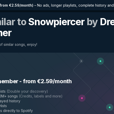
from €2.59/month
)
–
No ads, longer playlists, complete history an
ilar to
Snowpiercer
by
Dr
mer
f similar songs, enjoy!
member
-
from €2.59/month
ists
(
Double your discovery
)
50M+ songs
(
Credits, labels and more
)
layed history
lists
s directly to Spotify