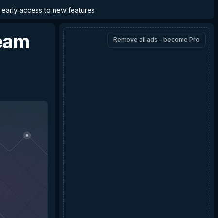
d early access to new features
eam
Remove all ads - become Pro