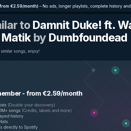
from €2.59/month
)
–
No ads, longer playlists, complete history an
ilar to
Damnit Duke! ft. W
 Matik
by
Dumbfoundead
similar songs, enjoy!
member
-
from €2.59/month
ists
(
Double your discovery
)
50M+ songs
(
Credits, labels and more
)
layed history
lists
s directly to Spotify