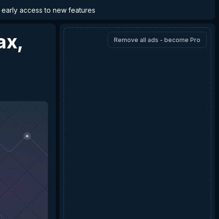
d early access to new features
ax,
Remove all ads - become Pro