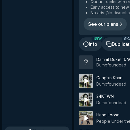
Queue tracks with e
Early access to new
No ads
(
No disruptio
See our plans
SIG
NEW
Info
Duplica
Damnit Duke! ft. 
Dumbfoundead
Ganghis Khan
Dumbfoundead
24KTWN
Dumbfoundead
Hang Loose
People Under the