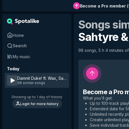
Become a Pro member
(
Songs sim
Sahtyre &
Home
Search
98 songs, 5 h 4 minutes of 
My music
Today
Damnit Duke! ft. Wax, Sahtyre & Matik
by
Dumbfoundead
98 similar songs
Become a Pro 
Showing up to 1 day of history
What you'll get
:
Up to 100-track playl
Login for more history
Extended data for 
Unlimited recently p
Create unlimited play
Save individual track