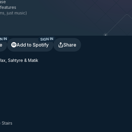
ase
 features
ns, just music
)
N IN
SIGN IN
te
Add to Spotify
Share
Wax, Sahtyre & Matik
 Stairs