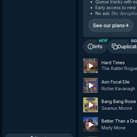
Queue tracks with e
Early access to new
No ads
(
No disruptio
See our plans
SIG
NEW
Info
Duplica
Hard Times
The Rattlin'Rogu
Aon Focal Eile
Richie Kavanagh
Bang Bang Rosie
Seamus Moore
Better Than a Dr
Marty Mone