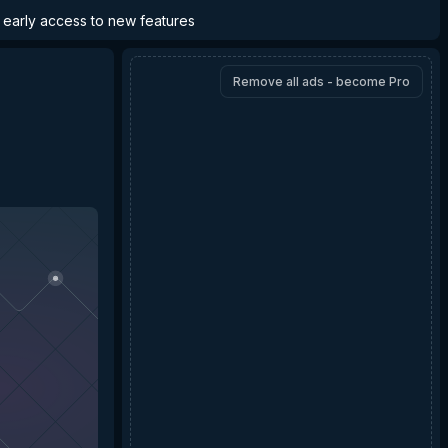
d early access to new features
Remove all ads - become Pro