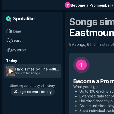
Become a Pro member
(
Songs sim
Eastmoun
Home
Search
99 songs, 6 h 0 minutes of 
My music
Today
Hard Times
by
The Rattlin'Rogues
99 similar songs
Become a Pro 
Showing up to 1 day of history
What you'll get
:
Up to 100-track playl
Login for more history
Extended data for 
Unlimited recently p
Create unlimited play
Save individual track