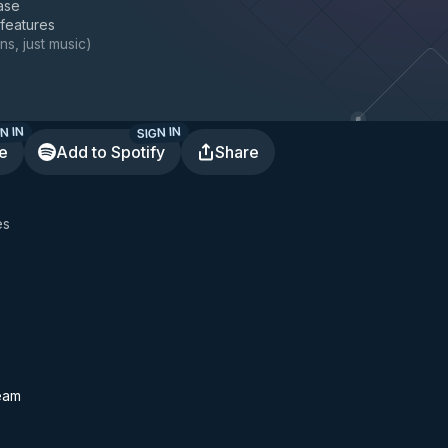
ase
 features
ns, just music
)
N IN
SIGN IN
te
Add to Spotify
Share
es
eam