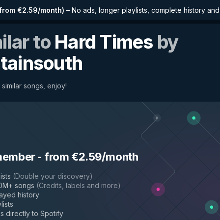
from €2.59/month
)
–
No ads, longer playlists, complete history an
ilar to
Hard Times
by
tainsouth
similar songs, enjoy!
member
-
from €2.59/month
ists
(
Double your discovery
)
50M+ songs
(
Credits, labels and more
)
layed history
lists
s directly to Spotify