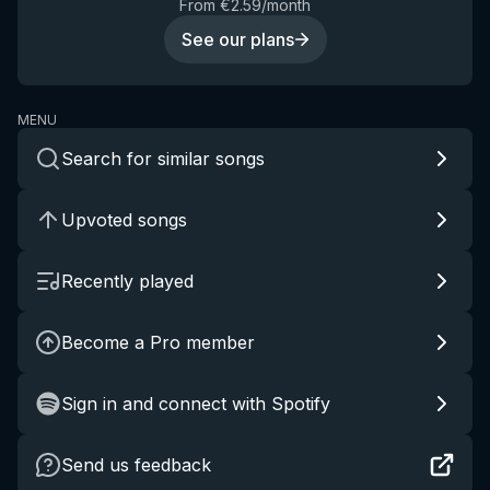
From €2.59/month
See our plans
MENU
Search for similar songs
Upvoted songs
Recently played
Become a Pro member
Sign in and connect with Spotify
Send us feedback