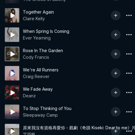
Together Again
Claire Kelly
When Spring Is Coming
Ever Yearning
Rose In The Garden
Cody Francis
We're All Runners
Craig Reever
We Fade Away
Deanz
To Stop Thinking of You
Sleepaway Camp
原來我沒有資格再愛你 - 戲劇《奇蹟 Kiseki: Dear to me
艾雨帆