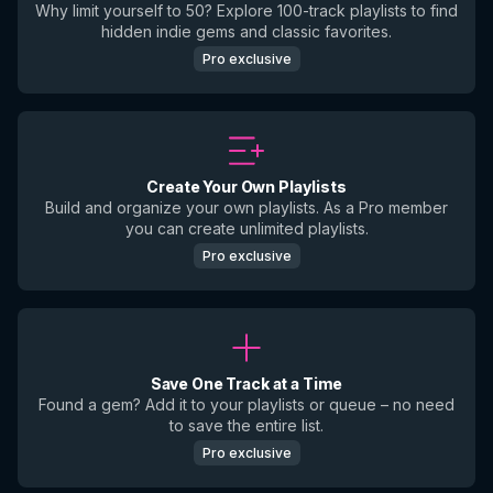
Why limit yourself to 50? Explore 100-track playlists to find
hidden indie gems and classic favorites.
Pro exclusive
Create Your Own Playlists
Build and organize your own playlists. As a Pro member
you can create unlimited playlists.
Pro exclusive
Save One Track at a Time
Found a gem? Add it to your playlists or queue – no need
to save the entire list.
Pro exclusive