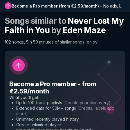
Become a Pro member
(
from €2.59/month
)
–
No ads, longer playlists, complete history and early access to new features
Songs similar to
Never Lost My
Faith in You
by
Eden Maze
102 songs, 5 h 59 minutes of similar songs, enjoy!
Become a Pro member
-
from
€2.59/month
What you'll get
:
Up to 100-track playlists
(
Double your discovery
)
Extended data for 50M+ songs
(
Credits, labels and
more
)
Unlimited recently played history
Create unlimited playlists