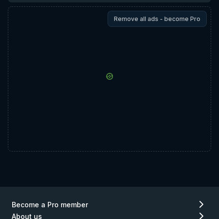
Remove all ads - become Pro
Become a Pro member
About us