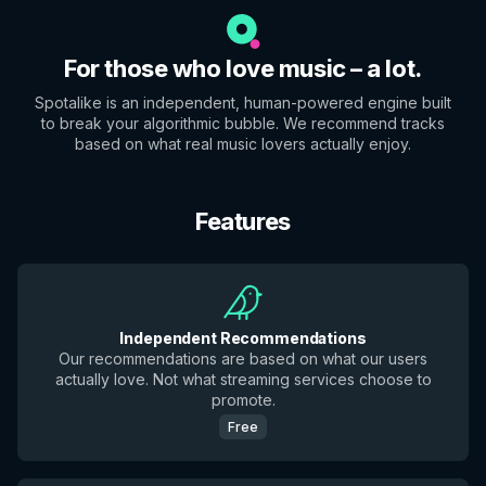
For those who love music – a lot.
Spotalike is an independent, human-powered engine built
to break your algorithmic bubble. We recommend tracks
based on what real music lovers actually enjoy.
Features
Independent Recommendations
Our recommendations are based on what our users
actually love. Not what streaming services choose to
promote.
Free