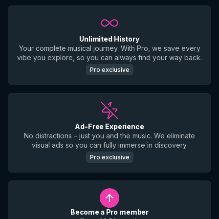
Unlimited History
Your complete musical journey. With Pro, we save every
vibe you explore, so you can always find your way back.
Pro exclusive
Ad-Free Experience
No distractions – just you and the music. We eliminate
visual ads so you can fully immerse in discovery.
Pro exclusive
Become a Pro member