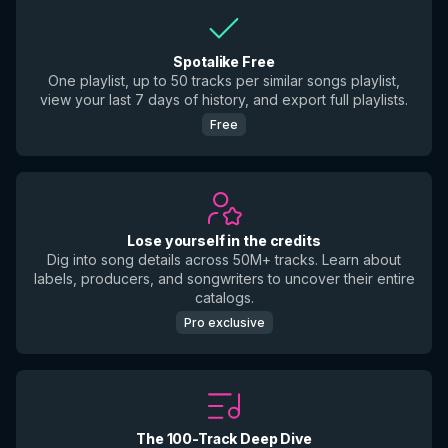
Spotalike Free
One playlist, up to 50 tracks per similar songs playlist,
view your last 7 days of history, and export full playlists.
Free
Lose yourself in the credits
Dig into song details across 50M+ tracks. Learn about
labels, producers, and songwriters to uncover their entire
catalogs.
Pro exclusive
The 100-Track Deep Dive