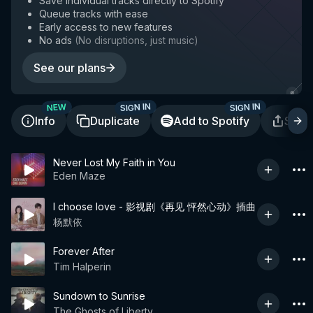
Save individual tracks directly to Spotify
Queue tracks with ease
Early access to new features
No ads
(
No disruptions, just music
)
See our plans
SIGN IN
SIGN IN
NEW
Info
Duplicate
Add to Spotify
Shar
Never Lost My Faith in You
Eden Maze
I choose love - 影视剧《再见 怦然心动》插曲
杨默依
Forever After
Tim Halperin
Sundown to Sunrise
The Ghosts of Liberty