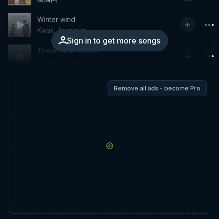
Winter wind
Kwak Jeong Im
Sign in to get more songs
Those Who Arrived
Volcan Peaks
Remove all ads - become Pro