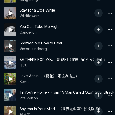
Stay for a Little While
Wildflowers
You Can Take Me High
Candelion
Showed Me How to Heal
Victor Lundberg
BE THERE FOR YOU（影视剧《穿盔甲的少女》插曲）
丁爽
Love Again（《夏花》 電視劇插曲）
Kevin
Til You're Home - From "A Man Called Otto" Soundtrack
Rita Wilson
Say that In Your Mind - 《世界微尘里》影视剧插曲
翟潇闻