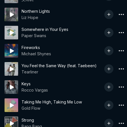
Northern Lights
Liz Hope
Somewhere in Your Eyes
Paper Swans
Fireworks
Michael Shynes
You Feel the Same Way (feat. Taebeen)
Tearliner
Keys
Rocco Vargas
Taking Me High, Taking Me Low
Gold Flow
Strong
Bang Bang