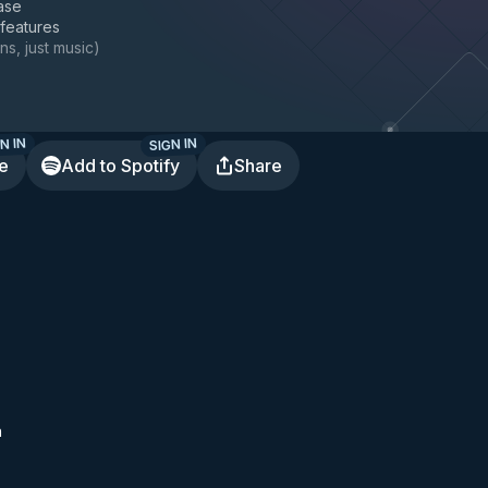
ase
 features
ns, just music
)
N IN
SIGN IN
te
Add to Spotify
Share
h