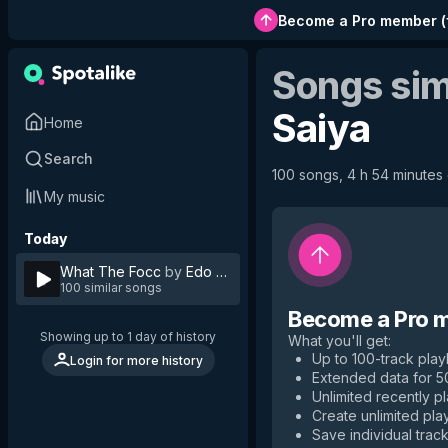
Become a Pro member
(
Songs sim
Saiya
Home
Search
100 songs, 4 h 54 minutes o
My music
Today
What The Focc
by
Edo Saiya
100 similar songs
Become a Pro 
Showing up to 1 day of history
What you'll get
:
Up to 100-track playl
Login for more history
Extended data for 
Unlimited recently p
Create unlimited play
Save individual track