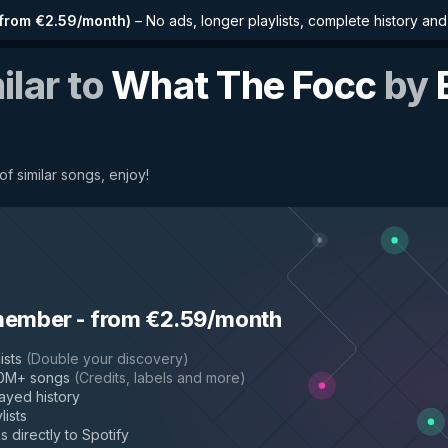
from €2.59/month
)
–
No ads, longer playlists, complete history an
ilar to
What The Focc
by
f similar songs, enjoy!
member
-
from €2.59/month
ists
(
Double your discovery
)
50M+ songs
(
Credits, labels and more
)
layed history
lists
s directly to Spotify