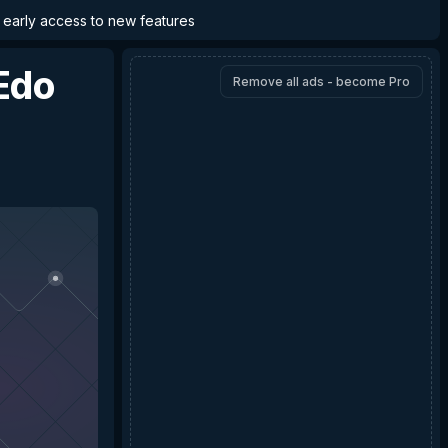
d early access to new features
Edo
Remove all ads - become Pro