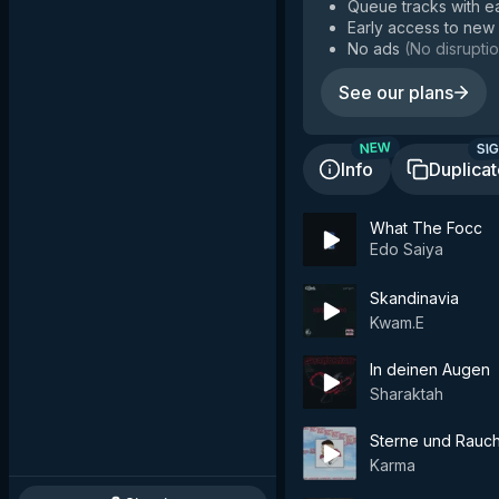
Queue tracks with e
Early access to new
No ads
(
No disruptio
See our plans
SIG
NEW
Info
Duplica
What The Focc
Edo Saiya
Skandinavia
Kwam.E
In deinen Augen
Sharaktah
Sterne und Rauc
Karma