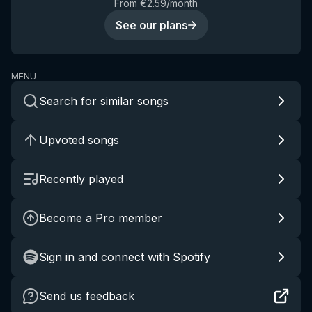
From €2.59/month
See our plans
MENU
Search for similar songs
Upvoted songs
Recently played
Become a Pro member
Sign in and connect with Spotify
Send us feedback