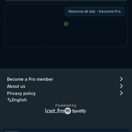
Remove all ads - become Pro
Become a Pro member
About us
Privacy policy
English
Powered by
Lastfm
Spotify
logo
logo
(go
(go
to
to