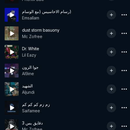
رسام الاحاسيس (مع الوسام)
Emsallam
dust storm basuony
Mc Zofree
Dr. White
Lil Eazy
جوا الزون
Al9ine
الشهيد
Aljundi
زم زم كم كم كم
Saifamee
3 دقايق بس
Mc Zofree