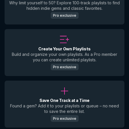
Why limit yourself to 50? Explore 100-track playlists to find
hidden indie gems and classic favorites.
Pro exclusive
Create Your Own Playlists
Build and organize your own playlists. As a Pro member
you can create unlimited playlists.
Pro exclusive
Save One Track at a Time
Found a gem? Add it to your playlists or queue – no need
to save the entire list.
Pro exclusive