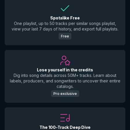
Spotalike Free
One playlist, up to 50 tracks per similar songs playlist,
view your last 7 days of history, and export full playlists.
Free
Lose yourself in the credits
Dig into song details across 50M+ tracks. Learn about
labels, producers, and songwriters to uncover their entire
catalogs.
Pro exclusive
The 100-Track Deep Dive