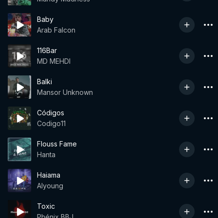
Baby
Arab Falcon
116Bar
MD MEHDI
Balki
Mansor Unknown
Códigos
Codigo11
Flouss Fame
Hanta
Haiama
Alyoung
Toxic
Phénix BBJ