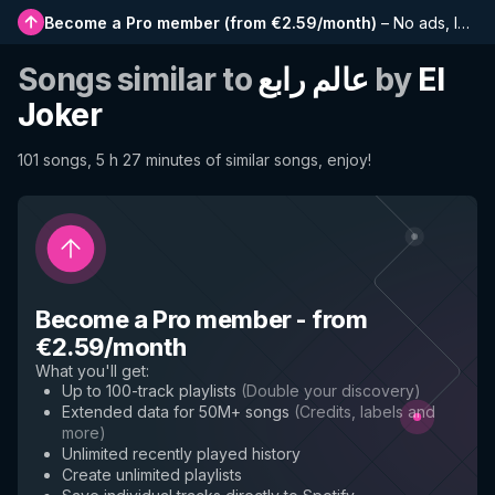
Become a Pro member
(
from €2.59/month
)
–
No ads, longer playlists, complete history and early access to new features
Songs similar to
عالم رابع
by
El
Joker
101 songs, 5 h 27 minutes of similar songs, enjoy!
Become a Pro member
-
from
€2.59/month
What you'll get
:
Up to 100-track playlists
(
Double your discovery
)
Extended data for 50M+ songs
(
Credits, labels and
more
)
Unlimited recently played history
Create unlimited playlists