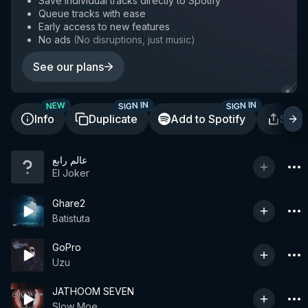
Save individual tracks directly to Spotify
Queue tracks with ease
Early access to new features
No ads
(
No disruptions, just music
)
See our plans
SIGN IN
SIGN IN
NEW
Info
Duplicate
Add to Spotify
Shar
عالم رابع
El Joker
Ghare2
Batistuta
GoPro
Uzu
JATHOOM SEVEN
Slow Moe