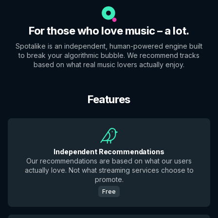
For those who love music – a lot.
Spotalike is an independent, human-powered engine built
to break your algorithmic bubble. We recommend tracks
based on what real music lovers actually enjoy.
Features
Independent Recommendations
Our recommendations are based on what our users
actually love. Not what streaming services choose to
promote.
Free