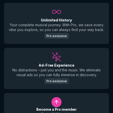
Unlimited History
Your complete musical journey. With Pro, we save every
vibe you explore, so you can always find your way back.
Pro exclusive
Ad-Free Experience
No distractions – just you and the music. We eliminate
visual ads so you can fully immerse in discovery.
Pro exclusive
Become a Pro member