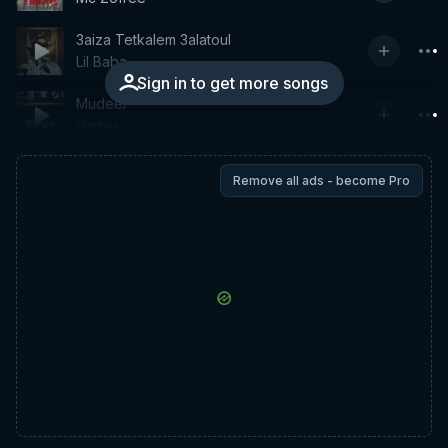
3aiza Tetkalem 3alatoul
Lil Baba
Sign in to get more songs
Mudeer
Vortex
Remove all ads - become Pro