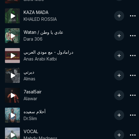
KAZA MADA
KHALED ROSSIA
Watan / عادي يا وطن
Dara 306
درامادول - مع مودي العربي
Anas Arabi Katbi
ديرتي
Almas
7asal5air
Alawar
أحلام سعيده
Dr.Slim
VOCAL
Mahdy Madness