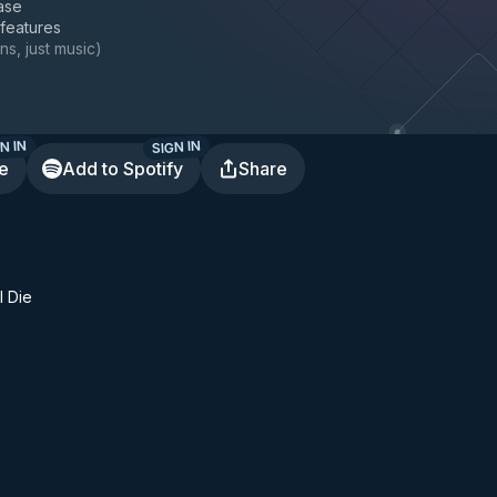
ase
 features
ns, just music
)
N IN
SIGN IN
te
Add to Spotify
Share
I Die