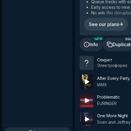
Queue tracks with e
Early access to new
No ads
(
No disruptio
See our plans
SIG
NEW
Info
Duplica
Секрет
Электрофорез
After Every Party 
IAMX
Problematic
EURINGER
One More Night
Sven and Jeffrey