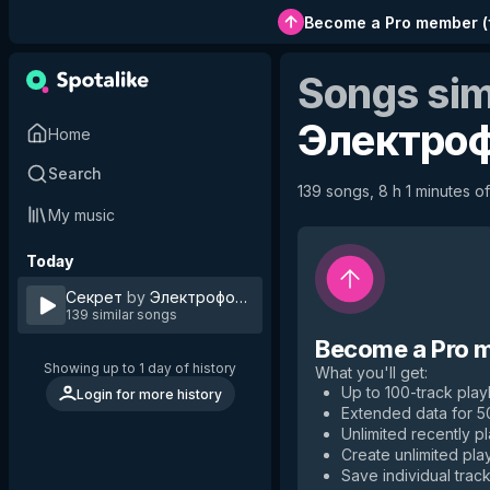
Become a Pro member
(
Songs sim
Электро
Home
Search
139 songs, 8 h 1 minutes of
My music
Today
Секрет
by
Электрофорез
139 similar songs
Become a Pro 
Showing up to 1 day of history
What you'll get
:
Up to 100-track playl
Login for more history
Extended data for 
Unlimited recently p
Create unlimited play
Save individual track