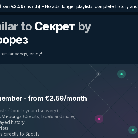
from €2.59/month
)
–
No ads, longer playlists, complete history an
ilar to
Секрет
by
форез
 similar songs, enjoy!
member
-
from €2.59/month
ists
(
Double your discovery
)
50M+ songs
(
Credits, labels and more
)
layed history
lists
s directly to Spotify