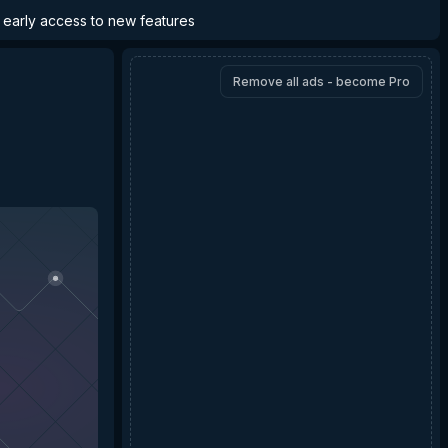
d early access to new features
Remove all ads - become Pro