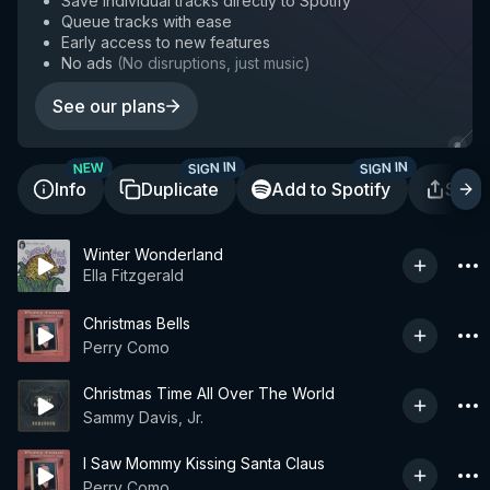
Save individual tracks directly to Spotify
Queue tracks with ease
Early access to new features
No ads
(
No disruptions, just music
)
See our plans
SIGN IN
SIGN IN
NEW
Info
Duplicate
Add to Spotify
Shar
Winter Wonderland
Ella Fitzgerald
Christmas Bells
Perry Como
Christmas Time All Over The World
Sammy Davis, Jr.
I Saw Mommy Kissing Santa Claus
Perry Como