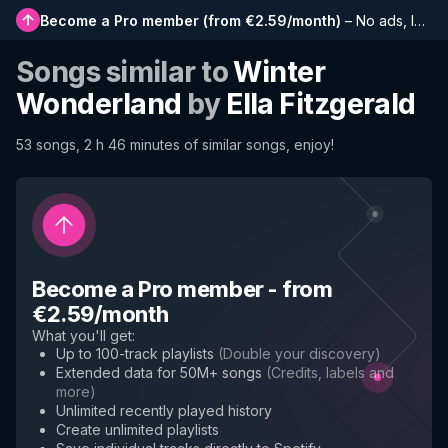
Become a Pro member
(
from €2.59/month
)
–
No ads, longer playlists, complete history and early access to new features
Songs similar to
Winter
Wonderland
by
Ella Fitzgerald
53 songs, 2 h 46 minutes of similar songs, enjoy!
Become a Pro member
-
from
€2.59/month
What you'll get
:
Up to 100-track playlists
(
Double your discovery
)
Extended data for 50M+ songs
(
Credits, labels and
more
)
Unlimited recently played history
Create unlimited playlists