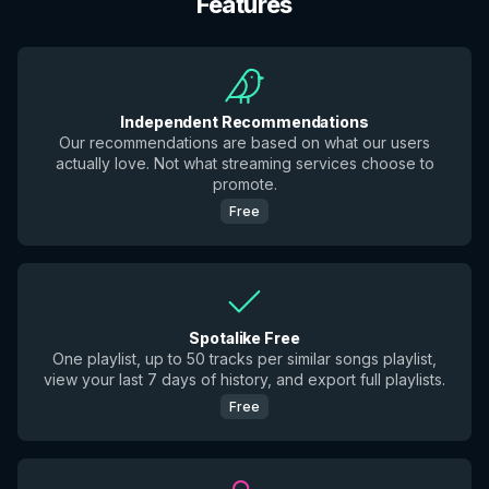
Features
Independent Recommendations
Our recommendations are based on what our users
actually love. Not what streaming services choose to
promote.
Free
Spotalike Free
One playlist, up to 50 tracks per similar songs playlist,
view your last 7 days of history, and export full playlists.
Free