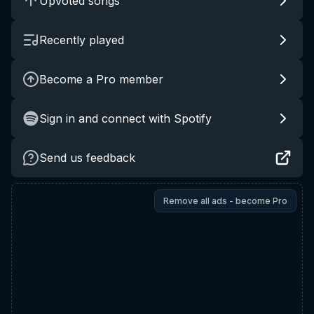
Upvoted songs
Recently played
Become a Pro member
Sign in and connect with Spotify
Send us feedback
Remove all ads - become Pro