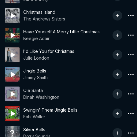
Christmas Island
The Andrews Sisters
Have Yourself A Merry Little Christmas
Beegie Adair
I'd Like You for Christmas
Julie London
Jingle Bells
Jimmy Smith
Ole Santa
Dinah Washington
Swingin' Them Jingle Bells
Fats Waller
Silver Bells
Dozy Sounds