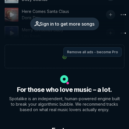
Here Comes Santa Claus
Doris Day
Sign in to get more songs
Merry Christmas Baby
Lou Rawls
Remove all ads - become Pro
For those who love music – a lot.
Spotalike is an independent, human-powered engine built
to break your algorithmic bubble. We recommend tracks
based on what real music lovers actually enjoy.