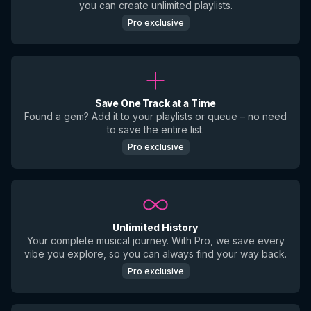
you can create unlimited playlists.
Pro exclusive
Save One Track at a Time
Found a gem? Add it to your playlists or queue – no need
to save the entire list.
Pro exclusive
Unlimited History
Your complete musical journey. With Pro, we save every
vibe you explore, so you can always find your way back.
Pro exclusive