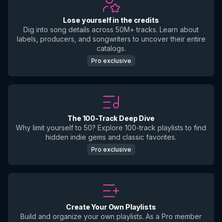
Lose yourself in the credits
Dig into song details across 50M+ tracks. Learn about
labels, producers, and songwriters to uncover their entire
catalogs.
Pro exclusive
The 100-Track Deep Dive
Why limit yourself to 50? Explore 100-track playlists to find
hidden indie gems and classic favorites.
Pro exclusive
Create Your Own Playlists
Build and organize your own playlists. As a Pro member