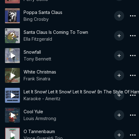
Poppa Santa Claus
Bing Crosby
Santa Claus Is Coming To Town
Ella Fitzgerald
Snowfall
Tony Bennett
White Christmas
Frank Sinatra
Let It Snow! Let It Snow! Let It Snow! (In The Style Of Har
Karaoke - Ameritz
Cool Yule
Louis Armstrong
O Tannenbaum
Vince Guaraldi Trio