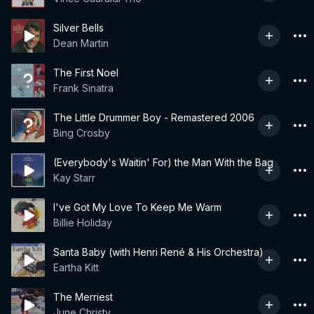
Silver Bells
Dean Martin
The First Noel
Frank Sinatra
The Little Drummer Boy - Remastered 2006
Bing Crosby
(Everybody's Waitin' For) the Man With the Bag
Kay Starr
I've Got My Love To Keep Me Warm
Billie Holiday
Santa Baby (with Henri René & His Orchestra)
Eartha Kitt
The Merriest
June Christy