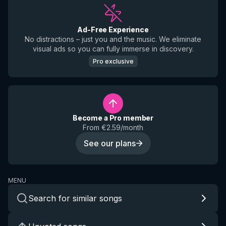
Ad-Free Experience
No distractions – just you and the music. We eliminate
visual ads so you can fully immerse in discovery.
Pro exclusive
Become a Pro member
From €2.59/month
See our plans
MENU
Search for similar songs