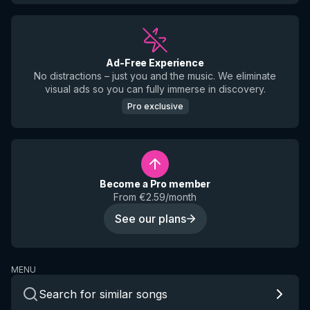
Ad-Free Experience
No distractions – just you and the music. We eliminate
visual ads so you can fully immerse in discovery.
Pro exclusive
Become a Pro member
From €2.59/month
See our plans
MENU
Search for similar songs