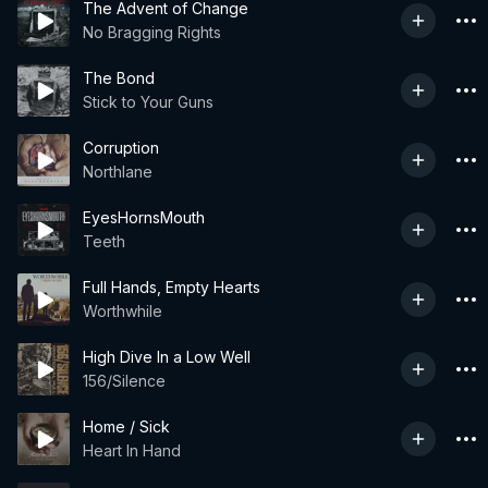
The Advent of Change
No Bragging Rights
The Bond
Stick to Your Guns
Corruption
Northlane
EyesHornsMouth
Teeth
Full Hands, Empty Hearts
Worthwhile
High Dive In a Low Well
156/Silence
Home / Sick
Heart In Hand