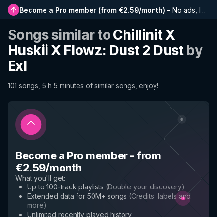
Become a Pro member
(
from €2.59/month
)
–
No ads, longer playlists, complete history and early access to new features
Songs similar to
Chillinit X
Huskii X Flowz: Dust 2 Dust
by
Exl
101 songs, 5 h 5 minutes of similar songs, enjoy!
Become a Pro member
-
from
€2.59/month
What you'll get
:
Up to 100-track playlists
(
Double your discovery
)
Extended data for 50M+ songs
(
Credits, labels and
more
)
Unlimited recently played history