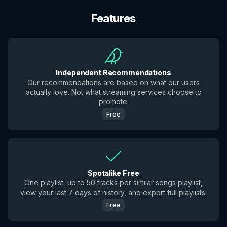
Features
Independent Recommendations
Our recommendations are based on what our users
actually love. Not what streaming services choose to
promote.
Free
Spotalike Free
One playlist, up to 50 tracks per similar songs playlist,
view your last 7 days of history, and export full playlists.
Free