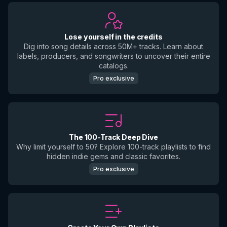
Lose yourself in the credits
Dig into song details across 50M+ tracks. Learn about
labels, producers, and songwriters to uncover their entire
catalogs.
Pro exclusive
The 100-Track Deep Dive
Why limit yourself to 50? Explore 100-track playlists to find
hidden indie gems and classic favorites.
Pro exclusive