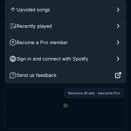
Upvoted songs
Recently played
Become a Pro member
Sign in and connect with Spotify
Send us feedback
Remove all ads - become Pro