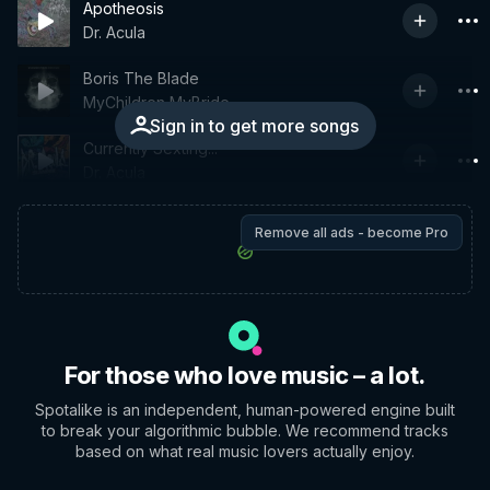
Apotheosis
Dr. Acula
Boris The Blade
MyChildren MyBride
Sign in to get more songs
Currently Sexting...
Dr. Acula
Remove all ads - become Pro
For those who love music – a lot.
Spotalike is an independent, human-powered engine built
to break your algorithmic bubble. We recommend tracks
based on what real music lovers actually enjoy.