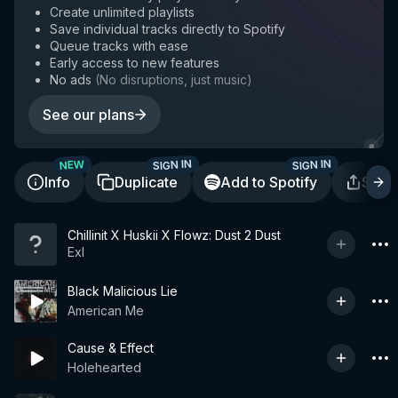
Create unlimited playlists
Save individual tracks directly to Spotify
Queue tracks with ease
Early access to new features
No ads
(
No disruptions, just music
)
See our plans
SIGN IN
SIGN IN
NEW
Info
Duplicate
Add to Spotify
Shar
Chillinit X Huskii X Flowz: Dust 2 Dust
Exl
Black Malicious Lie
American Me
Cause & Effect
Holehearted