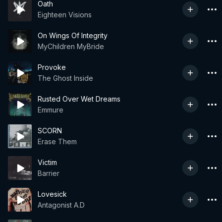
Oath
Eighteen Visions
On Wings Of Integrity
MyChildren MyBride
Provoke
The Ghost Inside
Rusted Over Wet Dreams
Emmure
SCORN
Erase Them
Victim
Barrier
Lovesick
Antagonist A.D