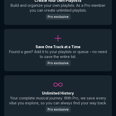
Create Your Own Playlists
Build and organize your own playlists. As a Pro member
you can create unlimited playlists.
Pro exclusive
Save One Track at a Time
Found a gem? Add it to your playlists or queue – no need
to save the entire list.
Pro exclusive
Unlimited History
Your complete musical journey. With Pro, we save every
vibe you explore, so you can always find your way back.
Pro exclusive