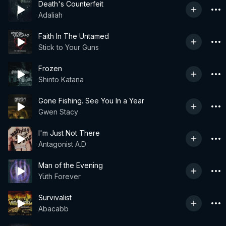
Death's Counterfeit
Adaliah
Faith In The Untamed
Stick to Your Guns
Frozen
Shinto Katana
Gone Fishing. See You In a Year
Gwen Stacy
I'm Just Not There
Antagonist A.D
Man of the Evening
Yüth Forever
Survivalist
Abacabb