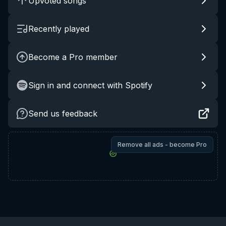
Upvoted songs
Recently played
Become a Pro member
Sign in and connect with Spotify
Send us feedback
Remove all ads - become Pro