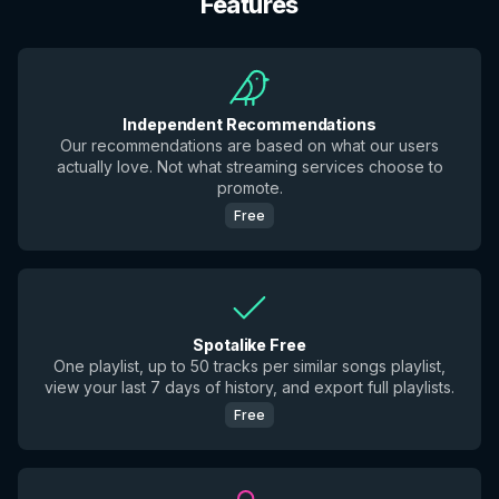
Features
Independent Recommendations
Our recommendations are based on what our users
actually love. Not what streaming services choose to
promote.
Free
Spotalike Free
One playlist, up to 50 tracks per similar songs playlist,
view your last 7 days of history, and export full playlists.
Free