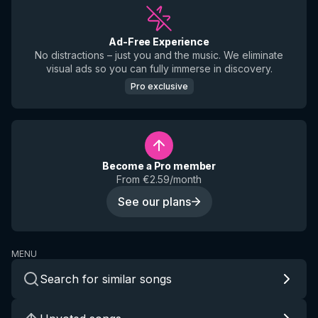
Ad-Free Experience
No distractions – just you and the music. We eliminate
visual ads so you can fully immerse in discovery.
Pro exclusive
Become a Pro member
From €2.59/month
See our plans
MENU
Search for similar songs