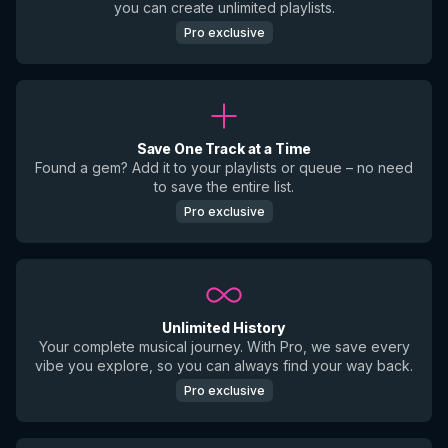
you can create unlimited playlists.
Pro exclusive
Save One Track at a Time
Found a gem? Add it to your playlists or queue – no need
to save the entire list.
Pro exclusive
Unlimited History
Your complete musical journey. With Pro, we save every
vibe you explore, so you can always find your way back.
Pro exclusive