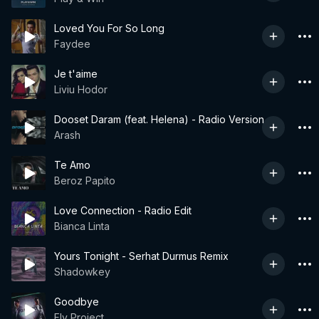
Loved You For So Long
Faydee
Je t'aime
Liviu Hodor
Dooset Daram (feat. Helena) - Radio Version
Arash
Te Amo
Beroz Papito
Love Connection - Radio Edit
Bianca Linta
Yours Tonight - Serhat Durmus Remix
Shadowkey
Goodbye
Fly Project