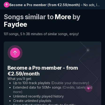
Become a Pro member
(
from €2.59/month
)
–
No ads, longer playlists, complete history and early access to new features
Songs similar to
More
by
Faydee
101 songs, 5 h 38 minutes of similar songs, enjoy!
Become a Pro member
-
from
€2.59/month
What you'll get
:
Up to 100-track playlists
(
Double your discovery
)
Extended data for 50M+ songs
(
Credits, labels and
more
)
Unlimited recently played history
Create unlimited playlists