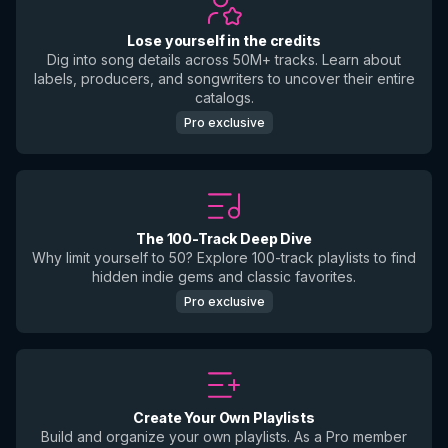
Lose yourself in the credits
Dig into song details across 50M+ tracks. Learn about
labels, producers, and songwriters to uncover their entire
catalogs.
Pro exclusive
The 100-Track Deep Dive
Why limit yourself to 50? Explore 100-track playlists to find
hidden indie gems and classic favorites.
Pro exclusive
Create Your Own Playlists
Build and organize your own playlists. As a Pro member