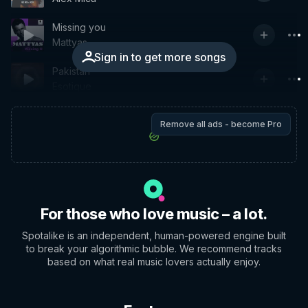
Missing you
Mattyas
Sign in to get more songs
Pakistan
Esotique
Remove all ads - become Pro
For those who love music – a lot.
Spotalike is an independent, human-powered engine built
to break your algorithmic bubble. We recommend tracks
based on what real music lovers actually enjoy.