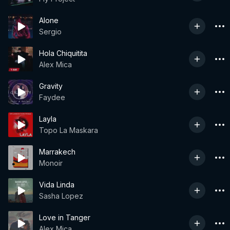
Alone
Sergio
Hola Chiquitita
Alex Mica
Gravity
Faydee
Layla
Topo La Maskara
Marrakech
Monoir
Vida Linda
Sasha Lopez
Love in Tanger
Alex Mica