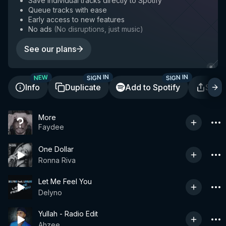
Save individual tracks directly to Spotify
Queue tracks with ease
Early access to new features
No ads
(
No disruptions, just music
)
See our plans
SIGN IN
SIGN IN
NEW
Info
Duplicate
Add to Spotify
Shar
More
Faydee
One Dollar
Ronna Riva
Let Me Feel You
Delyno
Yullah - Radio Edit
Ahzee