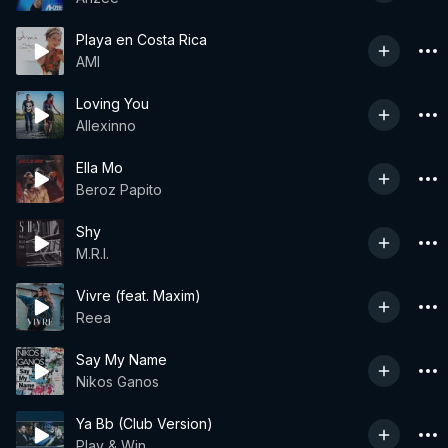
Playa en Costa Rica
AMI
Loving You
Allexinno
Ella Mo
Beroz Papito
Shy
M.R.I.
Vivre (feat. Maxim)
Reea
Say My Name
Nikos Ganos
Ya Bb (Club Version)
Play & Win