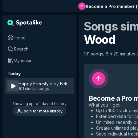
Become a Pro member
(
Songs sim
Wood
Home
Search
101 songs, 6 h 29 minutes o
My music
Today
Happy Freestyle
by
Felix Wood
101 similar songs
Become a Pro 
Showing up to 1 day of history
What you'll get
:
Up to 100-track playl
Login for more history
Extended data for 
Unlimited recently p
Create unlimited play
Save individual track