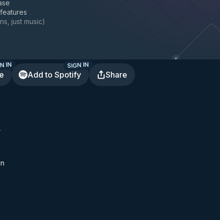
ase
 features
ns, just music
)
N IN
SIGN IN
te
Add to Spotify
Share
r
un