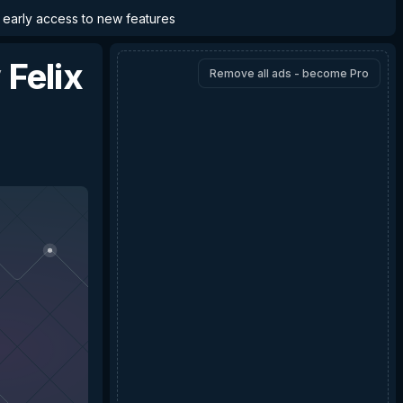
d early access to new features
y
Felix
Remove all ads - become Pro