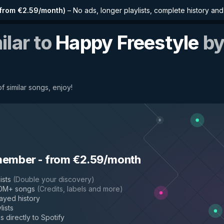
from €2.59/month
)
–
No ads, longer playlists, complete history an
ilar to
Happy Freestyle
b
f similar songs, enjoy!
member
-
from €2.59/month
ists
(
Double your discovery
)
50M+ songs
(
Credits, labels and more
)
layed history
lists
s directly to Spotify