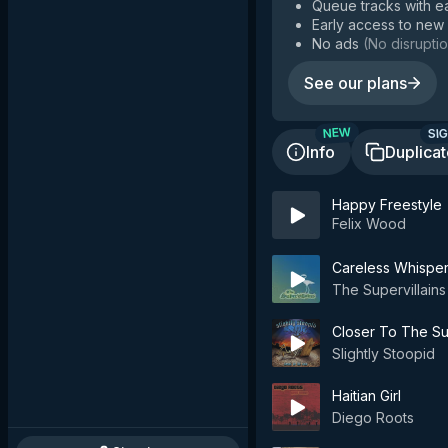
Queue tracks with e
Early access to new
No ads
(
No disruptio
See our plans
SIG
NEW
Info
Duplica
Happy Freestyle
Felix Wood
Careless Whispe
The Supervillains
Closer To The S
Slightly Stoopid
Haitian Girl
Diego Roots