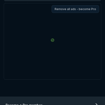
Remove all ads - become Pro