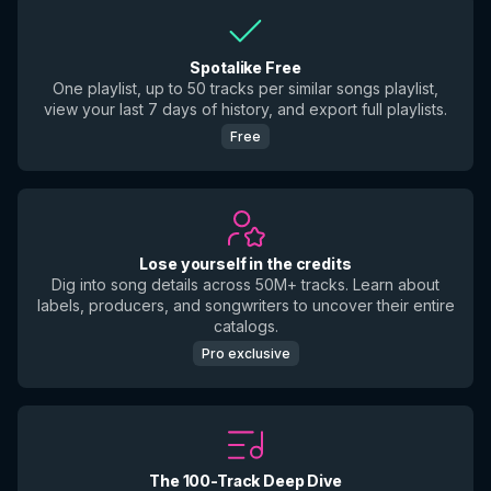
Spotalike Free
One playlist, up to 50 tracks per similar songs playlist,
view your last 7 days of history, and export full playlists.
Free
Lose yourself in the credits
Dig into song details across 50M+ tracks. Learn about
labels, producers, and songwriters to uncover their entire
catalogs.
Pro exclusive
The 100-Track Deep Dive