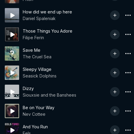
How did we end up here
Daniel Spaleniak
Those Things You Adore
Filipe Ferin
Save Me
The Cruel Sea
Sleepy Village
Seasick Dolphins
Dizzy
Siouxsie and the Banshees
Be on Your Way
Nev Cottee
And You Run
Eels