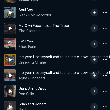
Soul Boy
Black Box Recorder
My Own Face Inside The Trees
The Clientele
I Will Wait
Filipe Ferin
the year i lost myself and found the e-bow, despite the 
Creeping Charlie
the year i lost myself and found the e-bow, despite the 
Agnes Uncaged
Giant Silent Disco
Ron Gallo
Brian and Robert
Phish