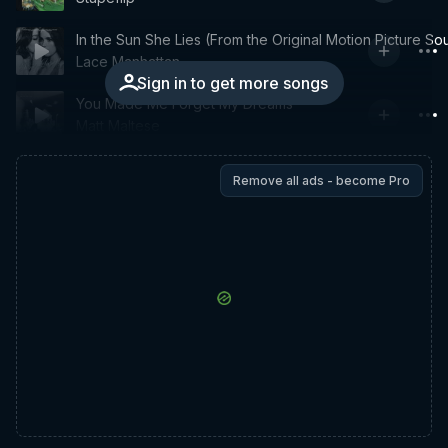
In the Sun She Lies (From the Original Motion Picture So
Lace Manhattan
Sign in to get more songs
You Made Me Forget My Dreams
Matt Maltese
Remove all ads - become Pro