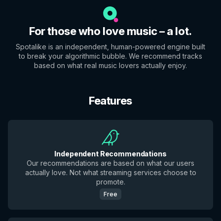
For those who love music – a lot.
Spotalike is an independent, human-powered engine built
to break your algorithmic bubble. We recommend tracks
based on what real music lovers actually enjoy.
Features
Independent Recommendations
Our recommendations are based on what our users
actually love. Not what streaming services choose to
promote.
Free