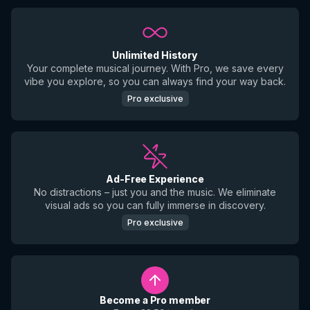
Unlimited History
Your complete musical journey. With Pro, we save every
vibe you explore, so you can always find your way back.
Pro exclusive
Ad-Free Experience
No distractions – just you and the music. We eliminate
visual ads so you can fully immerse in discovery.
Pro exclusive
Become a Pro member