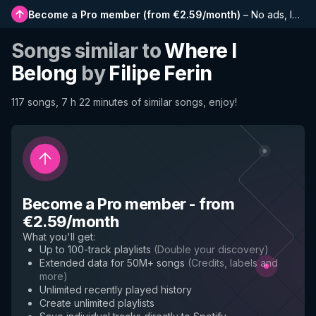
Become a Pro member
(
from €2.59/month
)
–
No ads, longer playlists, complete history and early access to new features
Songs similar to
Where I
Belong
by
Filipe Ferin
117 songs, 7 h 22 minutes of similar songs, enjoy!
Become a Pro member
-
from
€2.59/month
What you'll get
:
Up to 100-track playlists
(
Double your discovery
)
Extended data for 50M+ songs
(
Credits, labels and
more
)
Unlimited recently played history
Create unlimited playlists