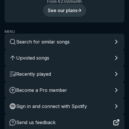
From €2.59/month
See our plans
MENU
Search for similar songs
Upvoted songs
Recently played
Become a Pro member
Sign in and connect with Spotify
Send us feedback