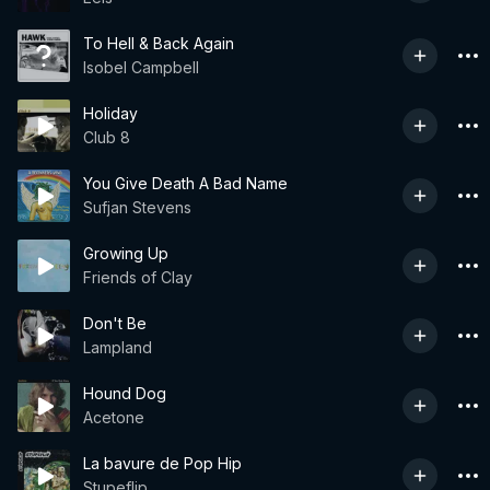
To Hell & Back Again
Isobel Campbell
Holiday
Club 8
You Give Death A Bad Name
Sufjan Stevens
Growing Up
Friends of Clay
Don't Be
Lampland
Hound Dog
Acetone
La bavure de Pop Hip
Stupeflip