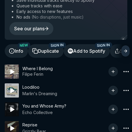
Save individual tracks directly to Spotify
Queue tracks with ease
Early access to new features
No ads
(
No disruptions, just music
)
See our plans
SIGN IN
SIGN IN
NEW
Info
Duplicate
Add to Spotify
Shar
Where I Belong
Filipe Ferin
Loodiloo
Marlin's Dreaming
You and Whose Army?
Echo Collective
Reprise
Grizzly Bear