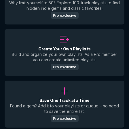
Why limit yourself to 50? Explore 100-track playlists to find
hidden indie gems and classic favorites.
Pro exclusive
Create Your Own Playlists
Build and organize your own playlists. As a Pro member
you can create unlimited playlists.
Pro exclusive
Save One Track at a Time
Found a gem? Add it to your playlists or queue – no need
to save the entire list.
Pro exclusive