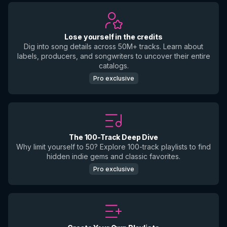
Lose yourself in the credits
Dig into song details across 50M+ tracks. Learn about
labels, producers, and songwriters to uncover their entire
catalogs.
Pro exclusive
The 100-Track Deep Dive
Why limit yourself to 50? Explore 100-track playlists to find
hidden indie gems and classic favorites.
Pro exclusive