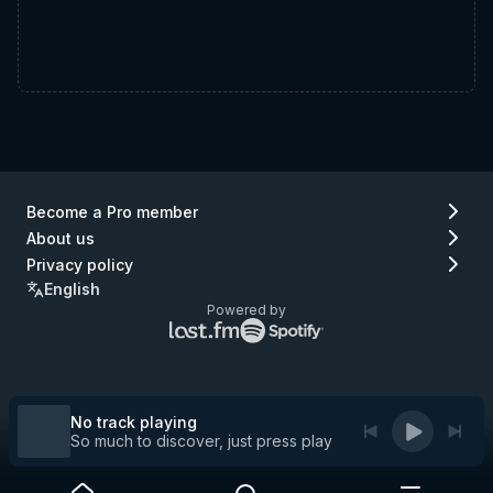
Become a Pro member
About us
Privacy policy
English
Powered by
Lastfm
Spotify
logo
logo
(go
(go
to
to
Lastfm)
Spotify)
No track playing
So much to discover, just press play