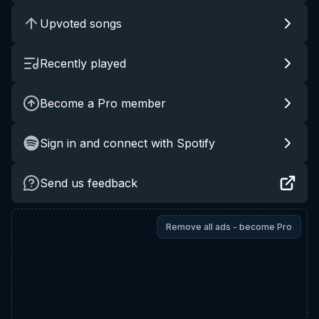
Upvoted songs
Recently played
Become a Pro member
Sign in and connect with Spotify
Send us feedback
Remove all ads - become Pro