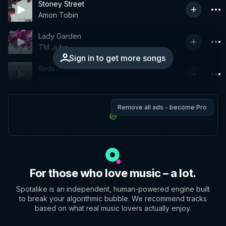
Stoney Street
Amon Tobin
Lady Garden
TM Juke
Sign in to get more songs
Birds
Radio Citizen
Remove all ads - become Pro
For those who love music – a lot.
Spotalike is an independent, human-powered engine built
to break your algorithmic bubble. We recommend tracks
based on what real music lovers actually enjoy.