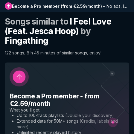
Become a Pro member
(
from €2.59/month
)
–
No ads, longer playlists, complete history and early access to new features
Songs similar to
I Feel Love
(Feat. Jesca Hoop)
by
Fingathing
122 songs, 8 h 45 minutes of similar songs, enjoy!
Become a Pro member
-
from
€2.59/month
What you'll get
:
Up to 100-track playlists
(
Double your discovery
)
Extended data for 50M+ songs
(
Credits, labels and
more
)
Unlimited recently played history