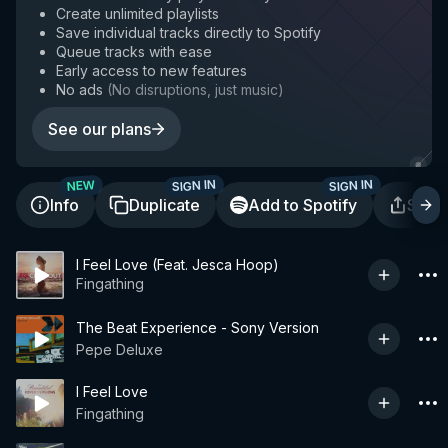
Create unlimited playlists
Save individual tracks directly to Spotify
Queue tracks with ease
Early access to new features
No ads
(
No disruptions, just music
)
See our plans
SIGN IN
SIGN IN
NEW
Info
Duplicate
Add to Spotify
Shar
I Feel Love (Feat. Jesca Hoop)
Fingathing
The Beat Experience - Sony Version
Pepe Deluxe
I Feel Love
Fingathing