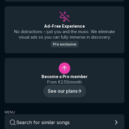
Ad-Free Experience
No distractions – just you and the music. We eliminate
visual ads so you can fully immerse in discovery.
Pro exclusive
Become a Pro member
From €2.59/month
See our plans
MENU
Search for similar songs