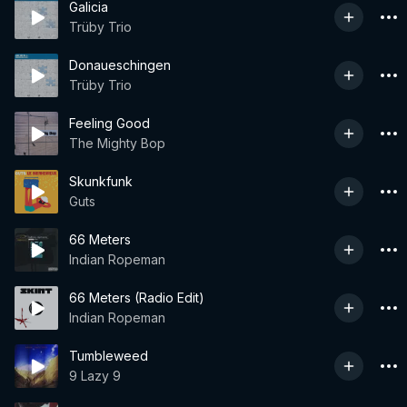
Galicia
Trüby Trio
Donaueschingen
Trüby Trio
Feeling Good
The Mighty Bop
Skunkfunk
Guts
66 Meters
Indian Ropeman
66 Meters (Radio Edit)
Indian Ropeman
Tumbleweed
9 Lazy 9