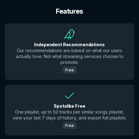
Features
Independent Recommendations
Our recommendations are based on what our users
actually love. Not what streaming services choose to
promote.
Free
Spotalike Free
One playlist, up to 50 tracks per similar songs playlist,
view your last 7 days of history, and export full playlists.
Free