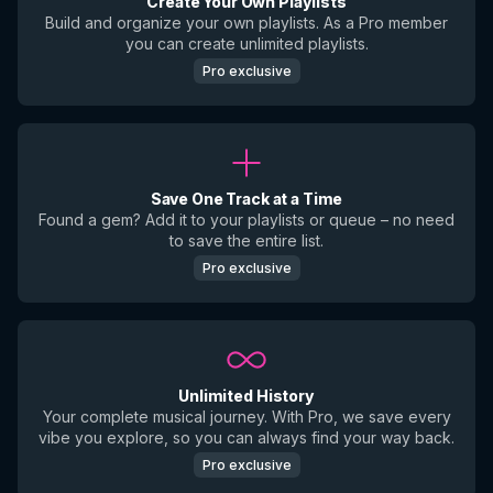
Create Your Own Playlists
Build and organize your own playlists. As a Pro member
you can create unlimited playlists.
Pro exclusive
Save One Track at a Time
Found a gem? Add it to your playlists or queue – no need
to save the entire list.
Pro exclusive
Unlimited History
Your complete musical journey. With Pro, we save every
vibe you explore, so you can always find your way back.
Pro exclusive