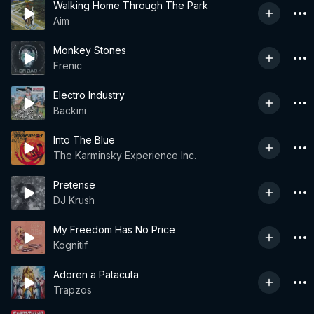
Walking Home Through The Park
Aim
Monkey Stones
Frenic
Electro Industry
Backini
Into The Blue
The Karminsky Experience Inc.
Pretense
DJ Krush
My Freedom Has No Price
Kognitif
Adoren a Patacuta
Trapzos