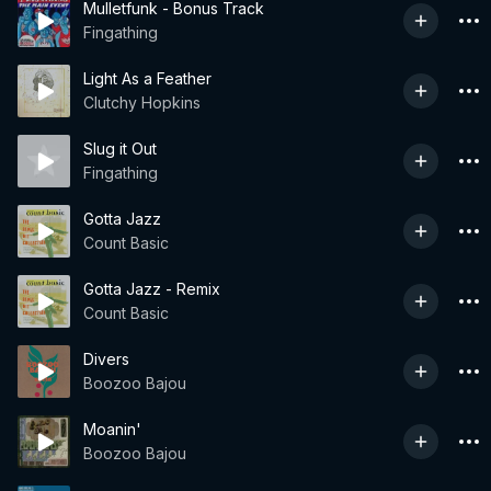
Mulletfunk - Bonus Track
Fingathing
Light As a Feather
Clutchy Hopkins
Slug it Out
Fingathing
Gotta Jazz
Count Basic
Gotta Jazz - Remix
Count Basic
Divers
Boozoo Bajou
Moanin'
Boozoo Bajou