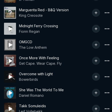
Marguerita Red - B&Q Version
King Creosote
Midnight Ferry Crossing
Fionn Regan
OMGCD
The Low Anthem
Once More With Feeling
Get Cape. Wear Cape. Fly
Overcome with Light
Bowerbirds
She Was The World To Me
Daniel Romano
Takk Somuleidis
Leif Vollebekk