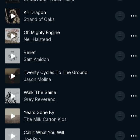
Kill Dragon
Strand of Oaks
Oh Mighty Engine
Neil Halstead
Relief
Sam Amidon
Twenty Cycles To The Ground
Jason Molina
Walk The Same
Grey Reverend
Years Gone By
The Milk Carton Kids
Call It What You Will
Joe Pug