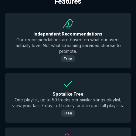
Features
Independent Recommendations
Our recommendations are based on what our users
actually love. Not what streaming services choose to
promote.
Free
Spotalike Free
One playlist, up to 50 tracks per similar songs playlist,
view your last 7 days of history, and export full playlists.
Free