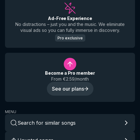
Ad-Free Experience
No distractions – just you and the music. We eliminate
visual ads so you can fully immerse in discovery.
Pro exclusive
Become a Pro member
From €2.59/month
See our plans
MENU
Search for similar songs