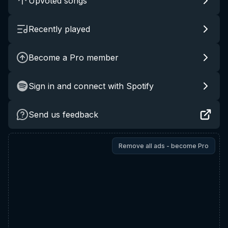
Upvoted songs
Recently played
Become a Pro member
Sign in and connect with Spotify
Send us feedback
Remove all ads - become Pro