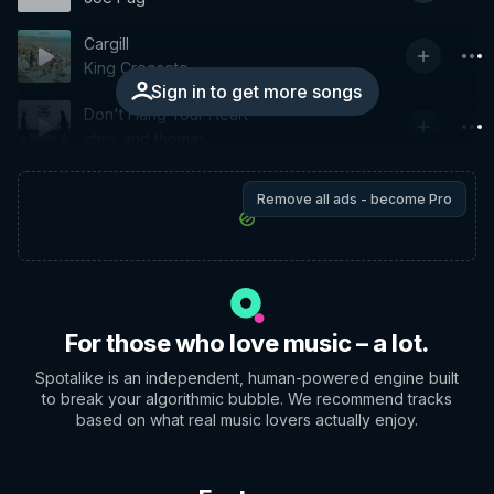
Cargill
King Creosote
Sign in to get more songs
Don't Hang Your Heart
chris and thomas
Remove all ads - become Pro
For those who love music – a lot.
Spotalike is an independent, human-powered engine built
to break your algorithmic bubble. We recommend tracks
based on what real music lovers actually enjoy.