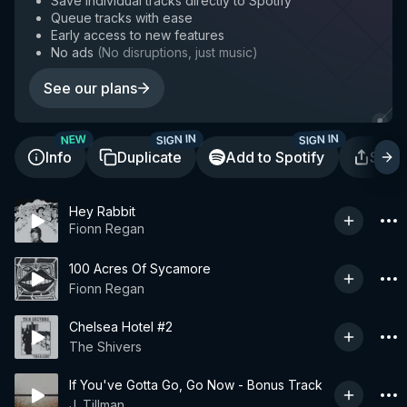
Save individual tracks directly to Spotify
Queue tracks with ease
Early access to new features
No ads
(
No disruptions, just music
)
See our plans
SIGN IN
SIGN IN
NEW
Info
Duplicate
Add to Spotify
Shar
Hey Rabbit
Fionn Regan
100 Acres Of Sycamore
Fionn Regan
Chelsea Hotel #2
The Shivers
If You've Gotta Go, Go Now - Bonus Track
J. Tillman