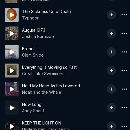
The Sickness Unto Death
Typhoon
August 1973
Joshua Burnside
Bread
Clem Snide
Everything Is Moving so Fast
Great Lake Swimmers
Hold My Hand As I'm Lowered
Noah and the Whale
How Long
Andy Shauf
KEEP THE LIGHT ON
Underwater Track Team