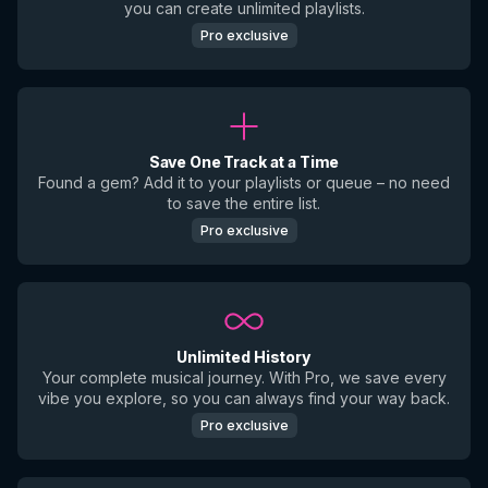
you can create unlimited playlists.
Pro exclusive
Save One Track at a Time
Found a gem? Add it to your playlists or queue – no need
to save the entire list.
Pro exclusive
Unlimited History
Your complete musical journey. With Pro, we save every
vibe you explore, so you can always find your way back.
Pro exclusive