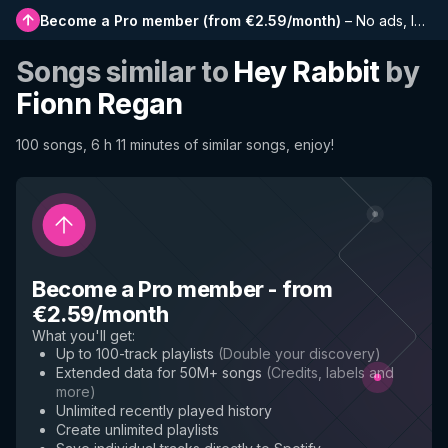
Become a Pro member
(
from €2.59/month
)
–
No ads, longer playlists, complete history and early access to new features
Songs similar to
Hey Rabbit
by
Fionn Regan
100 songs, 6 h 11 minutes of similar songs, enjoy!
Become a Pro member
-
from
€2.59/month
What you'll get
:
Up to 100-track playlists
(
Double your discovery
)
Extended data for 50M+ songs
(
Credits, labels and
more
)
Unlimited recently played history
Create unlimited playlists