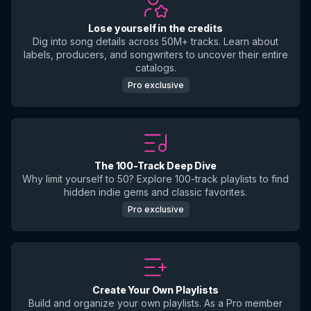
Lose yourself in the credits
Dig into song details across 50M+ tracks. Learn about
labels, producers, and songwriters to uncover their entire
catalogs.
Pro exclusive
The 100-Track Deep Dive
Why limit yourself to 50? Explore 100-track playlists to find
hidden indie gems and classic favorites.
Pro exclusive
Create Your Own Playlists
Build and organize your own playlists. As a Pro member