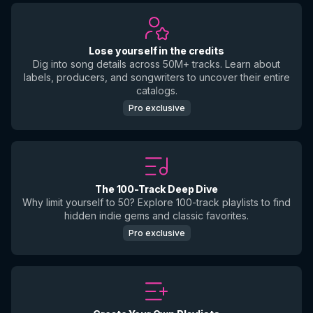
Lose yourself in the credits
Dig into song details across 50M+ tracks. Learn about
labels, producers, and songwriters to uncover their entire
catalogs.
Pro exclusive
The 100-Track Deep Dive
Why limit yourself to 50? Explore 100-track playlists to find
hidden indie gems and classic favorites.
Pro exclusive