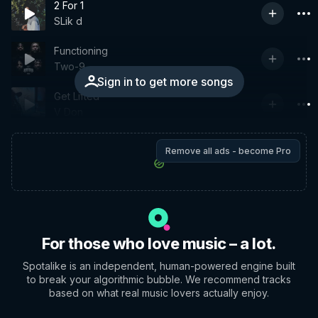
2 For 1
SLik d
Functioning
Two-9
Sign in to get more songs
Get Lifted
V Don
Remove all ads - become Pro
For those who love music – a lot.
Spotalike is an independent, human-powered engine built
to break your algorithmic bubble. We recommend tracks
based on what real music lovers actually enjoy.