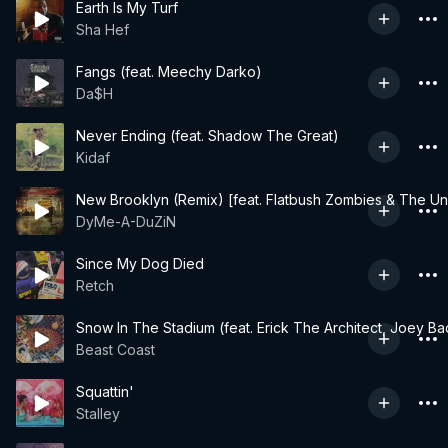
Earth Is My Turf
Sha Hef
Fangs (feat. Meechy Darko)
Da$H
Never Ending (feat. Shadow The Great)
Kidaf
New Brooklyn (Remix) [feat. Flatbush Zombies & The U
DyMe-A-DuZiN
Since My Dog Died
Retch
Snow In The Stadium (feat. Erick The Architect, Joey Ba
Beast Coast
Squattin'
Stalley