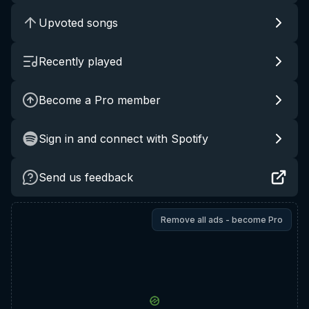
Upvoted songs
Recently played
Become a Pro member
Sign in and connect with Spotify
Send us feedback
Remove all ads - become Pro