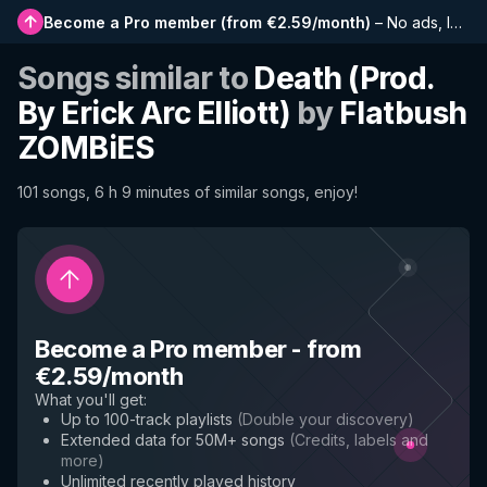
Become a Pro member
(
from €2.59/month
)
–
No ads, longer playlists, complete history and early access to new features
Songs similar to
Death (Prod.
By Erick Arc Elliott)
by
Flatbush
ZOMBiES
101 songs, 6 h 9 minutes of similar songs, enjoy!
Become a Pro member
-
from
€2.59/month
What you'll get
:
Up to 100-track playlists
(
Double your discovery
)
Extended data for 50M+ songs
(
Credits, labels and
more
)
Unlimited recently played history