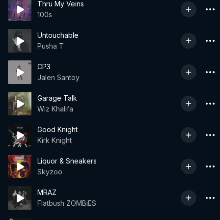
Thru My Veins
100s
Untouchable
Pusha T
CP3
Jalen Santoy
Garage Talk
Wiz Khalifa
Good Knight
Kirk Knight
Liquor & Sneakers
Skyzoo
MRAZ
Flatbush ZOMBiES