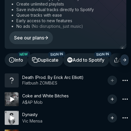
Create unlimited playlists
Save individual tracks directly to Spotify
Queue tracks with ease
Early access to new features
No ads
(
No disruptions, just music
)
See our plans
SIGN IN
SIGN IN
NEW
Info
Duplicate
Add to Spotify
Shar
Death (Prod. By Erick Arc Elliott)
Flatbush ZOMBiES
Coke and White Bitches
A$AP Mob
Dynasty
Vic Mensa