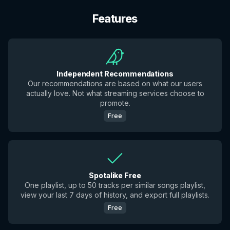
Features
Independent Recommendations
Our recommendations are based on what our users
actually love. Not what streaming services choose to
promote.
Free
Spotalike Free
One playlist, up to 50 tracks per similar songs playlist,
view your last 7 days of history, and export full playlists.
Free