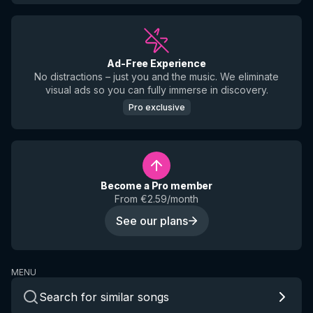
Ad-Free Experience
No distractions – just you and the music. We eliminate
visual ads so you can fully immerse in discovery.
Pro exclusive
Become a Pro member
From €2.59/month
See our plans
MENU
Search for similar songs