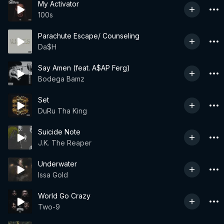
My Activator
100s
Parachute Escape/ Counseling
Da$H
Say Amen (feat. A$AP Ferg)
Bodega Bamz
Set
DuRu Tha King
Suicide Note
J.K. The Reaper
Underwater
Issa Gold
World Go Crazy
Two-9