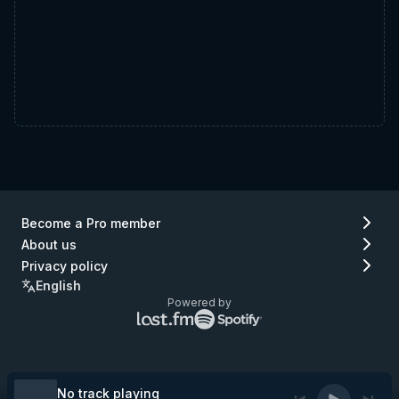
Become a Pro member
About us
Privacy policy
English
Powered by
Lastfm
Spotify
logo
logo
(go
(go
to
to
Lastfm)
Spotify)
No track playing