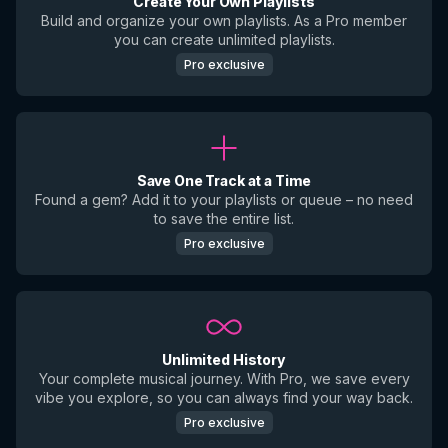
Create Your Own Playlists
Build and organize your own playlists. As a Pro member
you can create unlimited playlists.
Pro exclusive
Save One Track at a Time
Found a gem? Add it to your playlists or queue – no need
to save the entire list.
Pro exclusive
Unlimited History
Your complete musical journey. With Pro, we save every
vibe you explore, so you can always find your way back.
Pro exclusive