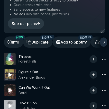
Save individual tracks directly to Spotify
Queue tracks with ease
Early access to new features
No ads
(
No disruptions, just music
)
See our plans
SIGN IN
SIGN IN
NEW
Info
Duplicate
Add to Spotify
Shar
Thieves
Forest Falls
Figure It Out
Alexander Biggs
Can We Work It Out
Gordi
Clovis' Son
Josh Pyke