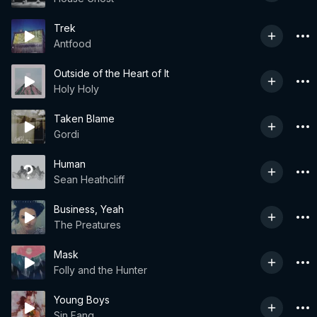
Trek
Antfood
Outside of the Heart of It
Holy Holy
Taken Blame
Gordi
Human
Sean Heathcliff
Business, Yeah
The Preatures
Mask
Folly and the Hunter
Young Boys
Sin Fang