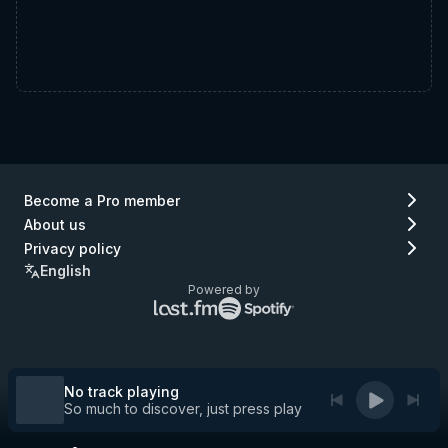
Become a Pro member
About us
Privacy policy
English
Powered by
Lastfm
Spotify
logo
logo
(go
(go
to
to
Lastfm)
Spotify)
No track playing
So much to discover, just press play