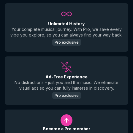
Unlimited History
Your complete musical journey. With Pro, we save every
vibe you explore, so you can always find your way back.
Pro exclusive
Ad-Free Experience
No distractions – just you and the music. We eliminate
visual ads so you can fully immerse in discovery.
Pro exclusive
Become a Pro member