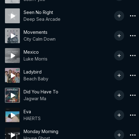
Seen No Right
Deep Sea Arcade
Movements
City Calm Down
Mexico
Luke Morris
Ladybird
Beach Baby
Did You Have To
Jagwar Ma
Eva
HAERTS
Monday Morning
House Ghost