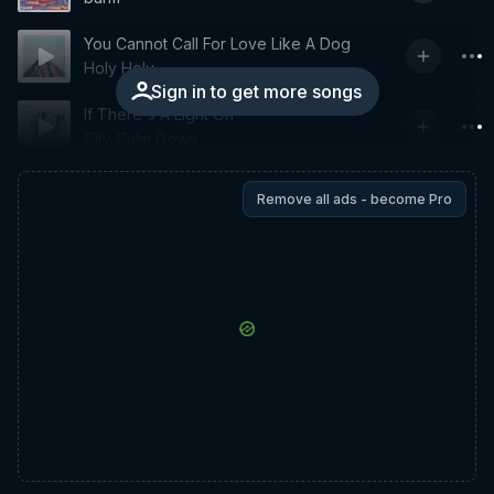
You Cannot Call For Love Like A Dog
Holy Holy
Sign in to get more songs
If There's A Light On
City Calm Down
Remove all ads - become Pro