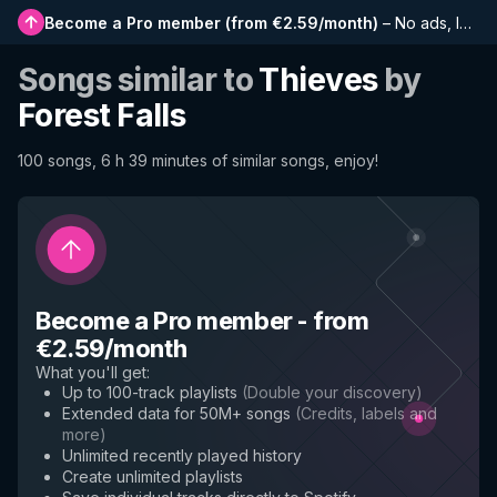
Become a Pro member
(
from €2.59/month
)
–
No ads, longer playlists, complete history and early access to new features
Songs similar to
Thieves
by
Forest Falls
100 songs, 6 h 39 minutes of similar songs, enjoy!
Become a Pro member
-
from
€2.59/month
What you'll get
:
Up to 100-track playlists
(
Double your discovery
)
Extended data for 50M+ songs
(
Credits, labels and
more
)
Unlimited recently played history
Create unlimited playlists