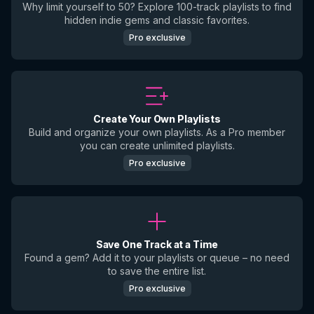
Why limit yourself to 50? Explore 100-track playlists to find
hidden indie gems and classic favorites.
Pro exclusive
Create Your Own Playlists
Build and organize your own playlists. As a Pro member
you can create unlimited playlists.
Pro exclusive
Save One Track at a Time
Found a gem? Add it to your playlists or queue – no need
to save the entire list.
Pro exclusive