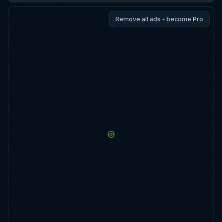
Remove all ads - become Pro