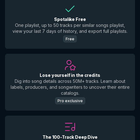
Spotalike Free
One playlist, up to 50 tracks per similar songs playlist,
view your last 7 days of history, and export full playlists.
Free
Lose yourself in the credits
Dig into song details across 50M+ tracks. Learn about
labels, producers, and songwriters to uncover their entire
catalogs.
Pro exclusive
The 100-Track Deep Dive