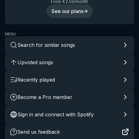
From €2.59/month
See our plans
MENU
Search for similar songs
Upvoted songs
Recently played
Become a Pro member
Sign in and connect with Spotify
Send us feedback