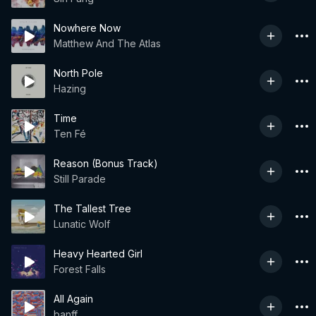
Nowhere Now
Matthew And The Atlas
North Pole
Hazing
Time
Ten Fé
Reason (Bonus Track)
Still Parade
The Tallest Tree
Lunatic Wolf
Heavy Hearted Girl
Forest Falls
All Again
banff