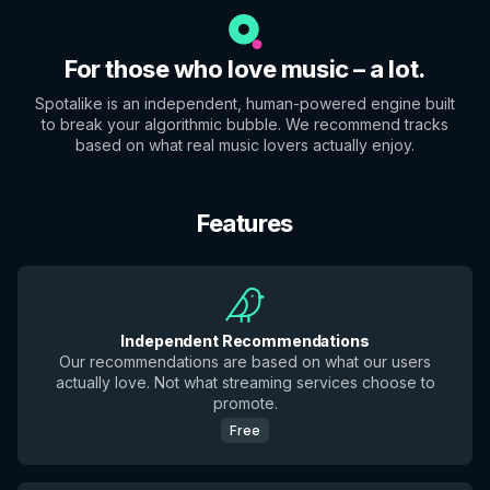
For those who love music – a lot.
Spotalike is an independent, human-powered engine built
to break your algorithmic bubble. We recommend tracks
based on what real music lovers actually enjoy.
Features
Independent Recommendations
Our recommendations are based on what our users
actually love. Not what streaming services choose to
promote.
Free