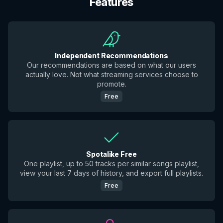
Features
Independent Recommendations
Our recommendations are based on what our users
actually love. Not what streaming services choose to
promote.
Free
Spotalike Free
One playlist, up to 50 tracks per similar songs playlist,
view your last 7 days of history, and export full playlists.
Free