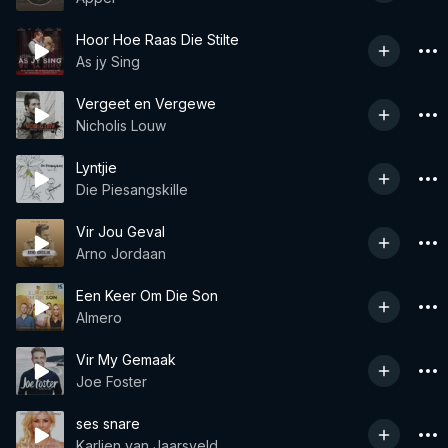
Hoor Hoe Raas Die Stilte
As jy Sing
Vergeet en Vergewe
Nicholis Louw
Lyntjie
Die Piesangskille
Vir Jou Geval
Arno Jordaan
Een Keer Om Die Son
Almero
Vir My Gemaak
Joe Foster
ses snare
Karlien van Jaarsveld