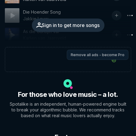
Die Hoender Song
Jakkie Louw
Sign in to get more songs
As die Gordyn Val
Karlien van Jaarsveld
Remove all ads - become Pro
For those who love music – a lot.
Spotalike is an independent, human-powered engine built
to break your algorithmic bubble. We recommend tracks
based on what real music lovers actually enjoy.