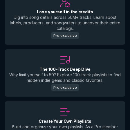
Lose yourself in the credits
Dig into song details across 50M+ tracks. Learn about
labels, producers, and songwriters to uncover their entire
catalogs.
Pro exclusive
The 100-Track Deep Dive
Why limit yourself to 50? Explore 100-track playlists to find
hidden indie gems and classic favorites.
Pro exclusive
Create Your Own Playlists
Build and organize your own playlists. As a Pro member