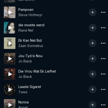
Pampoen
Steve Hofmeyr
die moeite werd
Riana Nel
Ek Kan Net Bid
Zaan Sonnekus
Jou Tyd Is Nou
Jo Black
Die Vrou Wat Ek Liefhet
Jo Black
Laaste Sigaret
Twee
Nonna
Appel