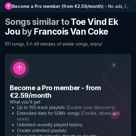
Become a Pro member
(
from €2.59/month
)
–
No ads, longer playlists, complete history and early access to new features
Songs similar to
Toe Vind Ek
Jou
by
Francois Van Coke
101 songs, 5 h 49 minutes of similar songs, enjoy!
Become a Pro member
-
from
€2.59/month
What you'll get
:
Up to 100-track playlists
(
Double your discovery
)
Extended data for 50M+ songs
(
Credits, labels and
more
)
Unlimited recently played history
Create unlimited playlists