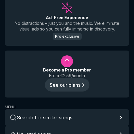
Ad-Free Experience
No distractions – just you and the music. We eliminate
visual ads so you can fully immerse in discovery.
Pro exclusive
Become a Pro member
From €2.59/month
See our plans
MENU
Search for similar songs