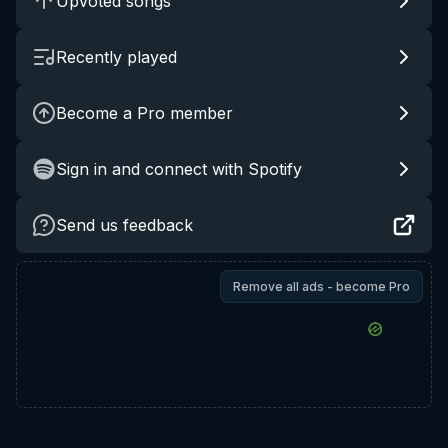
Upvoted songs
Recently played
Become a Pro member
Sign in and connect with Spotify
Send us feedback
Remove all ads - become Pro