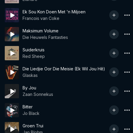
Ek Sou Kon Doen Met 'n Miljoen
Francois van Coke
Maksimum Volume
Die Heuwels Fantasties
Suiderkruis
Red Sheep
Die Liedjie Oor Die Meisie (Ek Wil Jou Hê)
Glaskas
By Jou
Zaan Sonnekus
Bitter
Jo Black
Groen Trui
Jan Blohm