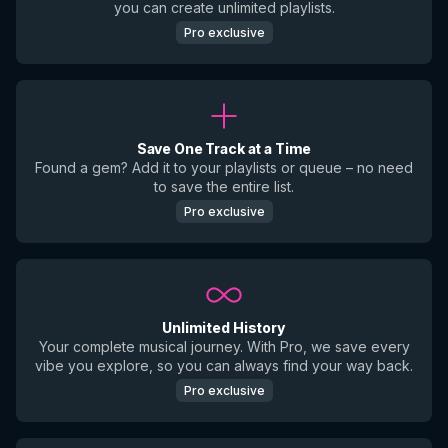
you can create unlimited playlists.
Pro exclusive
Save One Track at a Time
Found a gem? Add it to your playlists or queue – no need
to save the entire list.
Pro exclusive
Unlimited History
Your complete musical journey. With Pro, we save every
vibe you explore, so you can always find your way back.
Pro exclusive