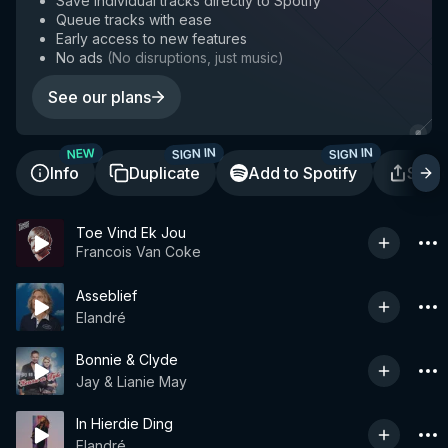
Save individual tracks directly to Spotify
Queue tracks with ease
Early access to new features
No ads
(
No disruptions, just music
)
See our plans
SIGN IN
SIGN IN
NEW
Info
Duplicate
Add to Spotify
Shar
Toe Vind Ek Jou
Francois Van Coke
Asseblief
Elandré
Bonnie & Clyde
Jay & Lianie May
In Hierdie Ding
Elandré