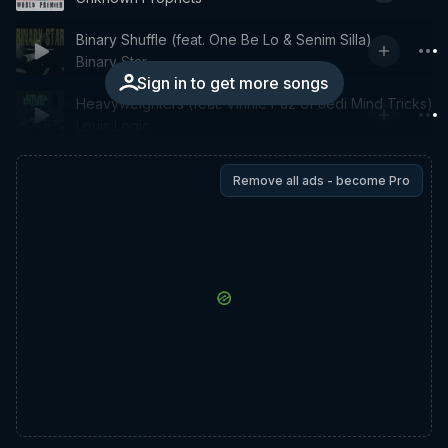
Binary Shuffle (feat. One Be Lo & Senim Silla)
Binary Star
Sign in to get more songs
Heavyweighters (feat. Vinnie Paz of Jedi Mind Tricks)
Louis Logic
Remove all ads - become Pro