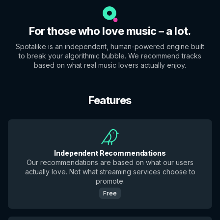
For those who love music – a lot.
Spotalike is an independent, human-powered engine built
to break your algorithmic bubble. We recommend tracks
based on what real music lovers actually enjoy.
Features
Independent Recommendations
Our recommendations are based on what our users
actually love. Not what streaming services choose to
promote.
Free