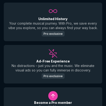
Unlimited History
Your complete musical journey. With Pro, we save every
vibe you explore, so you can always find your way back.
Pro exclusive
Ad-Free Experience
No distractions – just you and the music. We eliminate
visual ads so you can fully immerse in discovery.
Pro exclusive
Become a Pro member