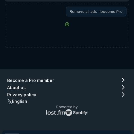
Remove all ads - become Pro
Become a Pro member
About us
Privacy policy
English
Powered by
Lastfm
Spotify
logo
logo
(go
(go
to
to