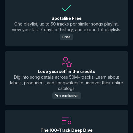
Spotalike Free
One playlist, up to 50 tracks per similar songs playlist,
view your last 7 days of history, and export full playlists.
Free
Lose yourself in the credits
Dig into song details across 50M+ tracks. Learn about
labels, producers, and songwriters to uncover their entire
catalogs.
Pro exclusive
The 100-Track Deep Dive