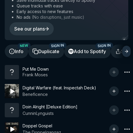
Save individual tracks directly to Spotify
Queue tracks with ease
Early access to new features
No ads
(
No disruptions, just music
)
See our plans
SIGN IN
SIGN IN
NEW
Info
Duplicate
Add to Spotify
Shar
Put Me Down
Frank Moses
Digital Warfare (feat. Inspectah Deck)
Beneficence
Doin Alright [Deluxe Edition]
CunninLynguists
Doppel Gospel
The Doppelgangaz