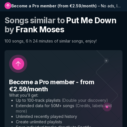
Become a Pro member
(
from €2.59/month
)
–
No ads, longer playlists, complete history and early access to new features
Songs similar to
Put Me Down
by
Frank Moses
100 songs, 6 h 24 minutes of similar songs, enjoy!
Become a Pro member
-
from
€2.59/month
What you'll get
:
Up to 100-track playlists
(
Double your discovery
)
Extended data for 50M+ songs
(
Credits, labels and
more
)
Unlimited recently played history
Create unlimited playlists