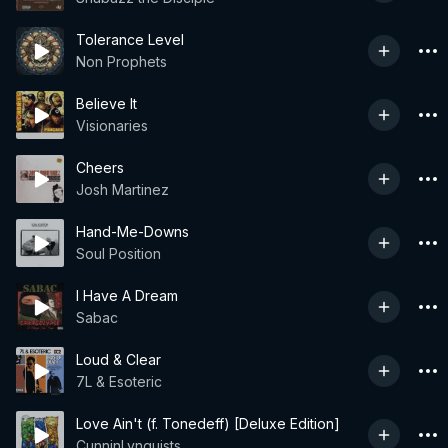
Tolerance Level
Non Prophets
Believe It
Visionaries
Cheers
Josh Martinez
Hand-Me-Downs
Soul Position
I Have A Dream
Sabac
Loud & Clear
7L & Esoteric
Love Ain't (f. Tonedeff) [Deluxe Edition]
CunninLynguists