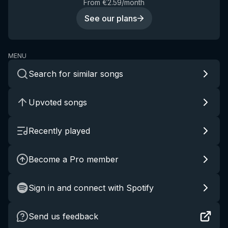
From €2.59/month
See our plans
MENU
Search for similar songs
Upvoted songs
Recently played
Become a Pro member
Sign in and connect with Spotify
Send us feedback