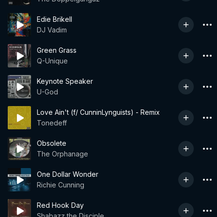
Edie Brikell
DJ Vadim
Green Grass
Q-Unique
Keynote Speaker
U-God
Love Ain't (f/ CunninLynguists) - Remix
Tonedeff
Obsolete
The Orphanage
One Dollar Wonder
Richie Cunning
Red Hook Day
Shabazz the Disciple