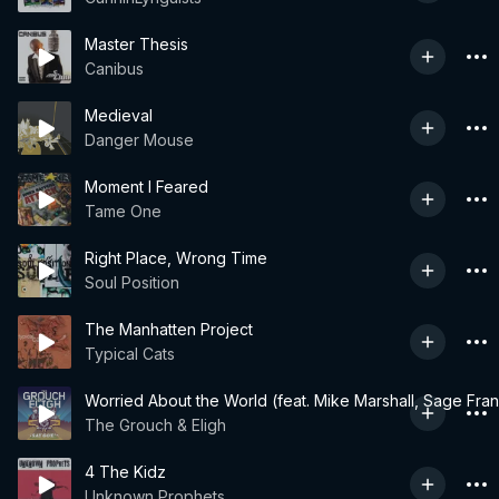
Master Thesis
Canibus
Medieval
Danger Mouse
Moment I Feared
Tame One
Right Place, Wrong Time
Soul Position
The Manhatten Project
Typical Cats
Worried About the World (feat. Mike Marshall, Sage Fran
The Grouch & Eligh
4 The Kidz
Unknown Prophets