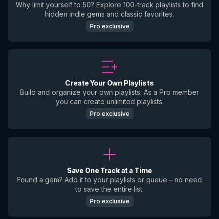
Why limit yourself to 50? Explore 100-track playlists to find
hidden indie gems and classic favorites.
Pro exclusive
Create Your Own Playlists
Build and organize your own playlists. As a Pro member
you can create unlimited playlists.
Pro exclusive
Save One Track at a Time
Found a gem? Add it to your playlists or queue – no need
to save the entire list.
Pro exclusive