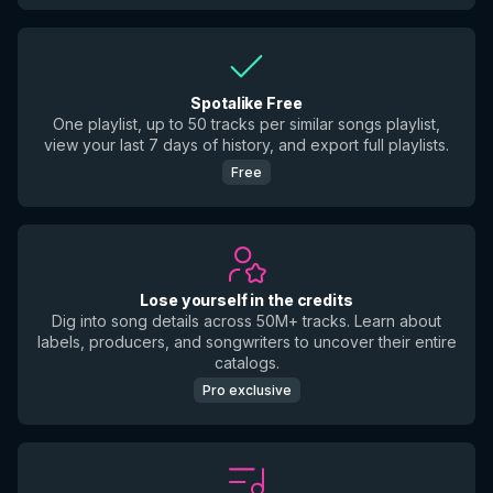
Spotalike Free
One playlist, up to 50 tracks per similar songs playlist,
view your last 7 days of history, and export full playlists.
Free
Lose yourself in the credits
Dig into song details across 50M+ tracks. Learn about
labels, producers, and songwriters to uncover their entire
catalogs.
Pro exclusive