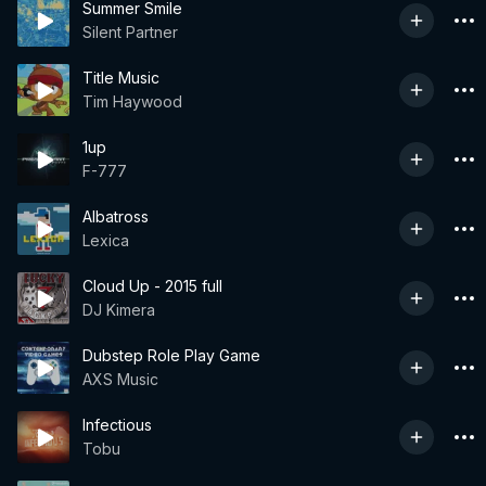
Summer Smile
Silent Partner
Title Music
Tim Haywood
1up
F-777
Albatross
Lexica
Cloud Up - 2015 full
DJ Kimera
Dubstep Role Play Game
AXS Music
Infectious
Tobu