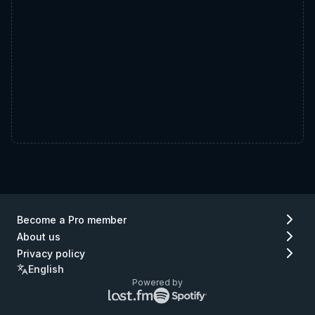
Become a Pro member
About us
Privacy policy
English
Powered by
Lastfm
Spotify
logo
logo