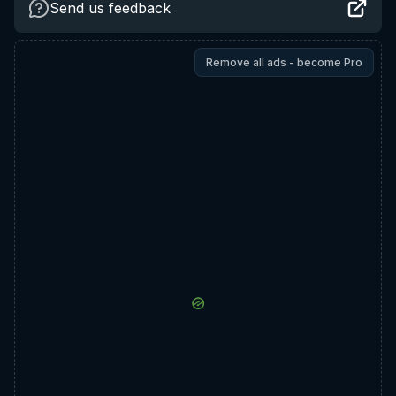
Send us feedback
Remove all ads - become Pro