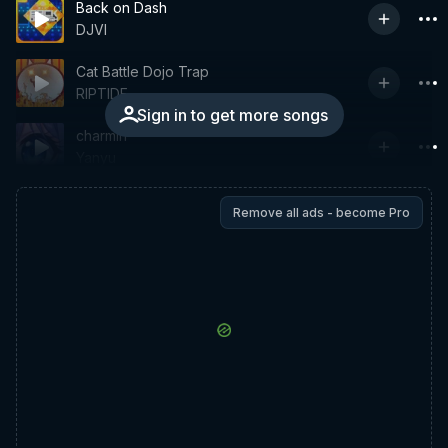
Back on Dash
DJVI
Cat Battle Dojo Trap
RIPTIDE
Sign in to get more songs
charmin
Yanyu
Remove all ads - become Pro