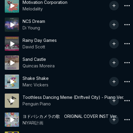
Motivation Corporation
Melodality
NCS Dream
Di Young
Rainy Day Games
David Scott
Sand Castle
Quincas Moreira
Shake Shake
Marc Vickers
Toothless Dancing Meme (Driftveil City) - Piano Ver.
Penguin Piano
ヨドバシカメラの歌 ORIGINAL COVER INST Ver.
NIYARI計画