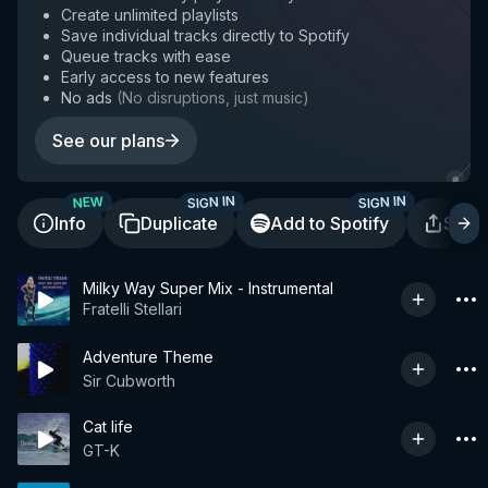
Create unlimited playlists
Save individual tracks directly to Spotify
Queue tracks with ease
Early access to new features
No ads
(
No disruptions, just music
)
See our plans
SIGN IN
SIGN IN
NEW
Info
Duplicate
Add to Spotify
Shar
Milky Way Super Mix - Instrumental
Fratelli Stellari
Adventure Theme
Sir Cubworth
Cat life
GT-K