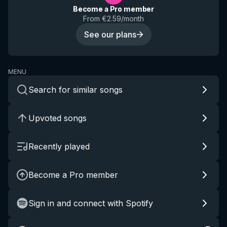
Become a Pro member
From €2.59/month
See our plans
MENU
Search for similar songs
Upvoted songs
Recently played
Become a Pro member
Sign in and connect with Spotify