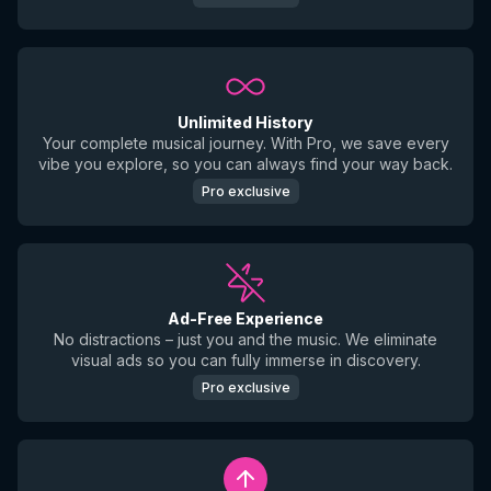
Unlimited History
Your complete musical journey. With Pro, we save every
vibe you explore, so you can always find your way back.
Pro exclusive
Ad-Free Experience
No distractions – just you and the music. We eliminate
visual ads so you can fully immerse in discovery.
Pro exclusive