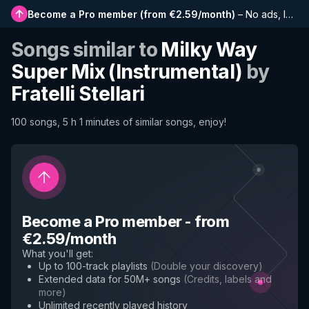
Become a Pro member
(
from €2.59/month
)
–
No ads, longer playlists, complete history and early access to new features
Songs similar to
Milky Way
Super Mix (Instrumental)
by
Fratelli Stellari
100 songs, 5 h 1 minutes of similar songs, enjoy!
Become a Pro member
-
from
€2.59/month
What you'll get
:
Up to 100-track playlists
(
Double your discovery
)
Extended data for 50M+ songs
(
Credits, labels and
more
)
Unlimited recently played history