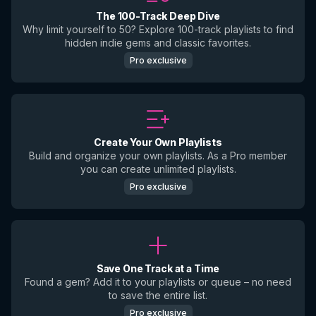
The 100-Track Deep Dive
Why limit yourself to 50? Explore 100-track playlists to find
hidden indie gems and classic favorites.
Pro exclusive
Create Your Own Playlists
Build and organize your own playlists. As a Pro member
you can create unlimited playlists.
Pro exclusive
Save One Track at a Time
Found a gem? Add it to your playlists or queue – no need
to save the entire list.
Pro exclusive