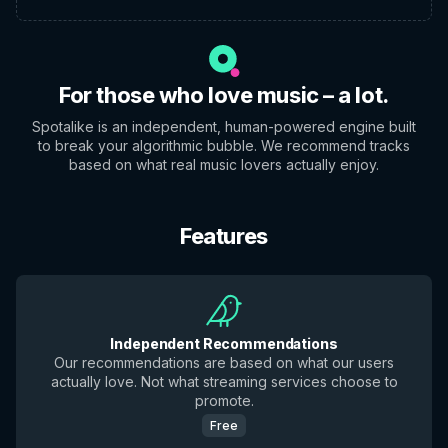
For those who love music – a lot.
Spotalike is an independent, human-powered engine built
to break your algorithmic bubble. We recommend tracks
based on what real music lovers actually enjoy.
Features
Independent Recommendations
Our recommendations are based on what our users
actually love. Not what streaming services choose to
promote.
Free