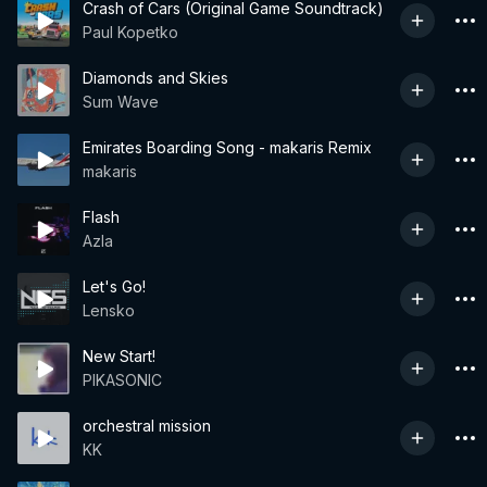
Crash of Cars (Original Game Soundtrack)
Paul Kopetko
Diamonds and Skies
Sum Wave
Emirates Boarding Song - makaris Remix
makaris
Flash
Azla
Let's Go!
Lensko
New Start!
PIKASONIC
orchestral mission
KK