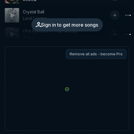
Crystal Ball
Lord Lorenz
Sign in to get more songs
I Put My Dick in Your Mental
Gizmo
Remove all ads - become Pro