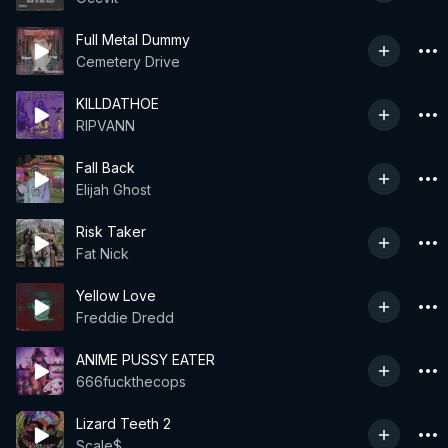
Full Metal Dummy
Cemetery Drive
KILLDATHOE
RIPVANN
Fall Back
Elijah Ghost
Risk Taker
Fat Nick
Yellow Love
Freddie Dredd
ANIME PUSSY EATER
666fuckthecops
Lizard Teeth 2
Scale$