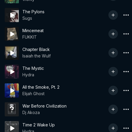
The Pylons
Sugs
Mincemeat
FUKKIT
Chapter Black
Isaiah the Wulf
The Mystic
Hydra
All the Smoke, Pt. 2
Elijah Ghost
War Before Civilization
Dj Akoza
Time 2 Wake Up
Hydra