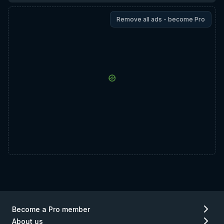
Remove all ads - become Pro
Become a Pro member
About us