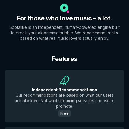
For those who love music – a lot.
Spotalike is an independent, human-powered engine built
to break your algorithmic bubble. We recommend tracks
based on what real music lovers actually enjoy.
Features
Independent Recommendations
Our recommendations are based on what our users
actually love. Not what streaming services choose to
promote.
Free