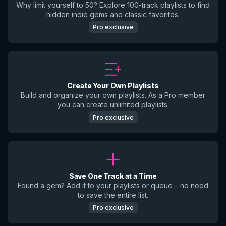
Why limit yourself to 50? Explore 100-track playlists to find
hidden indie gems and classic favorites.
Pro exclusive
Create Your Own Playlists
Build and organize your own playlists. As a Pro member
you can create unlimited playlists.
Pro exclusive
Save One Track at a Time
Found a gem? Add it to your playlists or queue – no need
to save the entire list.
Pro exclusive