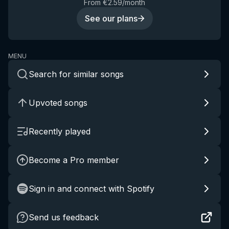
From €2.59/month
See our plans
MENU
Search for similar songs
Upvoted songs
Recently played
Become a Pro member
Sign in and connect with Spotify
Send us feedback