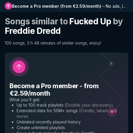
Become a Pro member
(
from €2.59/month
)
–
No ads, longer playlists, complete history and early access to new features
Songs similar to
Fucked Up
by
Freddie Dredd
100 songs, 3 h 48 minutes of similar songs, enjoy!
Become a Pro member
-
from
€2.59/month
What you'll get
:
Up to 100-track playlists
(
Double your discovery
)
Extended data for 50M+ songs
(
Credits, labels and
more
)
Unlimited recently played history
Create unlimited playlists