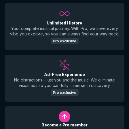
Unlimited History
Your complete musical journey. With Pro, we save every
vibe you explore, so you can always find your way back.
Pro exclusive
Ad-Free Experience
No distractions – just you and the music. We eliminate
visual ads so you can fully immerse in discovery.
Pro exclusive
Become a Pro member