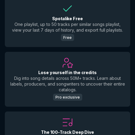
Spotalike Free
One playlist, up to 50 tracks per similar songs playlist,
view your last 7 days of history, and export full playlists.
Free
Lose yourself in the credits
Dig into song details across 50M+ tracks. Learn about
labels, producers, and songwriters to uncover their entire
catalogs.
Pro exclusive
The 100-Track Deep Dive