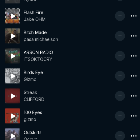
Flash Fire
Jake OHM
Bitch Made
pasa michaelson
ARSON RADIO
ITSOKTOCRY
Birds Eye
Gizmo
Streak
CLIFFORD
100 Eyes
gizmo
Outskirts
Occvlt