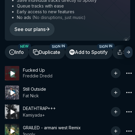
Save individual tracks directly to Spotify
Queue tracks with ease
Early access to new features
No ads
(
No disruptions, just music
)
See our plans
SIGN IN
SIGN IN
NEW
Info
Duplicate
Add to Spotify
Shar
Fucked Up
Freddie Dredd
Still Outside
Fat Nick
DEATHTRAP+++
Kamiyada+
GRAILED - armani west Remix
1nonly