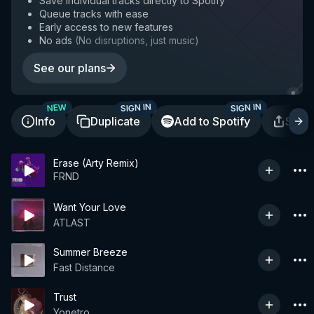
Save individual tracks directly to Spotify
Queue tracks with ease
Early access to new features
No ads
(
No disruptions, just music
)
See our plans
SIGN IN
SIGN IN
NEW
Info
Duplicate
Add to Spotify
Shar
Erase (Arty Remix)
FRND
Want Your Love
ATLAST
Summer Breeze
Fast Distance
Trust
Yonetro