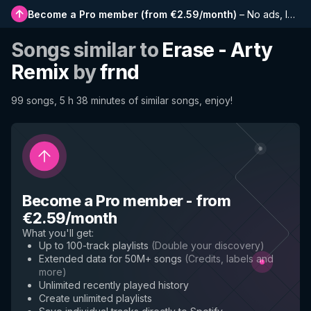
Become a Pro member
(
from €2.59/month
)
–
No ads, longer playlists, complete history and early access to new features
Songs similar to
Erase - Arty
Remix
by
frnd
99 songs, 5 h 38 minutes of similar songs, enjoy!
Become a Pro member
-
from
€2.59/month
What you'll get
:
Up to 100-track playlists
(
Double your discovery
)
Extended data for 50M+ songs
(
Credits, labels and
more
)
Unlimited recently played history
Create unlimited playlists