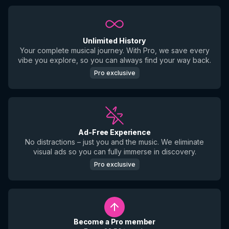
Unlimited History
Your complete musical journey. With Pro, we save every
vibe you explore, so you can always find your way back.
Pro exclusive
Ad-Free Experience
No distractions – just you and the music. We eliminate
visual ads so you can fully immerse in discovery.
Pro exclusive
Become a Pro member