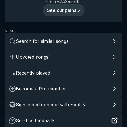
From €2.59/month
See our plans
MENU
Search for similar songs
Upvoted songs
Recently played
Become a Pro member
Sign in and connect with Spotify
Send us feedback