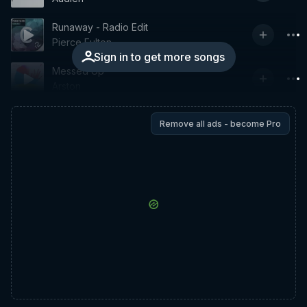
Runaway - Radio Edit
Pierce Fulton
Sign in to get more songs
Messed Up
Arston
Remove all ads - become Pro