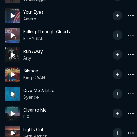
Your Eyes
Amero
Falling Through Clouds
ETHYRIAL
Run Away
Arty
Silence
King CAAN
Give Me A Little
Syence
Clear to Me
FIXL
Lights Out
Seth Patrick