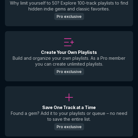
Why limit yourself to 50? Explore 100-track playlists to find
hidden indie gems and classic favorites.
Pro exclusive
Create Your Own Playlists
Build and organize your own playlists. As a Pro member
you can create unlimited playlists.
Pro exclusive
Save One Track at a Time
Found a gem? Add it to your playlists or queue – no need
to save the entire list.
Pro exclusive