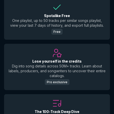
Spotalike Free
One playlist, up to 50 tracks per similar songs playlist,
view your last 7 days of history, and export full playlists.
Free
Lose yourself in the credits
Dig into song details across 50M+ tracks. Learn about
labels, producers, and songwriters to uncover their entire
catalogs.
Pro exclusive
The 100-Track Deep Dive