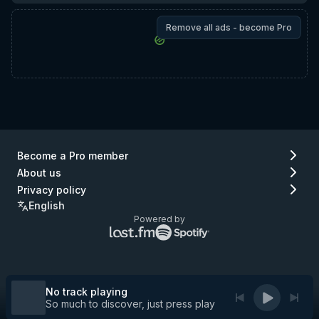
Remove all ads - become Pro
Become a Pro member
About us
Privacy policy
English
Powered by
Lastfm
Spotify
logo
logo
(go
(go
to
to
Lastfm)
Spotify)
No track playing
So much to discover, just press play