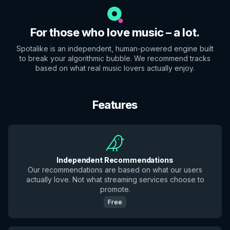
For those who love music – a lot.
Spotalike is an independent, human-powered engine built
to break your algorithmic bubble. We recommend tracks
based on what real music lovers actually enjoy.
Features
Independent Recommendations
Our recommendations are based on what our users
actually love. Not what streaming services choose to
promote.
Free