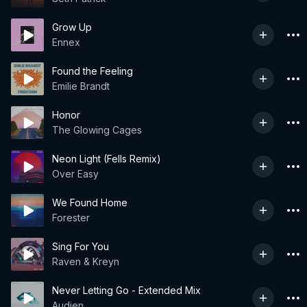
Grow Up
Ennex
Found the Feeling
Emilie Brandt
Honor
The Glowing Cages
Neon Light (Fells Remix)
Over Easy
We Found Home
Forester
Sing For You
Raven & Kreyn
Never Letting Go - Extended Mix
Audien