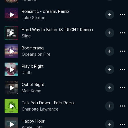
Romantic - dreamr. Remix
Luke Sexton
Hard Way to Better (STRLGHT Remix)
Siine
Boomerang
Oceans on Fire
Play It Right
Dmfb
Out of Sight
Matt Komo
Talk You Down - Fells Remix
Charlotte Lawrence
Happy Hour
White Light