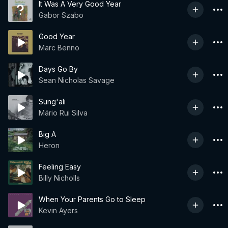
It Was A Very Good Year
Gabor Szabo
Good Year
Marc Benno
Days Go By
Sean Nicholas Savage
Sung'ali
Mário Rui Silva
Big A
Heron
Feeling Easy
Billy Nicholls
When Your Parents Go to Sleep
Kevin Ayers