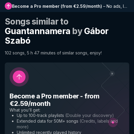
Become a Pro member
(
from €2.59/month
)
–
No ads, longer playlists, complete history and early access to new features
Songs similar to
Guantannamera
by
Gábor
Szabó
102 songs, 5 h 47 minutes of similar songs, enjoy!
Become a Pro member
-
from
€2.59/month
What you'll get
:
Up to 100-track playlists
(
Double your discovery
)
Extended data for 50M+ songs
(
Credits, labels and
more
)
Unlimited recently played history