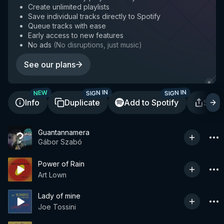
Create unlimited playlists
Save individual tracks directly to Spotify
Queue tracks with ease
Early access to new features
No ads
(
No disruptions, just music
)
See our plans
SIGN IN
SIGN IN
NEW
Info
Duplicate
Add to Spotify
Shar
Guantannamera
Gábor Szabó
Power of Rain
Art Lown
Lady of mine
Joe Tossini