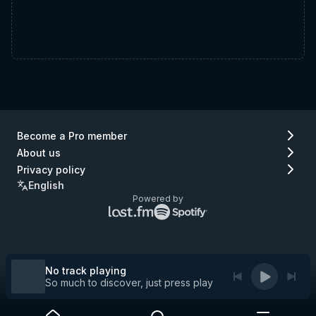
Become a Pro member
About us
Privacy policy
English
Powered by
Lastfm
Spotify
logo
logo
(go
(go
to
to
Lastfm)
Spotify)
No track playing
So much to discover, just press play