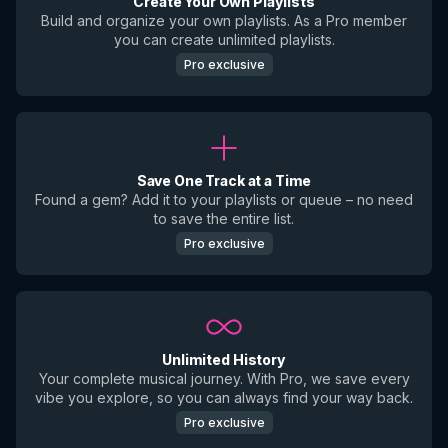
Create Your Own Playlists
Build and organize your own playlists. As a Pro member
you can create unlimited playlists.
Pro exclusive
Save One Track at a Time
Found a gem? Add it to your playlists or queue – no need
to save the entire list.
Pro exclusive
Unlimited History
Your complete musical journey. With Pro, we save every
vibe you explore, so you can always find your way back.
Pro exclusive