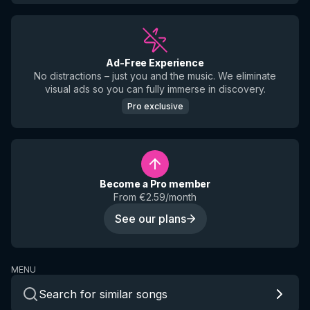
Ad-Free Experience
No distractions – just you and the music. We eliminate
visual ads so you can fully immerse in discovery.
Pro exclusive
Become a Pro member
From €2.59/month
See our plans
MENU
Search for similar songs