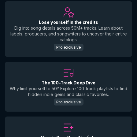
Lose yourself in the credits
Dig into song details across 50M+ tracks. Learn about
labels, producers, and songwriters to uncover their entire
catalogs.
Pro exclusive
The 100-Track Deep Dive
Why limit yourself to 50? Explore 100-track playlists to find
hidden indie gems and classic favorites.
Pro exclusive