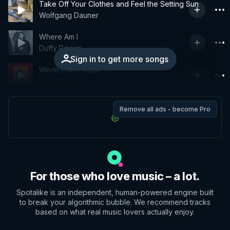
Take Off Your Clothes and Feel the Setting Sun
Wolfgang Dauner
Where Am I
Duffy Power
Sign in to get more songs
Wede Harer Guzo
Hailu Mergia
Remove all ads - become Pro
For those who love music – a lot.
Spotalike is an independent, human-powered engine built
to break your algorithmic bubble. We recommend tracks
based on what real music lovers actually enjoy.