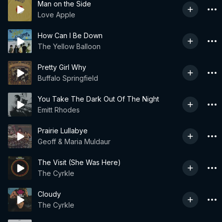
Man on the Side
Love Apple
How Can I Be Down
The Yellow Balloon
Pretty Girl Why
Buffalo Springfield
You Take The Dark Out Of The Night
Emitt Rhodes
Prairie Lullabye
Geoff & Maria Muldaur
The Visit (She Was Here)
The Cyrkle
Cloudy
The Cyrkle