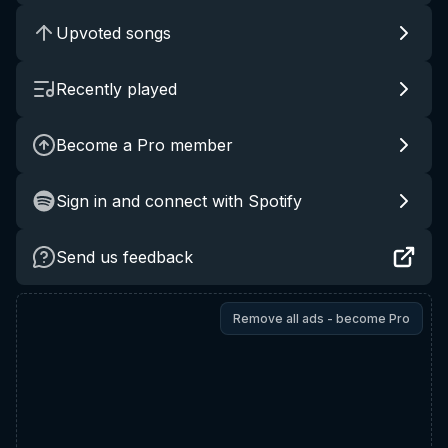
Upvoted songs
Recently played
Become a Pro member
Sign in and connect with Spotify
Send us feedback
Remove all ads - become Pro