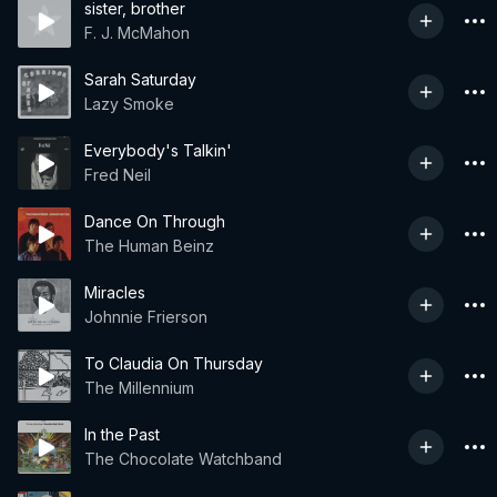
sister, brother
F. J. McMahon
Sarah Saturday
Lazy Smoke
Everybody's Talkin'
Fred Neil
Dance On Through
The Human Beinz
Miracles
Johnnie Frierson
To Claudia On Thursday
The Millennium
In the Past
The Chocolate Watchband