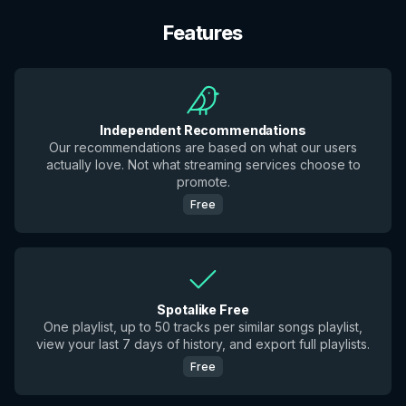
Features
Independent Recommendations
Our recommendations are based on what our users
actually love. Not what streaming services choose to
promote.
Free
Spotalike Free
One playlist, up to 50 tracks per similar songs playlist,
view your last 7 days of history, and export full playlists.
Free