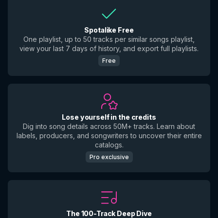
Spotalike Free
One playlist, up to 50 tracks per similar songs playlist,
view your last 7 days of history, and export full playlists.
Free
Lose yourself in the credits
Dig into song details across 50M+ tracks. Learn about
labels, producers, and songwriters to uncover their entire
catalogs.
Pro exclusive
The 100-Track Deep Dive