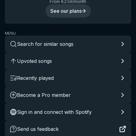
From €2.59/month
See our plans
MENU
Search for similar songs
Upvoted songs
Recently played
Become a Pro member
Sign in and connect with Spotify
Send us feedback