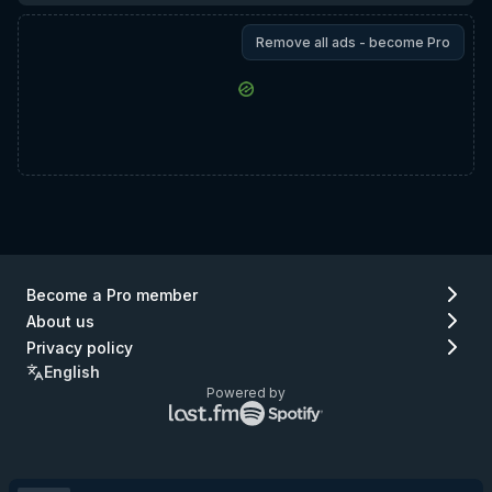
Remove all ads - become Pro
Become a Pro member
About us
Privacy policy
English
Powered by
Lastfm
Spotify
logo
logo
(go
(go
to
to