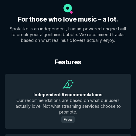
For those who love music – a lot.
Spotalike is an independent, human-powered engine built
to break your algorithmic bubble. We recommend tracks
based on what real music lovers actually enjoy.
Features
Independent Recommendations
Our recommendations are based on what our users
actually love. Not what streaming services choose to
promote.
Free