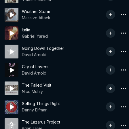
Weather Storm
Massive Attack
Italia
Gabriel Yared
Going Down Together
David Arnold
City of Lovers
David Arnold
The Failed Visit
Nico Muhly
Setting Things Right
Danny Elfman
The Lazarus Project
Brian Tyler