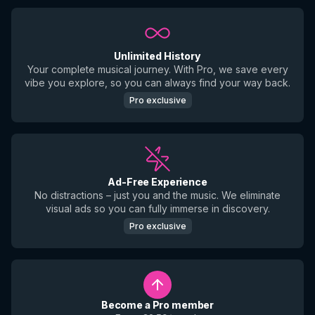
Unlimited History
Your complete musical journey. With Pro, we save every
vibe you explore, so you can always find your way back.
Pro exclusive
Ad-Free Experience
No distractions – just you and the music. We eliminate
visual ads so you can fully immerse in discovery.
Pro exclusive
Become a Pro member