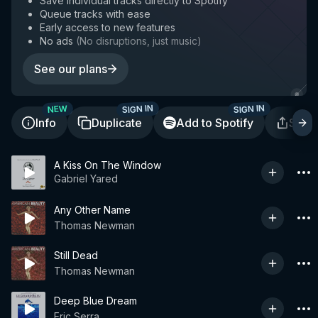
Save individual tracks directly to Spotify
Queue tracks with ease
Early access to new features
No ads
(
No disruptions, just music
)
See our plans
SIGN IN
SIGN IN
NEW
Info
Duplicate
Add to Spotify
Shar
A Kiss On The Window
Gabriel Yared
Any Other Name
Thomas Newman
Still Dead
Thomas Newman
Deep Blue Dream
Eric Serra