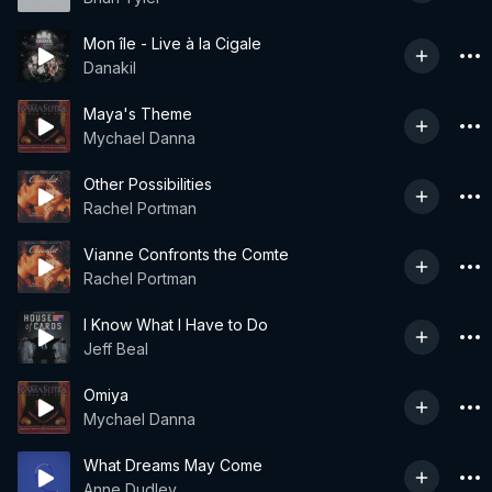
Mon île - Live à la Cigale
Danakil
Maya's Theme
Mychael Danna
Other Possibilities
Rachel Portman
Vianne Confronts the Comte
Rachel Portman
I Know What I Have to Do
Jeff Beal
Omiya
Mychael Danna
What Dreams May Come
Anne Dudley