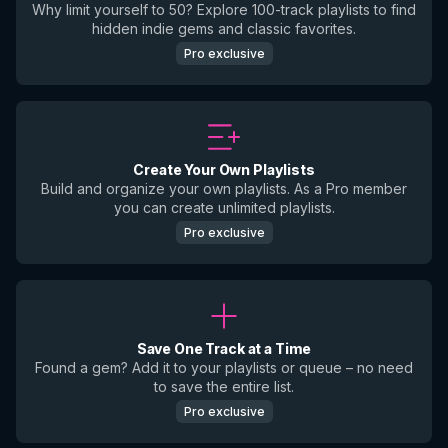
Why limit yourself to 50? Explore 100-track playlists to find
hidden indie gems and classic favorites.
Pro exclusive
Create Your Own Playlists
Build and organize your own playlists. As a Pro member
you can create unlimited playlists.
Pro exclusive
Save One Track at a Time
Found a gem? Add it to your playlists or queue – no need
to save the entire list.
Pro exclusive