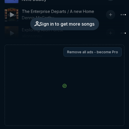
The Enterprise Departs / A new Home
Dennis McCarthy
Sign in to get more songs
Exploring Alion Forest
alionsonny
Remove all ads - become Pro