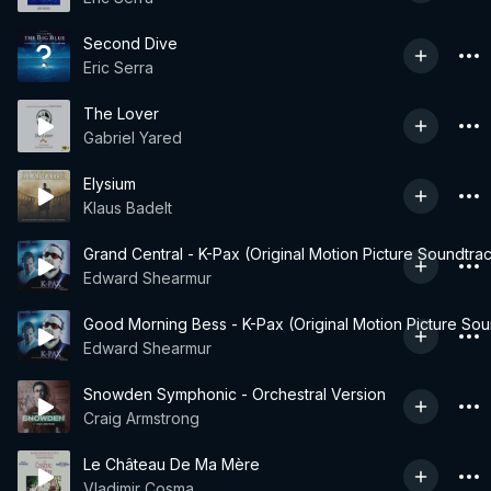
Second Dive
Eric Serra
The Lover
Gabriel Yared
Elysium
Klaus Badelt
Grand Central - K-Pax (Original Motion Picture Soundtra
Edward Shearmur
Good Morning Bess - K-Pax (Original Motion Picture Sou
Edward Shearmur
Snowden Symphonic - Orchestral Version
Craig Armstrong
Le Château De Ma Mère
Vladimir Cosma