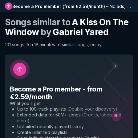
Become a Pro member
(
from €2.59/month
)
–
No ads, longer playlists, complete history and early access to new features
Songs similar to
A Kiss On The
Window
by
Gabriel Yared
101 songs, 5 h 18 minutes of similar songs, enjoy!
Become a Pro member
-
from
€2.59/month
What you'll get
:
Up to 100-track playlists
(
Double your discovery
)
Extended data for 50M+ songs
(
Credits, labels and
more
)
Unlimited recently played history
Create unlimited playlists