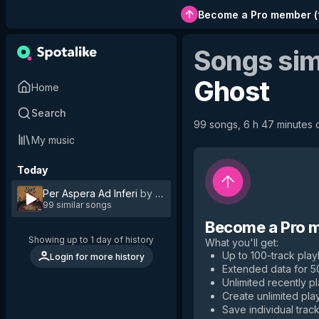
Become a Pro member
(
Songs sim
Ghost
Home
Search
99 songs, 6 h 47 minutes o
My music
Today
Per Aspera Ad Inferi
by
Ghost
99 similar songs
Become a Pro 
Showing up to 1 day of history
What you'll get
:
Up to 100-track playl
Login for more history
Extended data for 
Unlimited recently p
Create unlimited play
Save individual track