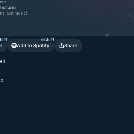
ase
 features
ns, just music
)
N IN
SIGN IN
te
Add to Spotify
Share
eri
ep