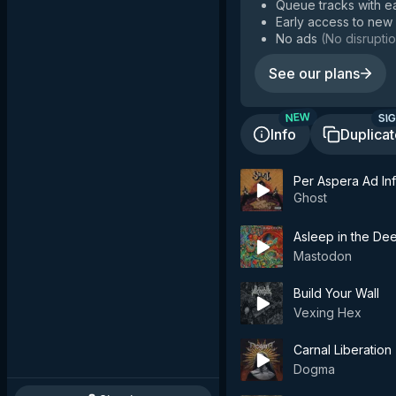
Queue tracks with e
Early access to new
No ads
(
No disruptio
See our plans
SIG
NEW
Info
Duplica
Per Aspera Ad Inf
Ghost
Asleep in the De
Mastodon
Build Your Wall
Vexing Hex
Carnal Liberation
Dogma