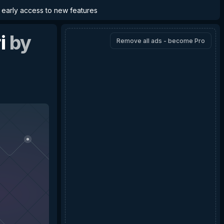
d early access to new features
i
by
Remove all ads - become Pro