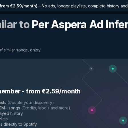
from €2.59/month
)
–
No ads, longer playlists, complete history an
ilar to
Per Aspera Ad Infer
f similar songs, enjoy!
member
-
from €2.59/month
ists
(
Double your discovery
)
50M+ songs
(
Credits, labels and more
)
layed history
lists
s directly to Spotify