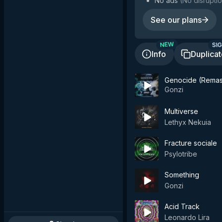
No ads
(
No disruptio
See our plans
SIG
NEW
Info
Duplica
Genocide (Remas
Gonzi
Multiverse
Lethyx Nekuia
Fracture sociale
Psylotribe
Something
Gonzi
Acid Track
Leonardo Lira