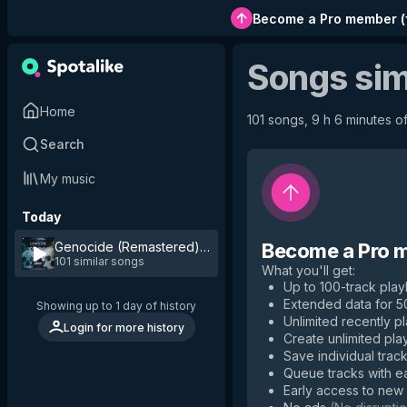
Become a Pro member
(
Songs sim
Home
101 songs, 9 h 6 minutes of
Search
My music
Today
Genocide (Remastered)
by
Gonzi
Become a Pro 
101 similar songs
What you'll get
:
Up to 100-track playl
Extended data for 
Showing up to 1 day of history
Unlimited recently p
Login for more history
Create unlimited play
Save individual track
Queue tracks with e
Early access to new