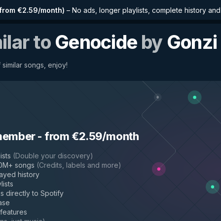
from €2.59/month
)
–
No ads, longer playlists, complete history an
ilar to
Genocide
by
Gonzi
 similar songs, enjoy!
member
-
from €2.59/month
ists
(
Double your discovery
)
50M+ songs
(
Credits, labels and more
)
layed history
lists
s directly to Spotify
ase
 features