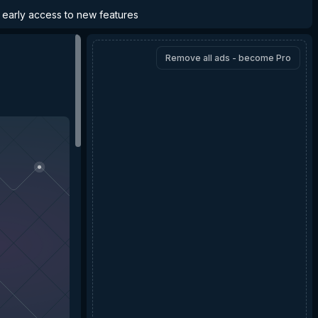
d early access to new features
Remove all ads - become Pro