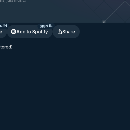
ns, just music
)
N IN
SIGN IN
te
Add to Spotify
Share
tered)