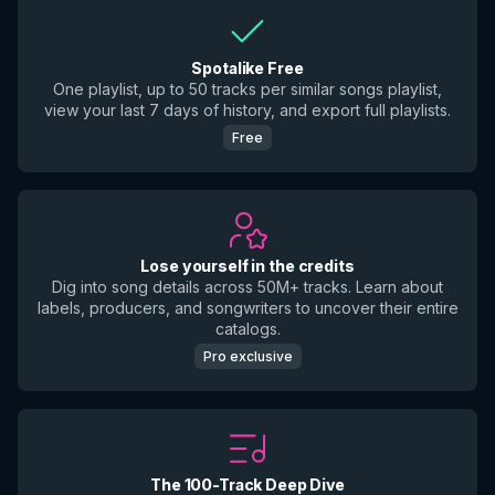
Spotalike Free
One playlist, up to 50 tracks per similar songs playlist,
view your last 7 days of history, and export full playlists.
Free
Lose yourself in the credits
Dig into song details across 50M+ tracks. Learn about
labels, producers, and songwriters to uncover their entire
catalogs.
Pro exclusive
The 100-Track Deep Dive