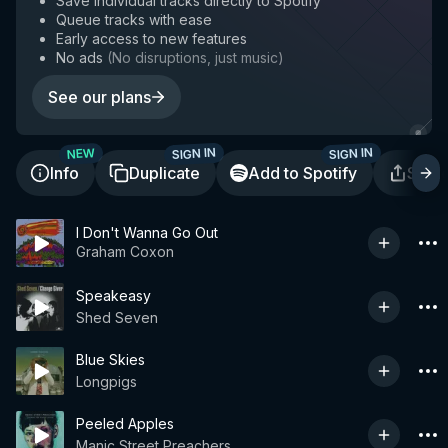
Save individual tracks directly to Spotify
Queue tracks with ease
Early access to new features
No ads
(
No disruptions, just music
)
See our plans
SIGN IN
SIGN IN
NEW
Info
Duplicate
Add to Spotify
Shar
I Don't Wanna Go Out
Graham Coxon
Speakeasy
Shed Seven
Blue Skies
Longpigs
Peeled Apples
Manic Street Preachers