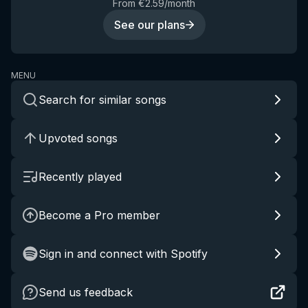
From €2.59/month
See our plans
MENU
Search for similar songs
Upvoted songs
Recently played
Become a Pro member
Sign in and connect with Spotify
Send us feedback