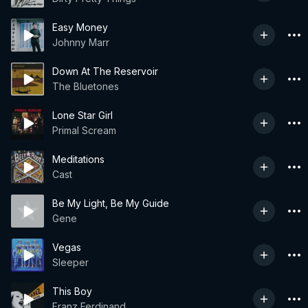
Easy Money
Johnny Marr
Down At The Reservoir
The Bluetones
Lone Star Girl
Primal Scream
Meditations
Cast
Be My Light, Be My Guide
Gene
Vegas
Sleeper
This Boy
Franz Ferdinand