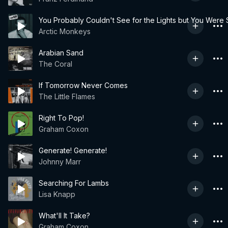
You Probably Couldn't See for the Lights but You Were S
Arctic Monkeys
Arabian Sand
The Coral
If Tomorrow Never Comes
The Little Flames
Right To Pop!
Graham Coxon
Generate! Generate!
Johnny Marr
Searching For Lambs
Lisa Knapp
What'll It Take?
Graham Coxon