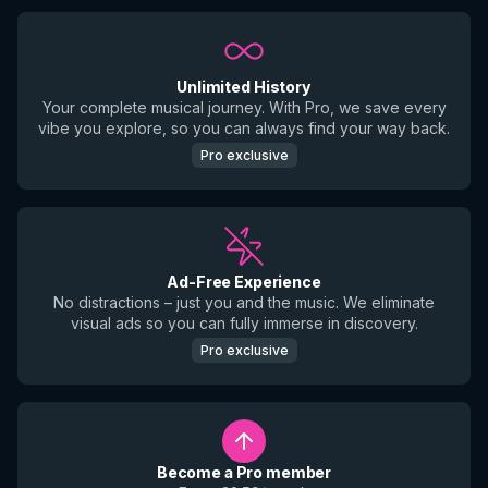
Unlimited History
Your complete musical journey. With Pro, we save every
vibe you explore, so you can always find your way back.
Pro exclusive
Ad-Free Experience
No distractions – just you and the music. We eliminate
visual ads so you can fully immerse in discovery.
Pro exclusive
Become a Pro member