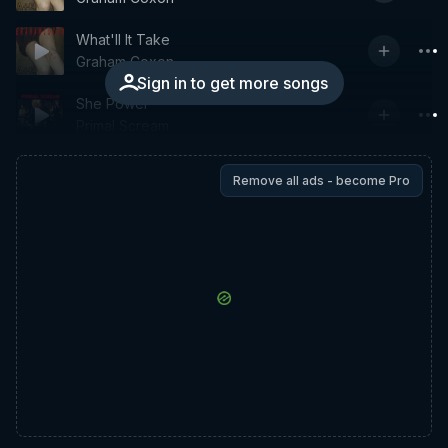
What'll It Take
Graham Coxon
Sign in to get more songs
She Power
Primal Scream
Remove all ads - become Pro