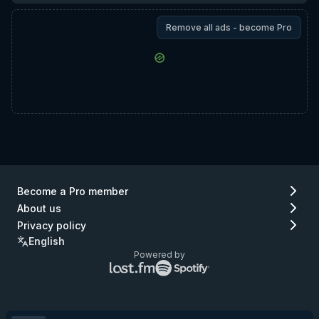
Remove all ads - become Pro
Become a Pro member
About us
Privacy policy
English
Powered by
Lastfm
Spotify
logo
logo
(go
(go
to
to