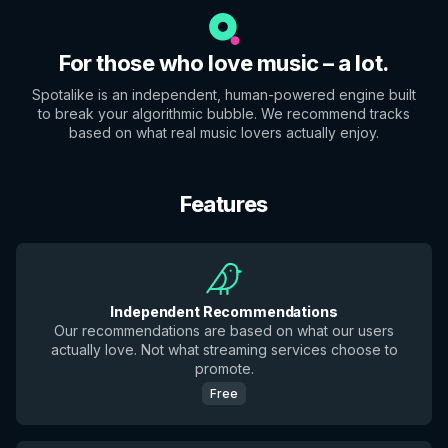
For those who love music – a lot.
Spotalike is an independent, human-powered engine built
to break your algorithmic bubble. We recommend tracks
based on what real music lovers actually enjoy.
Features
Independent Recommendations
Our recommendations are based on what our users
actually love. Not what streaming services choose to
promote.
Free