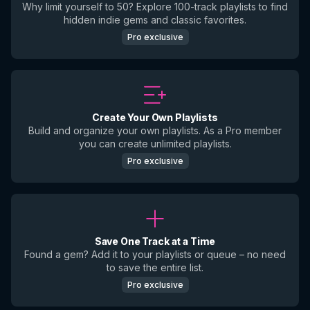
Why limit yourself to 50? Explore 100-track playlists to find
hidden indie gems and classic favorites.
Pro exclusive
Create Your Own Playlists
Build and organize your own playlists. As a Pro member
you can create unlimited playlists.
Pro exclusive
Save One Track at a Time
Found a gem? Add it to your playlists or queue – no need
to save the entire list.
Pro exclusive