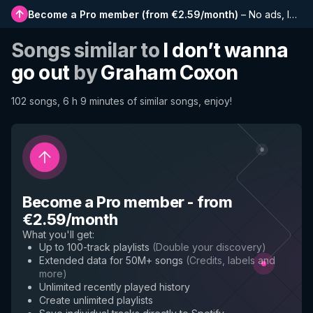
Become a Pro member
(
from €2.59/month
)
–
No ads, longer playlists, complete history and early access to new features
Songs similar to
I don’t wanna
go out
by
Graham Coxon
102 songs, 6 h 9 minutes of similar songs, enjoy!
Become a Pro member
-
from
€2.59/month
What you'll get
:
Up to 100-track playlists
(
Double your discovery
)
Extended data for 50M+ songs
(
Credits, labels and
more
)
Unlimited recently played history
Create unlimited playlists