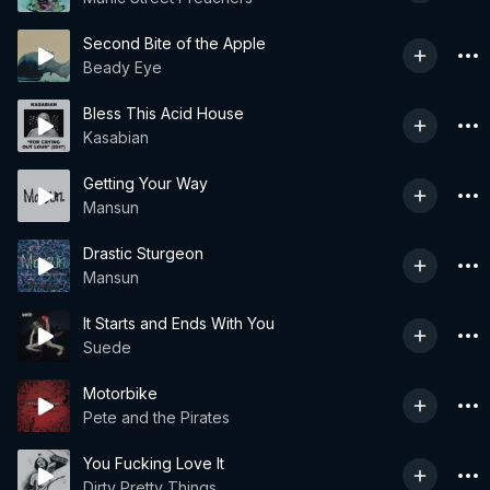
Second Bite of the Apple
Beady Eye
Bless This Acid House
Kasabian
Getting Your Way
Mansun
Drastic Sturgeon
Mansun
It Starts and Ends With You
Suede
Motorbike
Pete and the Pirates
You Fucking Love It
Dirty Pretty Things