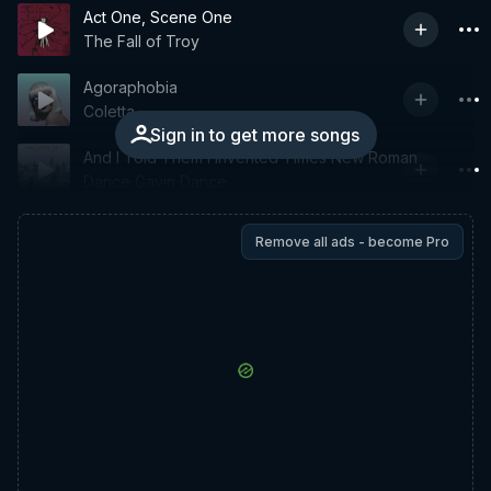
Act One, Scene One
The Fall of Troy
Agoraphobia
Coletta
Sign in to get more songs
And I Told Them I Invented Times New Roman
Dance Gavin Dance
Remove all ads - become Pro