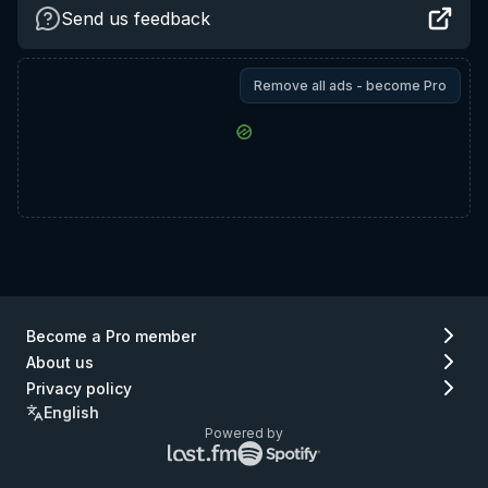
Send us feedback
Remove all ads - become Pro
Become a Pro member
About us
Privacy policy
English
Powered by
Lastfm
Spotify
logo
logo