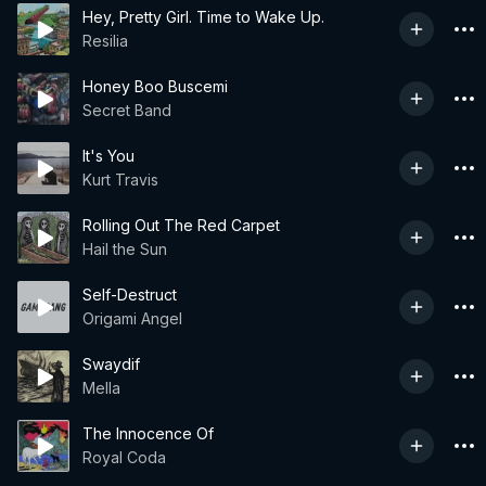
Hey, Pretty Girl. Time to Wake Up.
Resilia
Honey Boo Buscemi
Secret Band
It's You
Kurt Travis
Rolling Out The Red Carpet
Hail the Sun
Self-Destruct
Origami Angel
Swaydif
Mella
The Innocence Of
Royal Coda