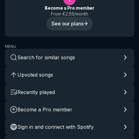
Become a Pro member
From €2.59/month
See our plans
MENU
Search for similar songs
Upvoted songs
Recently played
Become a Pro member
Sign in and connect with Spotify