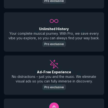
Pro exclusive
Unlimited History
Your complete musical journey. With Pro, we save every
vibe you explore, so you can always find your way back.
Pro exclusive
Ad-Free Experience
No distractions – just you and the music. We eliminate
visual ads so you can fully immerse in discovery.
Pro exclusive