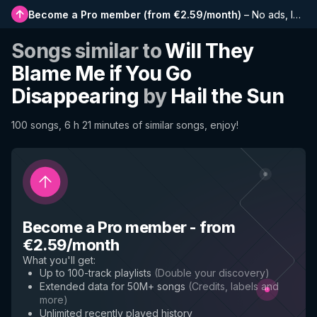
Become a Pro member
(
from €2.59/month
)
–
No ads, longer playlists, complete history and early access to new features
Songs similar to
Will They
Blame Me if You Go
Disappearing
by
Hail the Sun
100 songs, 6 h 21 minutes of similar songs, enjoy!
Become a Pro member
-
from
€2.59/month
What you'll get
:
Up to 100-track playlists
(
Double your discovery
)
Extended data for 50M+ songs
(
Credits, labels and
more
)
Unlimited recently played history