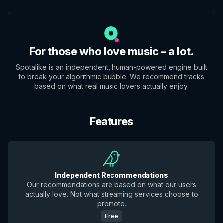
For those who love music – a lot.
Spotalike is an independent, human-powered engine built
to break your algorithmic bubble. We recommend tracks
based on what real music lovers actually enjoy.
Features
Independent Recommendations
Our recommendations are based on what our users
actually love. Not what streaming services choose to
promote.
Free