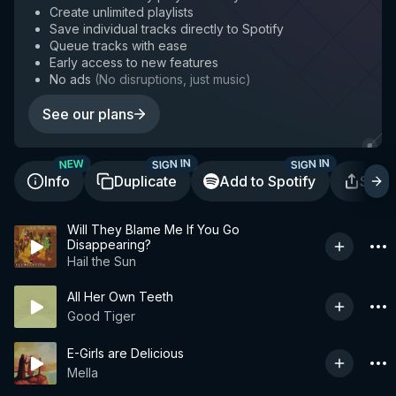
Create unlimited playlists
Save individual tracks directly to Spotify
Queue tracks with ease
Early access to new features
No ads
(
No disruptions, just music
)
See our plans
SIGN IN
SIGN IN
NEW
Info
Duplicate
Add to Spotify
Shar
Will They Blame Me If You Go
Disappearing?
Hail the Sun
All Her Own Teeth
Good Tiger
E-Girls are Delicious
Mella