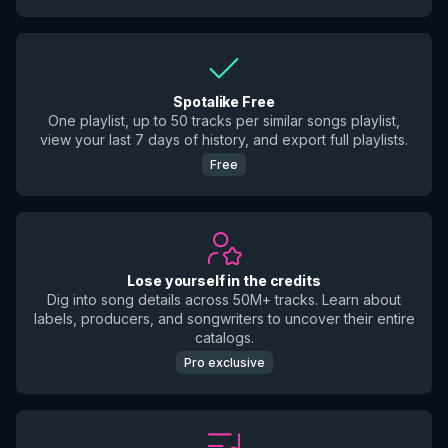
Spotalike Free
One playlist, up to 50 tracks per similar songs playlist,
view your last 7 days of history, and export full playlists.
Free
Lose yourself in the credits
Dig into song details across 50M+ tracks. Learn about
labels, producers, and songwriters to uncover their entire
catalogs.
Pro exclusive