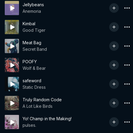
Jellybeans
Anemoria
Kimbal
Good Tiger
Meat Bag
Secret Band
POOFY
Wolf & Bear
safeword
Static Dress
Truly Random Code
A Lot Like Birds
Yo! Champ in the Making!
pulses.