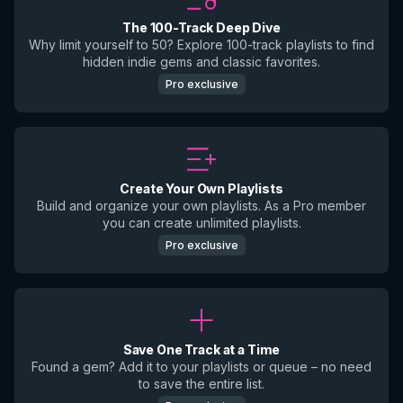
The 100-Track Deep Dive
Why limit yourself to 50? Explore 100-track playlists to find
hidden indie gems and classic favorites.
Pro exclusive
Create Your Own Playlists
Build and organize your own playlists. As a Pro member
you can create unlimited playlists.
Pro exclusive
Save One Track at a Time
Found a gem? Add it to your playlists or queue – no need
to save the entire list.