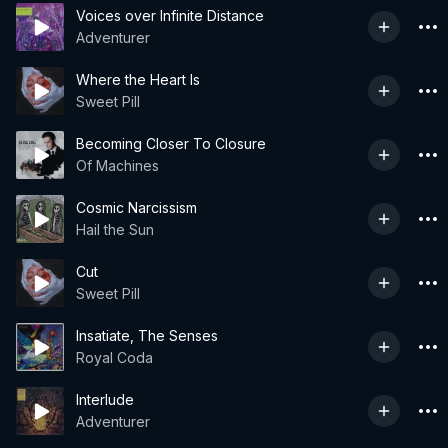
Voices over Infinite Distance
Adventurer
Where the Heart Is
Sweet Pill
Becoming Closer To Closure
Of Machines
Cosmic Narcissism
Hail the Sun
Cut
Sweet Pill
Insatiate, The Senses
Royal Coda
Interlude
Adventurer