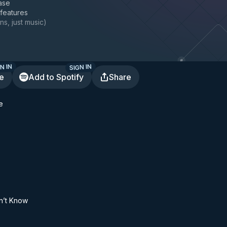
ase
 features
ns, just music
)
N IN
SIGN IN
te
Add to Spotify
Share
e
on’t Know