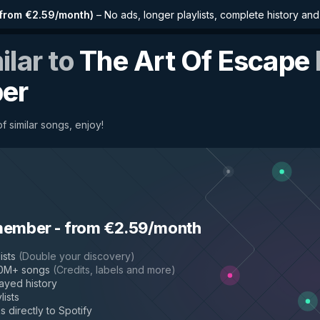
from €2.59/month
)
–
No ads, longer playlists, complete history an
ilar to
The Art Of Escape
per
f similar songs, enjoy!
member
-
from €2.59/month
ists
(
Double your discovery
)
50M+ songs
(
Credits, labels and more
)
layed history
lists
s directly to Spotify