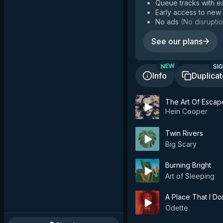
Queue tracks with e
Early access to new
No ads
(
No disruptio
See our plans
SIG
NEW
Info
Duplica
The Art Of Escap
Hein Cooper
Twin Rivers
Big Scary
Burning Bright
Art of Sleeping
A Place That I D
Odette