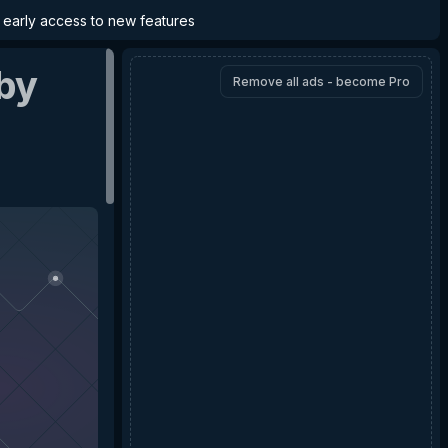
d early access to new features
by
Remove all ads - become Pro