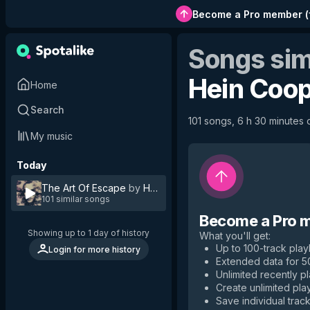
Become a Pro member
(
Songs sim
Hein Coo
Home
Search
101 songs, 6 h 30 minutes o
My music
Today
The Art Of Escape
by
Hein Cooper
101 similar songs
Become a Pro 
Showing up to 1 day of history
What you'll get
:
Up to 100-track playl
Login for more history
Extended data for 
Unlimited recently p
Create unlimited play
Save individual track