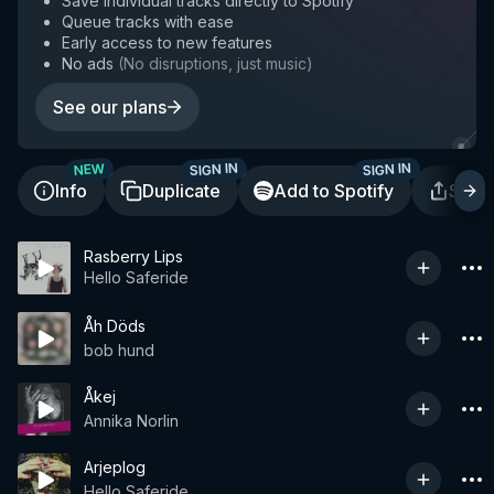
Save individual tracks directly to Spotify
Queue tracks with ease
Early access to new features
No ads
(
No disruptions, just music
)
See our plans
SIGN IN
SIGN IN
NEW
Info
Duplicate
Add to Spotify
Shar
Rasberry Lips
Hello Saferide
Åh Döds
bob hund
Åkej
Annika Norlin
Arjeplog
Hello Saferide