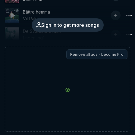
Bättre hemma
Vit Päls
Sign in to get more songs
De Svåraste Orden
[ingenting]
Remove all ads - become Pro