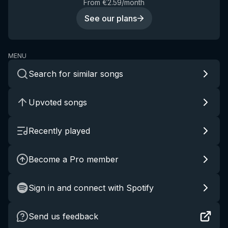
From €2.59/month
See our plans
MENU
Search for similar songs
Upvoted songs
Recently played
Become a Pro member
Sign in and connect with Spotify
Send us feedback