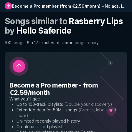
Become a Pro member
(
from €2.59/month
)
–
No ads, longer playlists, complete history and early access to new features
Songs similar to
Rasberry Lips
by
Hello Saferide
100 songs, 6 h 17 minutes of similar songs, enjoy!
Become a Pro member
-
from
€2.59/month
What you'll get
:
Up to 100-track playlists
(
Double your discovery
)
Extended data for 50M+ songs
(
Credits, labels and
more
)
Unlimited recently played history
Create unlimited playlists