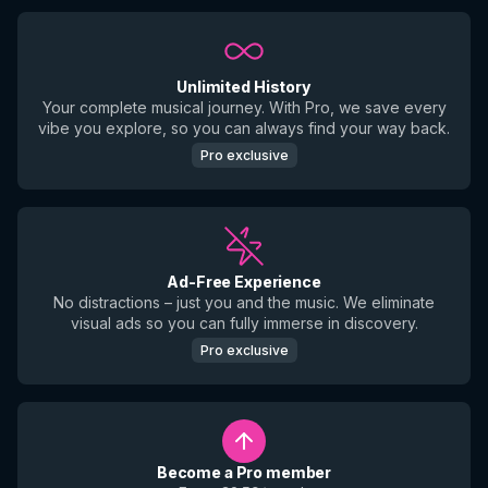
Unlimited History
Your complete musical journey. With Pro, we save every
vibe you explore, so you can always find your way back.
Pro exclusive
Ad-Free Experience
No distractions – just you and the music. We eliminate
visual ads so you can fully immerse in discovery.
Pro exclusive
Become a Pro member