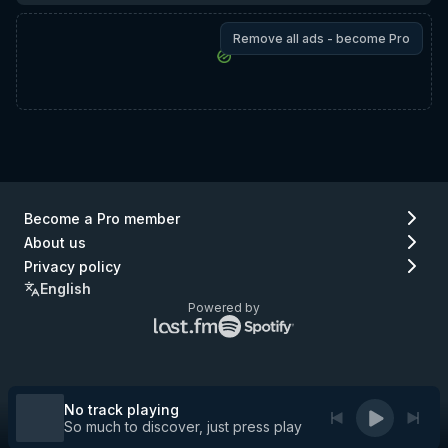
Remove all ads - become Pro
Become a Pro member
About us
Privacy policy
English
Powered by
Lastfm
Spotify
logo
logo
(go
(go
to
to
Lastfm)
Spotify)
No track playing
So much to discover, just press play