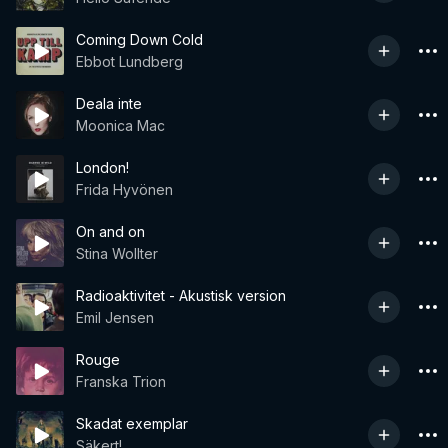
Coming Down Cold
Ebbot Lundberg
Deala inte
Moonica Mac
London!
Frida Hyvönen
On and on
Stina Wollter
Radioaktivitet - Akustisk version
Emil Jensen
Rouge
Franska Trion
Skadat exemplar
Säkert!