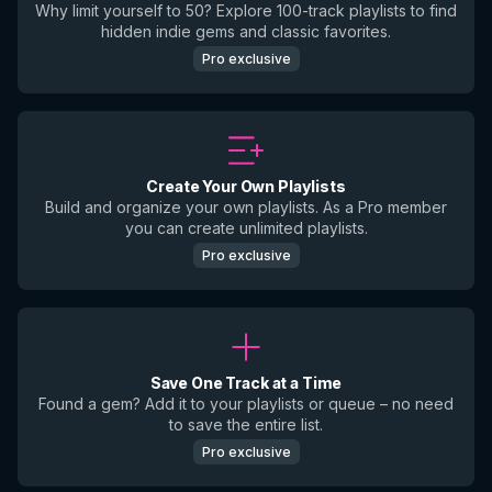
Why limit yourself to 50? Explore 100-track playlists to find
hidden indie gems and classic favorites.
Pro exclusive
Create Your Own Playlists
Build and organize your own playlists. As a Pro member
you can create unlimited playlists.
Pro exclusive
Save One Track at a Time
Found a gem? Add it to your playlists or queue – no need
to save the entire list.
Pro exclusive