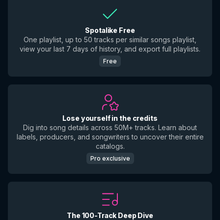
Spotalike Free
One playlist, up to 50 tracks per similar songs playlist,
view your last 7 days of history, and export full playlists.
Free
Lose yourself in the credits
Dig into song details across 50M+ tracks. Learn about
labels, producers, and songwriters to uncover their entire
catalogs.
Pro exclusive
The 100-Track Deep Dive