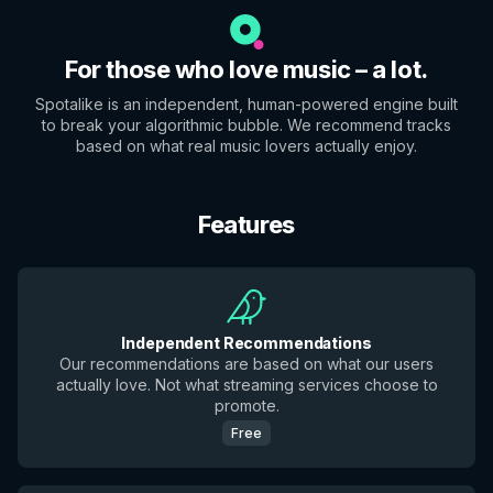
For those who love music – a lot.
Spotalike is an independent, human-powered engine built
to break your algorithmic bubble. We recommend tracks
based on what real music lovers actually enjoy.
Features
Independent Recommendations
Our recommendations are based on what our users
actually love. Not what streaming services choose to
promote.
Free