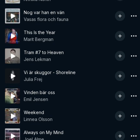
Nog var han en vän
Vasas flora och fauna
This Is the Year
Marit Bergman
Tram #7 to Heaven
Jens Lekman
Vi är skuggor - Shoreline
Julia Frej
Vinden bär oss
Emil Jensen
Weekend
Linnea Olsson
Always on My Mind
Joel Alme