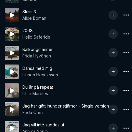
Skiss 3
Alice Boman
2008
Hello Saferide
Balkongmannen
Frida Hyvönen
Dansa med mig
Linnea Henriksson
Du är på repeat
Little Marbles
Jag har gått inunder stjärnor - Single version
Frida Öhrn
Jag vill inte suddas ut
Annika Norlin