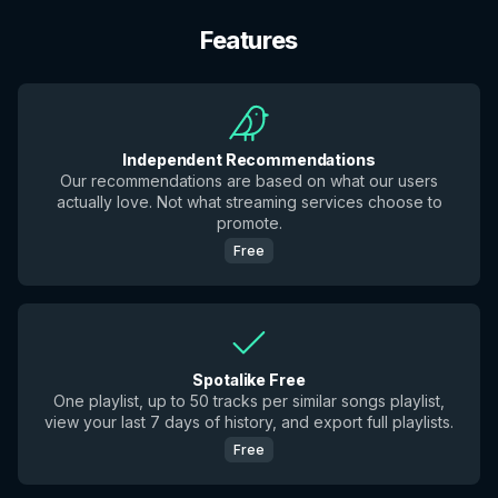
Features
Independent Recommendations
Our recommendations are based on what our users
actually love. Not what streaming services choose to
promote.
Free
Spotalike Free
One playlist, up to 50 tracks per similar songs playlist,
view your last 7 days of history, and export full playlists.
Free