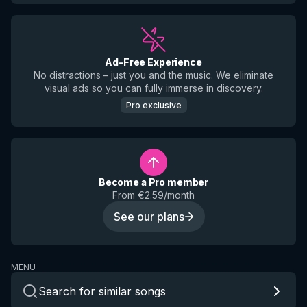
Ad-Free Experience
No distractions – just you and the music. We eliminate
visual ads so you can fully immerse in discovery.
Pro exclusive
Become a Pro member
From €2.59/month
See our plans
MENU
Search for similar songs