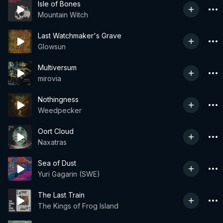
Isle of Bones
Mountain Witch
Last Watchmaker's Grave
Glowsun
Multiversum
mirovia
Nothingness
Weedpecker
Oort Cloud
Naxatras
Sea of Dust
Yuri Gagarin (SWE)
The Last Train
The Kings of Frog Island