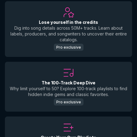
Lose yourself in the credits
Dig into song details across 50M+ tracks. Learn about
labels, producers, and songwriters to uncover their entire
catalogs.
Pro exclusive
The 100-Track Deep Dive
Why limit yourself to 50? Explore 100-track playlists to find
hidden indie gems and classic favorites.
Pro exclusive