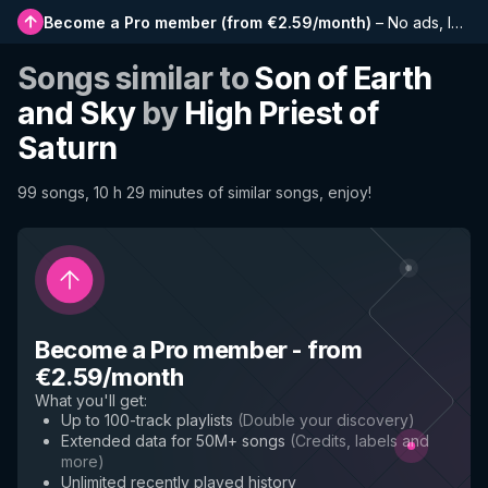
Become a Pro member
(
from €2.59/month
)
–
No ads, longer playlists, complete history and early access to new features
Songs similar to
Son of Earth
and Sky
by
High Priest of
Saturn
99 songs, 10 h 29 minutes of similar songs, enjoy!
Become a Pro member
-
from
€2.59/month
What you'll get
:
Up to 100-track playlists
(
Double your discovery
)
Extended data for 50M+ songs
(
Credits, labels and
more
)
Unlimited recently played history