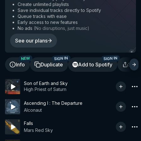
Create unlimited playlists
Save individual tracks directly to Spotify
Queue tracks with ease
Early access to new features
No ads
(
No disruptions, just music
)
See our plans
SIGN IN
SIGN IN
NEW
Info
Duplicate
Add to Spotify
Shar
Son of Earth and Sky
High Priest of Saturn
Ascending I : The Departure
Alconaut
Falls
Mars Red Sky