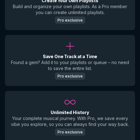
Create Your Own Playlists
Build and organize your own playlists. As a Pro member
you can create unlimited playlists.
Pro exclusive
Save One Track at a Time
Found a gem? Add it to your playlists or queue – no need
to save the entire list.
Pro exclusive
Unlimited History
Your complete musical journey. With Pro, we save every
vibe you explore, so you can always find your way back.
Pro exclusive