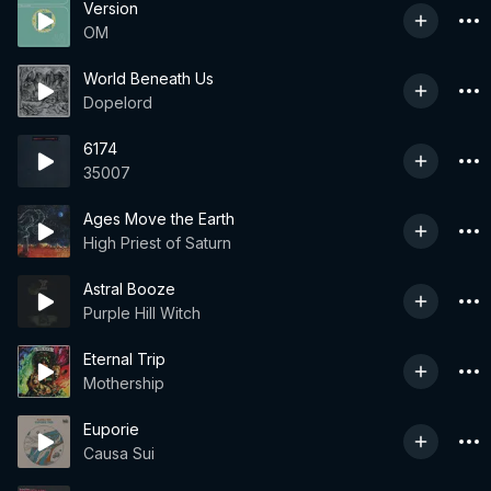
Version
OM
World Beneath Us
Dopelord
6174
35007
Ages Move the Earth
High Priest of Saturn
Astral Booze
Purple Hill Witch
Eternal Trip
Mothership
Euporie
Causa Sui