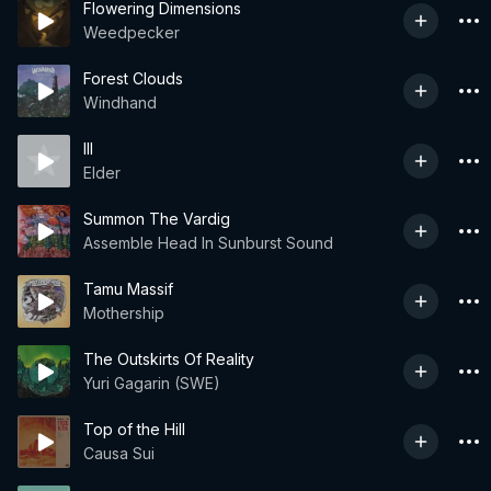
Flowering Dimensions
Weedpecker
Forest Clouds
Windhand
III
Elder
Summon The Vardig
Assemble Head In Sunburst Sound
Tamu Massif
Mothership
The Outskirts Of Reality
Yuri Gagarin (SWE)
Top of the Hill
Causa Sui