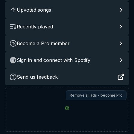
Upvoted songs
Recently played
Become a Pro member
Sign in and connect with Spotify
Send us feedback
Remove all ads - become Pro