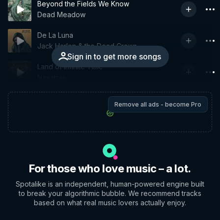
Beyond the Fields We Know
Dead Meadow
De La Luna
Jack Harlon & the Dead Crows
Sign in to get more songs
Land of Infinite Time
Naxatras
Remove all ads - become Pro
For those who love music – a lot.
Spotalike is an independent, human-powered engine built
to break your algorithmic bubble. We recommend tracks
based on what real music lovers actually enjoy.